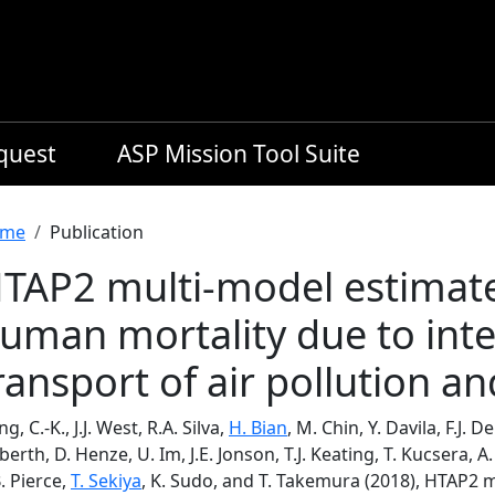
equest
ASP Mission Tool Suite
readcrumb
me
Publication
TAP2 multi-model estimat
uman mortality due to inte
ransport of air pollution a
ng, C.-K., J.J. West, R.A. Silva,
H. Bian
, M. Chin, Y. Davila, F.J. 
berth, D. Henze, U. Im, J.E. Jonson, T.J. Keating, T. Kucsera, A.
. Pierce,
T. Sekiya
, K. Sudo, and T. Takemura (2018), HTAP2