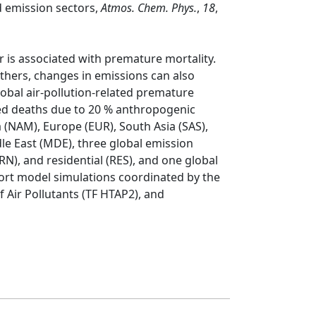
nd emission sectors,
Atmos. Chem. Phys.
,
18
,
r is associated with premature mortality.
others, changes in emissions can also
obal air-pollution-related premature
ed deaths due to 20 % anthropogenic
 (NAM), Europe (EUR), South Asia (SAS),
dle East (MDE), three global emission
N), and residential (RES), and one global
ort model simulations coordinated by the
 Air Pollutants (TF HTAP2), and