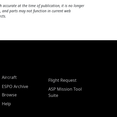
h accurate at the time of publication, it is no longer
, and parts may not function in current web
cts.
Aircraft
Flight Request
ESPO Archive
ASP Mission Tool
Browse
Suite
Help