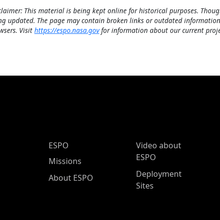
claimer: This material is being kept online for historical purposes. Thoug
ng updated. The page may contain broken links or outdated information
wsers. Visit
https://espo.nasa.gov
for information about our current proje
ESPO Main Menu
ESPO
Video about
ESPO
Missions
Deployment
About ESPO
Sites