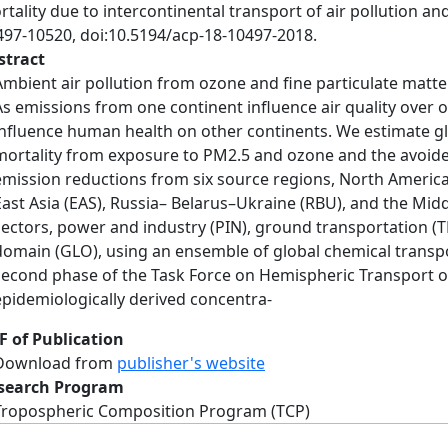
tality due to intercontinental transport of air pollution a
497-10520, doi:10.5194/acp-18-10497-2018.
stract
Ambient air pollution from ozone and fine particulate matte
As emissions from one continent influence air quality over 
influence human health on other continents. We estimate gl
mortality from exposure to PM2.5 and ozone and the avoid
emission reductions from six source regions, North America
East Asia (EAS), Russia– Belarus–Ukraine (RBU), and the Mid
sectors, power and industry (PIN), ground transportation (TR
domain (GLO), using an ensemble of global chemical transp
second phase of the Task Force on Hemispheric Transport of
epidemiologically derived concentra-
F of Publication
Download from
publisher's website
search Program
Tropospheric Composition Program (TCP)