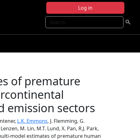
Log in
Search
es of premature
rcontinental
nd emission sectors
Dentener,
L.K. Emmons
, J. Flemming, G.
 Lenzen, M. Lin, M.T. Lund, X. Pan, R.J. Park,
 multi-model estimates of premature human