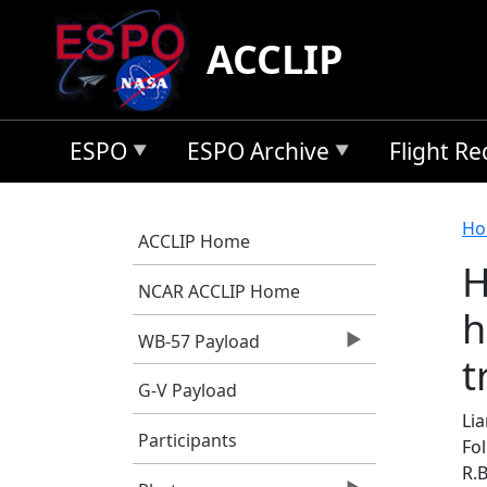
Skip to main content
ACCLIP
ESPO
ESPO Archive
Flight R
B
Ho
ACCLIP Home
H
NCAR ACCLIP Home
h
WB-57 Payload
t
G-V Payload
Lia
Participants
Fol
R.B