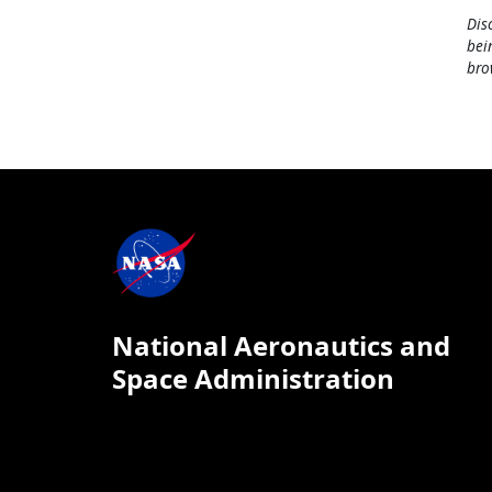
Dis
bei
bro
National Aeronautics and
Space Administration