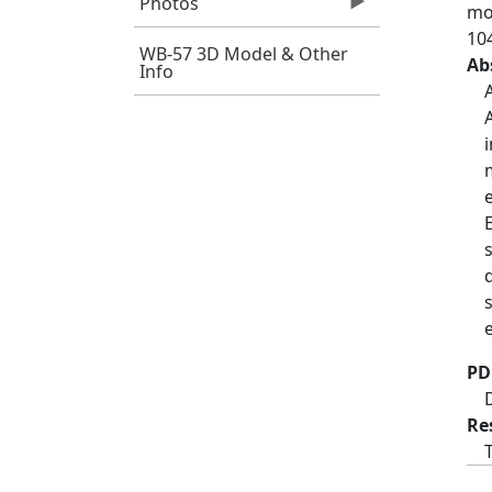
Photos
mor
10
WB-57 3D Model & Other
Ab
Info
PD
Re