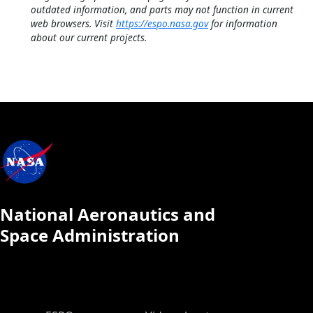
outdated information, and parts may not function in current
web browsers. Visit
https://espo.nasa.gov
for information
about our current projects.
National Aeronautics and
Space Administration