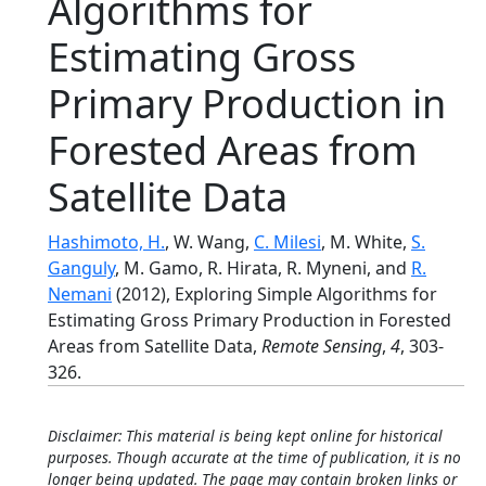
Algorithms for
Estimating Gross
Primary Production in
Forested Areas from
Satellite Data
Hashimoto, H.
, W. Wang,
C. Milesi
, M. White,
S.
Ganguly
, M. Gamo, R. Hirata, R. Myneni, and
R.
Nemani
(2012), Exploring Simple Algorithms for
Estimating Gross Primary Production in Forested
Areas from Satellite Data,
Remote Sensing
,
4
, 303-
326.
Disclaimer: This material is being kept online for historical
purposes. Though accurate at the time of publication, it is no
longer being updated. The page may contain broken links or