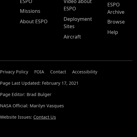
ESPO Main Menu
ESPO
Video about
ESPO
ESPO
Missions
Archive
Deployment
About ESPO
Browse
Sites
Help
Aircraft
Privacy Policy
FOIA
Contact
Accessibility
Page Last Updated: February 17, 2021
Page Editor: Brad Bulger
NASA Official: Marilyn Vasques
Website Issues:
Contact Us