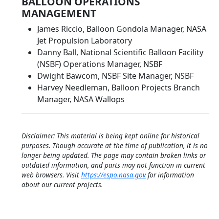
BALLOON OPERATIONS
MANAGEMENT
James Riccio, Balloon Gondola Manager, NASA
Jet Propulsion Laboratory
Danny Ball, National Scientific Balloon Facility
(NSBF) Operations Manager, NSBF
Dwight Bawcom, NSBF Site Manager, NSBF
Harvey Needleman, Balloon Projects Branch
Manager, NASA Wallops
Disclaimer: This material is being kept online for historical
purposes. Though accurate at the time of publication, it is no
longer being updated. The page may contain broken links or
outdated information, and parts may not function in current
web browsers. Visit
https://espo.nasa.gov
for information
about our current projects.