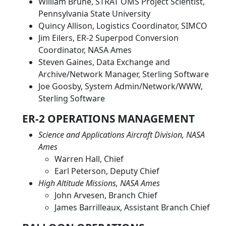
William Brune, STRAT OMS Project Scientist,
Pennsylvania State University
Quincy Allison, Logistics Coordinator, SIMCO
Jim Eilers, ER-2 Superpod Conversion
Coordinator, NASA Ames
Steven Gaines, Data Exchange and
Archive/Network Manager, Sterling Software
Joe Goosby, System Admin/Network/WWW,
Sterling Software
ER-2 OPERATIONS MANAGEMENT
Science and Applications Aircraft Division, NASA
Ames
Warren Hall, Chief
Earl Peterson, Deputy Chief
High Altitude Missions, NASA Ames
John Arvesen, Branch Chief
James Barrilleaux, Assistant Branch Chief