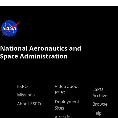
National Aeronautics and
Space Administration
ESPO Main Menu
ESPO
Video about
ESPO
ESPO
Missions
Archive
Deployment
About ESPO
Browse
Sites
Help
Aircraft