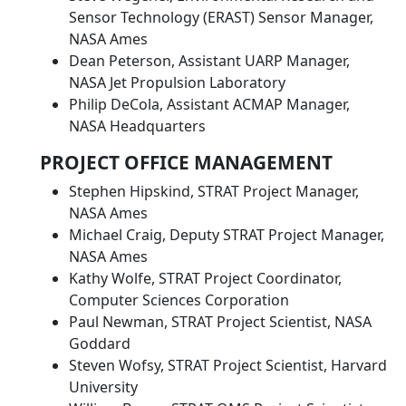
Sensor Technology (ERAST) Sensor Manager,
NASA Ames
Dean Peterson, Assistant UARP Manager,
NASA Jet Propulsion Laboratory
Philip DeCola, Assistant ACMAP Manager,
NASA Headquarters
PROJECT OFFICE MANAGEMENT
Stephen Hipskind, STRAT Project Manager,
NASA Ames
Michael Craig, Deputy STRAT Project Manager,
NASA Ames
Kathy Wolfe, STRAT Project Coordinator,
Computer Sciences Corporation
Paul Newman, STRAT Project Scientist, NASA
Goddard
Steven Wofsy, STRAT Project Scientist, Harvard
University