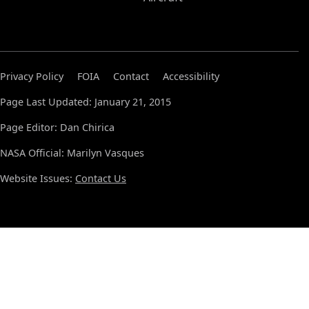
Privacy Policy
FOIA
Contact
Accessibility
Page Last Updated: January 21, 2015
Page Editor: Dan Chirica
NASA Official: Marilyn Vasques
Website Issues:
Contact Us