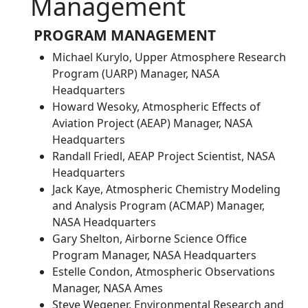
Management
PROGRAM MANAGEMENT
Michael Kurylo, Upper Atmosphere Research
Program (UARP) Manager, NASA
Headquarters
Howard Wesoky, Atmospheric Effects of
Aviation Project (AEAP) Manager, NASA
Headquarters
Randall Friedl, AEAP Project Scientist, NASA
Headquarters
Jack Kaye, Atmospheric Chemistry Modeling
and Analysis Program (ACMAP) Manager,
NASA Headquarters
Gary Shelton, Airborne Science Office
Program Manager, NASA Headquarters
Estelle Condon, Atmospheric Observations
Manager, NASA Ames
Steve Wegener, Environmental Research and