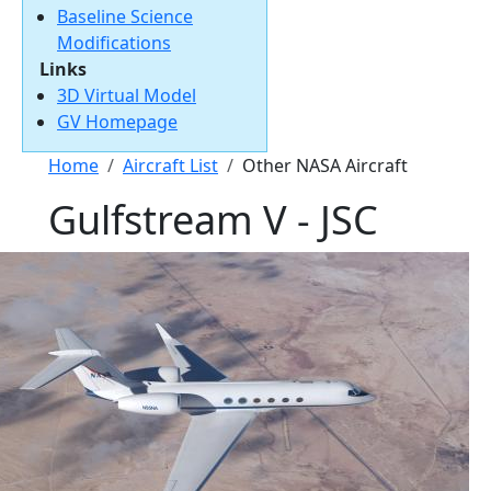
Baseline Science
Modifications
Links
3D Virtual Model
GV Homepage
Breadcrumb
Home
Aircraft List
Other NASA Aircraft
Gulfstream V - JSC