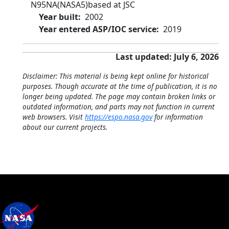
N95NA
(NASA5)
based at JSC
Year built
2002
Year entered ASP/IOC service
2019
Last updated: July 6, 2026
Disclaimer: This material is being kept online for historical
purposes. Though accurate at the time of publication, it is no
longer being updated. The page may contain broken links or
outdated information, and parts may not function in current
web browsers. Visit
https://espo.nasa.gov
for information
about our current projects.