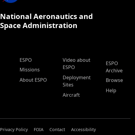
National Aeronautics and
Space Administration
ESPO Main Menu
ESPO
Video about
ESPO
ESPO
Missions
Archive
Deployment
About ESPO
Browse
Sites
Help
Aircraft
Privacy Policy
FOIA
Contact
Accessibility