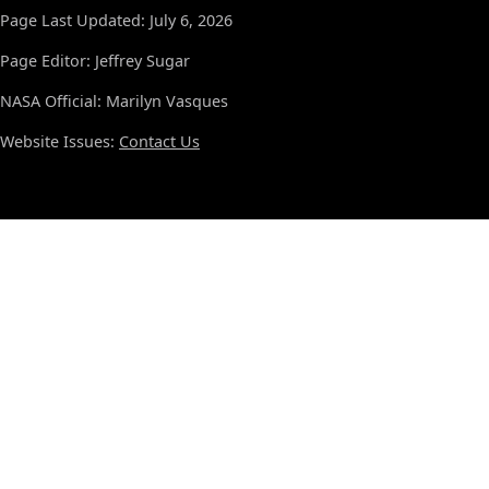
Page Last Updated: July 6, 2026
Page Editor: Jeffrey Sugar
NASA Official: Marilyn Vasques
Website Issues:
Contact Us