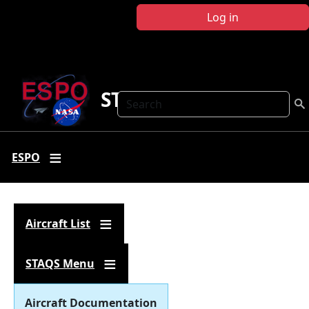
Skip to main content
Log in
STAQS
Search
ESPO
Aircraft List
STAQS Menu
Aircraft Documentation