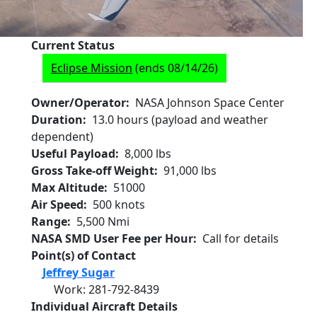
Current Status
Eclipse Mission
(ends 08/14/26)
Owner/Operator
NASA Johnson Space Center
Duration
13.0 hours (payload and weather
dependent)
Useful Payload
8,000 lbs
Gross Take-off Weight
91,000 lbs
Max Altitude
51000
Air Speed
500 knots
Range
5,500 Nmi
NASA SMD User Fee per Hour
Call for details
Point(s) of Contact
Jeffrey Sugar
Work
:
281-792-8439
Individual Aircraft Details