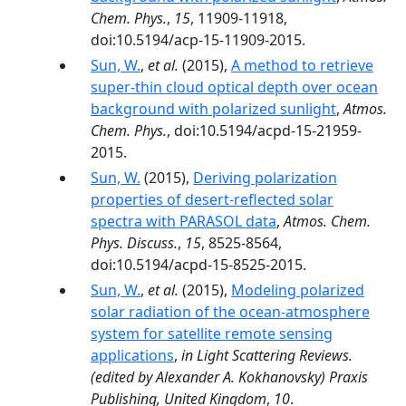
Chem. Phys.
,
15
, 11909-11918,
doi:10.5194/acp-15-11909-2015.
Sun, W.
,
et al.
(2015),
A method to retrieve
super-thin cloud optical depth over ocean
background with polarized sunlight
,
Atmos.
Chem. Phys.
, doi:10.5194/acpd-15-21959-
2015.
Sun, W.
(2015),
Deriving polarization
properties of desert-reflected solar
spectra with PARASOL data
,
Atmos. Chem.
Phys. Discuss.
,
15
, 8525-8564,
doi:10.5194/acpd-15-8525-2015.
Sun, W.
,
et al.
(2015),
Modeling polarized
solar radiation of the ocean-atmosphere
system for satellite remote sensing
applications
,
in Light Scattering Reviews.
(edited by Alexander A. Kokhanovsky) Praxis
Publishing, United Kingdom
,
10
.