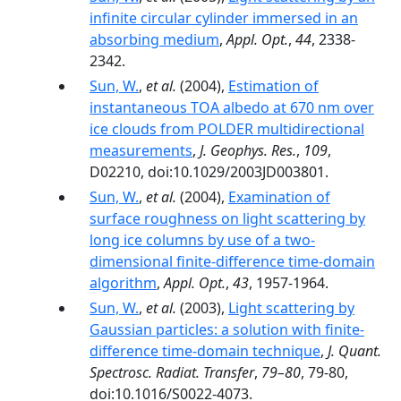
infinite circular cylinder immersed in an
absorbing medium
,
Appl. Opt.
,
44
, 2338-
2342.
Sun, W.
,
et al.
(2004),
Estimation of
instantaneous TOA albedo at 670 nm over
ice clouds from POLDER multidirectional
measurements
,
J. Geophys. Res.
,
109
,
D02210, doi:10.1029/2003JD003801.
Sun, W.
,
et al.
(2004),
Examination of
surface roughness on light scattering by
long ice columns by use of a two-
dimensional finite-difference time-domain
algorithm
,
Appl. Opt.
,
43
, 1957-1964.
Sun, W.
,
et al.
(2003),
Light scattering by
Gaussian particles: a solution with finite-
difference time-domain technique
,
J. Quant.
Spectrosc. Radiat. Transfer
,
79–80
, 79-80,
doi:10.1016/S0022-4073.