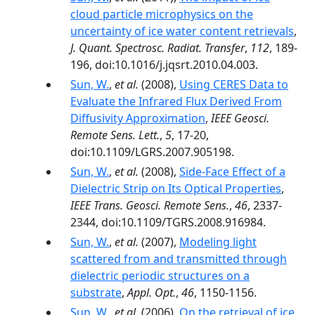
cloud particle microphysics on the
uncertainty of ice water content retrievals
,
J. Quant. Spectrosc. Radiat. Transfer
,
112
, 189-
196, doi:10.1016/j.jqsrt.2010.04.003.
Sun, W.
,
et al.
(2008),
Using CERES Data to
Evaluate the Infrared Flux Derived From
Diffusivity Approximation
,
IEEE Geosci.
Remote Sens. Lett.
,
5
, 17-20,
doi:10.1109/LGRS.2007.905198.
Sun, W.
,
et al.
(2008),
Side-Face Effect of a
Dielectric Strip on Its Optical Properties
,
IEEE Trans. Geosci. Remote Sens.
,
46
, 2337-
2344, doi:10.1109/TGRS.2008.916984.
Sun, W.
,
et al.
(2007),
Modeling light
scattered from and transmitted through
dielectric periodic structures on a
substrate
,
Appl. Opt.
,
46
, 1150-1156.
Sun, W.
,
et al.
(2006),
On the retrieval of ice