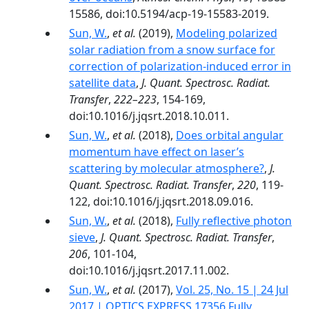
15586, doi:10.5194/acp-19-15583-2019.
Sun, W.
,
et al.
(2019),
Modeling polarized
solar radiation from a snow surface for
correction of polarization-induced error in
satellite data
,
J. Quant. Spectrosc. Radiat.
Transfer
,
222–223
, 154-169,
doi:10.1016/j.jqsrt.2018.10.011.
Sun, W.
,
et al.
(2018),
Does orbital angular
momentum have effect on laser’s
scattering by molecular atmosphere?
,
J.
Quant. Spectrosc. Radiat. Transfer
,
220
, 119-
122, doi:10.1016/j.jqsrt.2018.09.016.
Sun, W.
,
et al.
(2018),
Fully reflective photon
sieve
,
J. Quant. Spectrosc. Radiat. Transfer
,
206
, 101-104,
doi:10.1016/j.jqsrt.2017.11.002.
Sun, W.
,
et al.
(2017),
Vol. 25, No. 15 | 24 Jul
2017 | OPTICS EXPRESS 17356 Fully