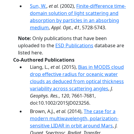
Sun, W.
,
et al.
(2002),
Finite-difference time-
domain solution of light scattering and
absorption by particles in an absorbing
medium
,
Appl. Opt.
,
41
, 5728-5743.
Note:
Only publications that have been
uploaded to the
ESD Publications
database are
listed here.
Co-Authored Publications
Liang, L.,
et al.
(2015),
Bias in MODIS cloud
drop effective radius for oceanic water
clouds as deduced from optical thickness
variability across scattering angles
,
J.
Geophys. Res.
,
120
, 7661-7681,
doi:10.1002/2015JD023256.
Brown, A.J.,
et al.
(2014),
The case for a
modern multiwavelength, polarization-
sensitive LIDAR in orbit around Mars
,
J.
Quant. Spectrosc. Radiat. Transfer
,