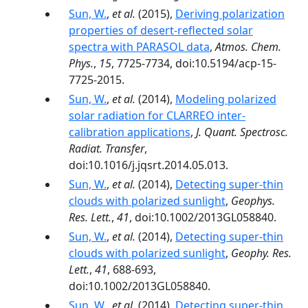
Sun, W.
,
et al.
(2015),
Deriving polarization
properties of desert-reflected solar
spectra with PARASOL data
,
Atmos. Chem.
Phys.
,
15
, 7725-7734, doi:10.5194/acp-15-
7725-2015.
Sun, W.
,
et al.
(2014),
Modeling polarized
solar radiation for CLARREO inter-
calibration applications
,
J. Quant. Spectrosc.
Radiat. Transfer
,
doi:10.1016/j.jqsrt.2014.05.013.
Sun, W.
,
et al.
(2014),
Detecting super-thin
clouds with polarized sunlight
,
Geophys.
Res. Lett.
,
41
, doi:10.1002/2013GL058840.
Sun, W.
,
et al.
(2014),
Detecting super-thin
clouds with polarized sunlight
,
Geophy. Res.
Lett.
,
41
, 688-693,
doi:10.1002/2013GL058840.
Sun, W.
,
et al.
(2014),
Detecting super-thin