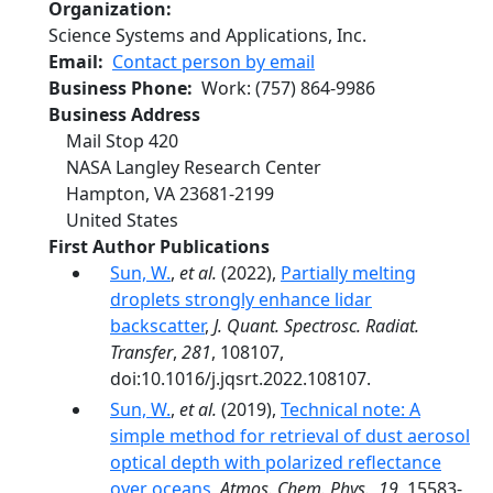
Organization
Science Systems and Applications, Inc.
Email
Contact person by email
Business Phone
Work
:
(757) 864-9986
Business Address
Mail Stop 420
NASA Langley Research Center
Hampton
,
VA
23681-2199
United States
First Author Publications
Sun, W.
,
et al.
(2022),
Partially melting
droplets strongly enhance lidar
backscatter
,
J. Quant. Spectrosc. Radiat.
Transfer
,
281
, 108107,
doi:10.1016/j.jqsrt.2022.108107.
Sun, W.
,
et al.
(2019),
Technical note: A
simple method for retrieval of dust aerosol
optical depth with polarized reflectance
over oceans
,
Atmos. Chem. Phys.
,
19
, 15583-