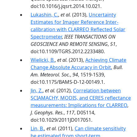
doi:10.1016/j.jqsrt.2014.10.021.
Lukashin, C.
,
et al.
(2013),
Uncertainty
Estimates for Imager Reference Inter-
calibration with CLARREO Reflected Solar
Spectrometer
,
IEEE TRANSACTIONS ON
GEOSCIENCE AND REMOTE SENSING
,
51
,
doi:10.1109/TGRS.2012.2233480.
Wielicki, B.
,
et al.
(2013),
Achieving Climate
Change Absolute Accuracy in Orbit
,
Bull.
Am. Meteorol. Soc.
,
94
, 1519-1539,
doi:10.1175/BAMS-D-12-00149.1.
Jin, Z.
,
et al.
(2012),
Correlation between
SCIAMACHY, MODIS, and CERES reflectance
measurements: Implications for CLARREO
,
J. Geophys. Res.
,
117
, D05114,
doi:10.1029/2011JD017051.
Lin, B.
,
et al.
(2011),
Can climate sensitivity
be estimated from short-term