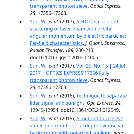
transparent photon sieve
,
Optics Express
,
25
, 17356-17363.
Sun, W.
,
et al.
(2017),
A FDTD solution of
scattering of laser beam with orbital
angular momentum by dielectric particles:
Far-field characteristics
,
J. Quant. Spectrosc.
Radiat. Transfer
,
188
, 200-213,
doi:10.1016/j.jqsrt.2016.02.006.
Sun, W.
,
et al.
(2017),
Vol. 25, No. 15 | 24 Jul
2017 | OPTICS EXPRESS 17356 Fully
transparent photon sieve
,
Optics Express
,
25
, 17356-17363.
Sun, W.
,
et al.
(2016),
Technique to separate
lidar signal and sunlight
,
Opt. Express
,
24
,
12949-12954, doi:10.1364/OE.24.012949.
Sun, W.
,
et al.
(2015),
A method to retrieve
super-thin cloud optical depth over ocean
background with polarized sunlight
,
Atmos.