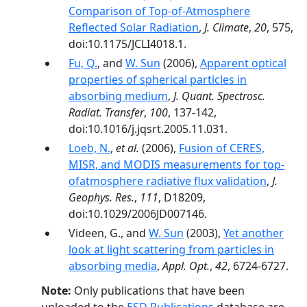
Comparison of Top-of-Atmosphere
Reflected Solar Radiation
,
J. Climate
,
20
, 575,
doi:10.1175/JCLI4018.1.
Fu, Q.
, and
W. Sun
(2006),
Apparent optical
properties of spherical particles in
absorbing medium
,
J. Quant. Spectrosc.
Radiat. Transfer
,
100
, 137-142,
doi:10.1016/j.jqsrt.2005.11.031.
Loeb, N.
,
et al.
(2006),
Fusion of CERES,
MISR, and MODIS measurements for top-
ofatmosphere radiative flux validation
,
J.
Geophys. Res.
,
111
, D18209,
doi:10.1029/2006JD007146.
Videen, G., and
W. Sun
(2003),
Yet another
look at light scattering from particles in
absorbing media
,
Appl. Opt.
,
42
, 6724-6727.
Note:
Only publications that have been