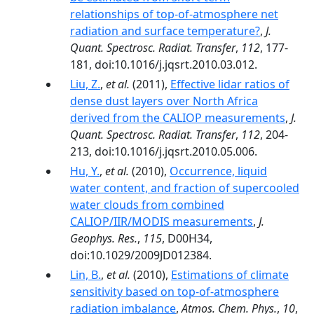
relationships of top-of-atmosphere net
radiation and surface temperature?
,
J.
Quant. Spectrosc. Radiat. Transfer
,
112
, 177-
181, doi:10.1016/j.jqsrt.2010.03.012.
Liu, Z.
,
et al.
(2011),
Effective lidar ratios of
dense dust layers over North Africa
derived from the CALIOP measurements
,
J.
Quant. Spectrosc. Radiat. Transfer
,
112
, 204-
213, doi:10.1016/j.jqsrt.2010.05.006.
Hu, Y.
,
et al.
(2010),
Occurrence, liquid
water content, and fraction of supercooled
water clouds from combined
CALIOP/IIR/MODIS measurements
,
J.
Geophys. Res.
,
115
, D00H34,
doi:10.1029/2009JD012384.
Lin, B.
,
et al.
(2010),
Estimations of climate
sensitivity based on top-of-atmosphere
radiation imbalance
,
Atmos. Chem. Phys.
,
10
,