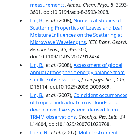
measurements
,
Atmos. Chem. Phys.
,
8
, 3593-
3601, doi:10.5194/acp-8-3593-2008.
Lin, B.
,
et al.
(2008),
Numerical Studies of
Scattering Properties of Leaves and Leaf
Moisture Influences on the Scattering at
Microwave Wavelengths
,
IEEE Trans. Geosci.
Remote Sens.
,
46
, 353-360,
doi:10.1109/TGRS.2007.912434.
Lin, B.
,
et al.
(2008),
Assessment of global
annual atmospheric energy balance from
satellite observations
,
J. Geophys. Res.
,
113
,
D16114, doi:10.1029/2008JD009869.
Lin, B.
,
et al.
(2007),
Coincident occurrences
of tropical individual cirrus clouds and
deep convective systems derived from
TRMM observations
,
Geophys. Res. Lett.
,
34
,
L14804, doi:10.1029/2007GL029768.
Loeb, N.
,
et al.
(2007),
Multi-Instrument