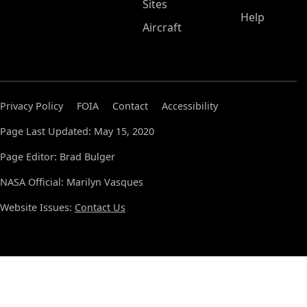
Sites
Help
Aircraft
Privacy Policy
FOIA
Contact
Accessibility
Page Last Updated: May 15, 2020
Page Editor: Brad Bulger
NASA Official: Marilyn Vasques
Website Issues:
Contact Us