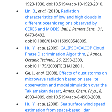
1923-1930, doi:10.5194/acp-10-1923-2010.
Lin, B.
,
et al.
(2010),
Radiation
characteristics of low and high clouds in
different oceanic regions observed by
CERES and MODIS
,
Intl. J. Remote Sens.
,
31
,
6473-6492,
doi:10.1080/01431160903548005.
Hu, Y.
,
et al.
(2009),
CALIPSO/CALIOP Cloud
Phase Discrimination Algorithm
,
J. Atmos.
Oceanic Technol.
,
26
, 2293-2309,
doi:10.1175/2009JTECHA1280.1.
Ge, J.,
et al.
(2008),
Effects of dust storms on
microwave radiation based on satellite
observation and model simulation over the
Taklamakan desert
,
Atmos. Chem. Phys.
,
8
,
4903-4909, doi:10.5194/acp-8-4903-2008.
Hu, Y.
,
et al.
(2008),
Sea surface wind speed
estimation from space-based lidar