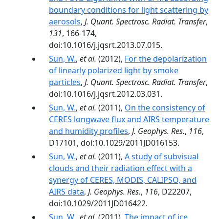
boundary conditions for light scattering by
aerosols
,
J. Quant. Spectrosc. Radiat. Transfer
,
131
, 166-174,
doi:10.1016/j.jqsrt.2013.07.015.
Sun, W.
,
et al.
(2012),
For the depolarization
of linearly polarized light by smoke
particles
,
J. Quant. Spectrosc. Radiat. Transfer
,
doi:10.1016/j.jqsrt.2012.03.031.
Sun, W.
,
et al.
(2011),
On the consistency of
CERES longwave flux and AIRS temperature
and humidity profiles
,
J. Geophys. Res.
,
116
,
D17101, doi:10.1029/2011JD016153.
Sun, W.
,
et al.
(2011),
A study of subvisual
clouds and their radiation effect with a
synergy of CERES, MODIS, CALIPSO, and
AIRS data
,
J. Geophys. Res.
,
116
, D22207,
doi:10.1029/2011JD016422.
Sun, W.
,
et al.
(2011),
The impact of ice