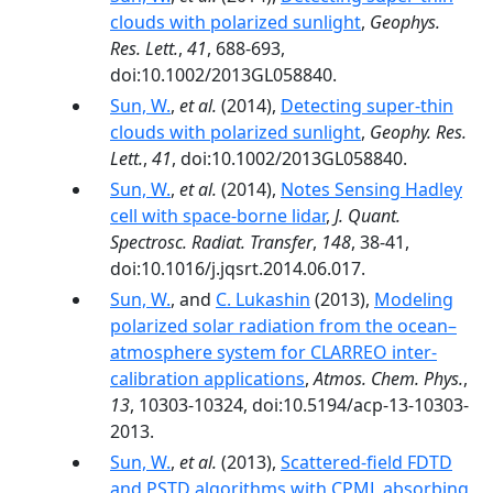
clouds with polarized sunlight
,
Geophys.
Res. Lett.
,
41
, 688-693,
doi:10.1002/2013GL058840.
Sun, W.
,
et al.
(2014),
Detecting super-thin
clouds with polarized sunlight
,
Geophy. Res.
Lett.
,
41
, doi:10.1002/2013GL058840.
Sun, W.
,
et al.
(2014),
Notes Sensing Hadley
cell with space-borne lidar
,
J. Quant.
Spectrosc. Radiat. Transfer
,
148
, 38-41,
doi:10.1016/j.jqsrt.2014.06.017.
Sun, W.
, and
C. Lukashin
(2013),
Modeling
polarized solar radiation from the ocean–
atmosphere system for CLARREO inter-
calibration applications
,
Atmos. Chem. Phys.
,
13
, 10303-10324, doi:10.5194/acp-13-10303-
2013.
Sun, W.
,
et al.
(2013),
Scattered-field FDTD
and PSTD algorithms with CPML absorbing