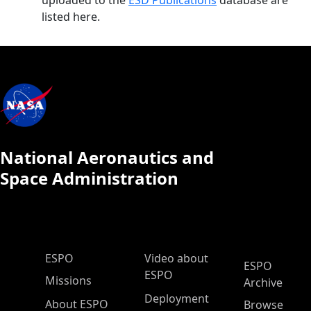
uploaded to the
ESD Publications
database are
listed here.
National Aeronautics and
Space Administration
ESPO Main Menu
ESPO
Video about
ESPO
ESPO
Missions
Archive
Deployment
About ESPO
Browse