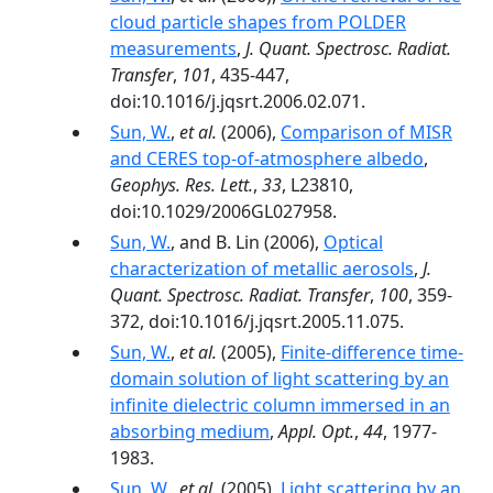
cloud particle shapes from POLDER
measurements
,
J. Quant. Spectrosc. Radiat.
Transfer
,
101
, 435-447,
doi:10.1016/j.jqsrt.2006.02.071.
Sun, W.
,
et al.
(2006),
Comparison of MISR
and CERES top-of-atmosphere albedo
,
Geophys. Res. Lett.
,
33
, L23810,
doi:10.1029/2006GL027958.
Sun, W.
, and B. Lin (2006),
Optical
characterization of metallic aerosols
,
J.
Quant. Spectrosc. Radiat. Transfer
,
100
, 359-
372, doi:10.1016/j.jqsrt.2005.11.075.
Sun, W.
,
et al.
(2005),
Finite-difference time-
domain solution of light scattering by an
infinite dielectric column immersed in an
absorbing medium
,
Appl. Opt.
,
44
, 1977-
1983.
Sun, W.
,
et al.
(2005),
Light scattering by an