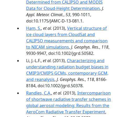
Determined from CALIPSO and MODIS
Data for Cloud-Height Determination
,
J.
Appl. Meteor. Climat.
,
53
, 990-1011,
doi:10.1175/JAMC-D-13-081.1.
Ham, S.
,
et al.
(2013),
Vertical structure of
ice cloud layers from CloudSat and
CALIPSO measurements and comparison
to NICAM simulations
,
J. Geophys. Res.
,
118
,
9930-9947, doi:10.1002/jgrd.50582.
Li, J.-L.F.,
et al.
(2013),
Characterizing and
understanding radiation budget biases in
CMIP3/CMIP5 GCMs, contemporary GCM,
and reanalysis
,
J. Geophys. Res.
,
118
, 8166-
8184, doi:10.1002/jgrd.50378.
Randles, C.A.
,
et al.
(2013),
Intercomparison
of shortwave radiative transfer schemes in
global aerosol modeling: Results from the
AeroCom Radiative Transfer Experiment
,