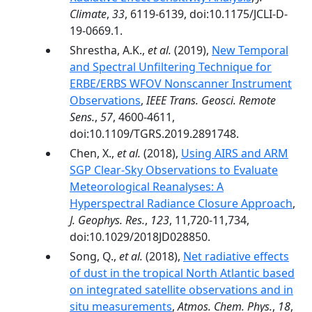
Climate
,
33
, 6119-6139, doi:10.1175/JCLI-D-
19-0669.1.
Shrestha, A.K.,
et al.
(2019),
New Temporal
and Spectral Unfiltering Technique for
ERBE/ERBS WFOV Nonscanner Instrument
Observations
,
IEEE Trans. Geosci. Remote
Sens.
,
57
, 4600-4611,
doi:10.1109/TGRS.2019.2891748.
Chen, X.,
et al.
(2018),
Using AIRS and ARM
SGP Clear-Sky Observations to Evaluate
Meteorological Reanalyses: A
Hyperspectral Radiance Closure Approach
,
J. Geophys. Res.
,
123
, 11,720-11,734,
doi:10.1029/2018JD028850.
Song, Q.,
et al.
(2018),
Net radiative effects
of dust in the tropical North Atlantic based
on integrated satellite observations and in
situ measurements
,
Atmos. Chem. Phys.
,
18
,