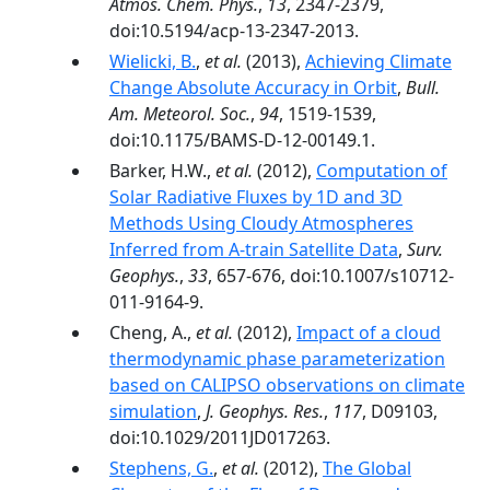
Atmos. Chem. Phys.
,
13
, 2347-2379,
doi:10.5194/acp-13-2347-2013.
Wielicki, B.
,
et al.
(2013),
Achieving Climate
Change Absolute Accuracy in Orbit
,
Bull.
Am. Meteorol. Soc.
,
94
, 1519-1539,
doi:10.1175/BAMS-D-12-00149.1.
Barker, H.W.,
et al.
(2012),
Computation of
Solar Radiative Fluxes by 1D and 3D
Methods Using Cloudy Atmospheres
Inferred from A-train Satellite Data
,
Surv.
Geophys.
,
33
, 657-676, doi:10.1007/s10712-
011-9164-9.
Cheng, A.,
et al.
(2012),
Impact of a cloud
thermodynamic phase parameterization
based on CALIPSO observations on climate
simulation
,
J. Geophys. Res.
,
117
, D09103,
doi:10.1029/2011JD017263.
Stephens, G.
,
et al.
(2012),
The Global