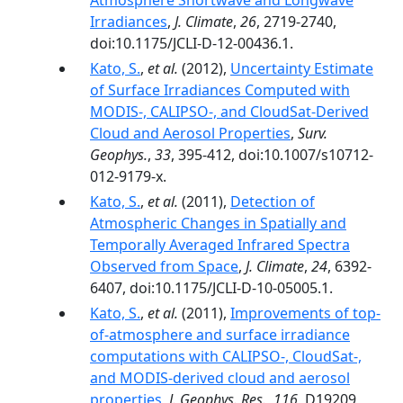
Atmosphere Shortwave and Longwave
Irradiances
,
J. Climate
,
26
, 2719-2740,
doi:10.1175/JCLI-D-12-00436.1.
Kato, S.
,
et al.
(2012),
Uncertainty Estimate
of Surface Irradiances Computed with
MODIS-, CALIPSO-, and CloudSat-Derived
Cloud and Aerosol Properties
,
Surv.
Geophys.
,
33
, 395-412, doi:10.1007/s10712-
012-9179-x.
Kato, S.
,
et al.
(2011),
Detection of
Atmospheric Changes in Spatially and
Temporally Averaged Infrared Spectra
Observed from Space
,
J. Climate
,
24
, 6392-
6407, doi:10.1175/JCLI-D-10-05005.1.
Kato, S.
,
et al.
(2011),
Improvements of top‐
of‐atmosphere and surface irradiance
computations with CALIPSO‐, CloudSat‐,
and MODIS‐derived cloud and aerosol
properties
,
J. Geophys. Res.
,
116
, D19209,