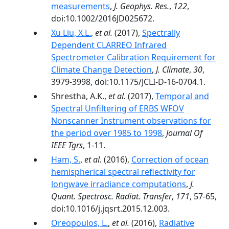
measurements
,
J. Geophys. Res.
,
122
,
doi:10.1002/2016JD025672.
Xu Liu, X.L.
,
et al.
(2017),
Spectrally
Dependent CLARREO Infrared
Spectrometer Calibration Requirement for
Climate Change Detection
,
J. Climate
,
30
,
3979-3998, doi:10.1175/JCLI-D-16-0704.1.
Shrestha, A.K.,
et al.
(2017),
Temporal and
Spectral Unfiltering of ERBS WFOV
Nonscanner Instrument observations for
the period over 1985 to 1998
,
Journal Of
IEEE Tgrs
, 1-11.
Ham, S.
,
et al.
(2016),
Correction of ocean
hemispherical spectral reflectivity for
longwave irradiance computations
,
J.
Quant. Spectrosc. Radiat. Transfer
,
171
, 57-65,
doi:10.1016/j.jqsrt.2015.12.003.
Oreopoulos, L.
,
et al.
(2016),
Radiative