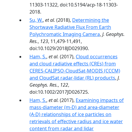
11303-11322, doi:10.5194/acp-18-11303-
2018.
Su, W.
,
et al.
(2018),
Determining the
Shortwave Radiative Flux From Earth
Polychromatic Imaging Camera
,
J. Geophys.
Res.
,
123
, 11,479-11,491,
doi:10.1029/2018JD029390.
Ham, S.
,
et al.
(2017),
Cloud occurrences
and cloud radiative effects (CREs) from
CERES-CALIPSO-CloudSat-MODIS (CCCM)
and CloudSat radar-lidar (RL) products
,
J.
Geophys. Res.
,
122
,
doi:10.1002/2017JD026725.
Ham, S.
,
et al.
(2017),
Examining impacts of
mass-diameter (m-D) and area-diameter
(A-D) relationships of ice particles on
retrievals of effective radius and ice water
content from radar and lidar