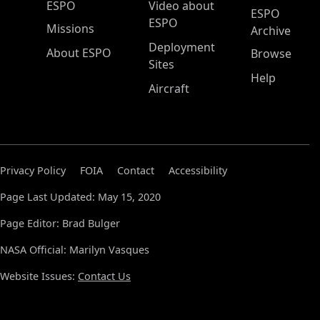
ESPO Main Menu
ESPO
Video about
ESPO
ESPO
Missions
Archive
Deployment
About ESPO
Browse
Sites
Help
Aircraft
Privacy Policy
FOIA
Contact
Accessibility
Page Last Updated: May 15, 2020
Page Editor: Brad Bulger
NASA Official: Marilyn Vasques
Website Issues:
Contact Us