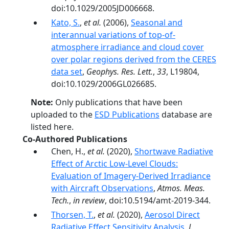
doi:10.1029/2005JD006668.
Kato, S.
,
et al.
(2006),
Seasonal and
interannual variations of top-of-
atmosphere irradiance and cloud cover
over polar regions derived from the CERES
data set
,
Geophys. Res. Lett.
,
33
, L19804,
doi:10.1029/2006GL026685.
Note:
Only publications that have been
uploaded to the
ESD Publications
database are
listed here.
Co-Authored Publications
Chen, H.,
et al.
(2020),
Shortwave Radiative
Effect of Arctic Low-Level Clouds:
Evaluation of Imagery-Derived Irradiance
with Aircraft Observations
,
Atmos. Meas.
Tech.
,
in review
, doi:10.5194/amt-2019-344.
Thorsen, T.
,
et al.
(2020),
Aerosol Direct
Radiative Effect Sensitivity Analysis
,
J.