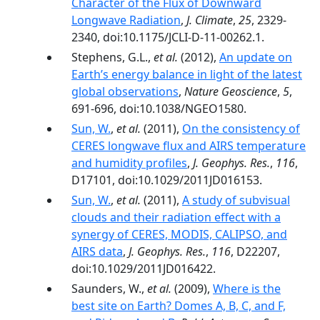
Character of the Flux of Downward
Longwave Radiation
,
J. Climate
,
25
, 2329-
2340, doi:10.1175/JCLI-D-11-00262.1.
Stephens, G.L.,
et al.
(2012),
An update on
Earth’s energy balance in light of the latest
global observations
,
Nature Geoscience
,
5
,
691-696, doi:10.1038/NGEO1580.
Sun, W.
,
et al.
(2011),
On the consistency of
CERES longwave flux and AIRS temperature
and humidity profiles
,
J. Geophys. Res.
,
116
,
D17101, doi:10.1029/2011JD016153.
Sun, W.
,
et al.
(2011),
A study of subvisual
clouds and their radiation effect with a
synergy of CERES, MODIS, CALIPSO, and
AIRS data
,
J. Geophys. Res.
,
116
, D22207,
doi:10.1029/2011JD016422.
Saunders, W.,
et al.
(2009),
Where is the
best site on Earth? Domes A, B, C, and F,