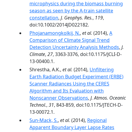
microphysics during the biomass burning
season as seen by the A-train satellite
constellation
,
J. Geophys. Res.
,
119
,
doi:10.1002/2014JD022182.
Phojanamongkolkij, N.
,
et al.
(2014),
A
Comparison of Climate Signal Trend
Detection Uncertainty Analysis Methods
,
J.
Climate
,
27
, 3363-3376, doi:10.1175/JCLI-D-
13-00400.1.
Shrestha, A.K.,
et al.
(2014),
Unfiltering
Earth Radiation Budget Experiment (ERBE)
Scanner Radiances Using the CERES
Algorithm and Its Evaluation with
Nonscanner Observations
,
J. Atmos. Oceanic
Technol.
,
31
, 843-859, doi:10.1175/JTECH-D-
13-00072.1.
Sun-Mack, S.
,
et al.
(2014),
Regional
Apparent Boundary Layer Lapse Rates