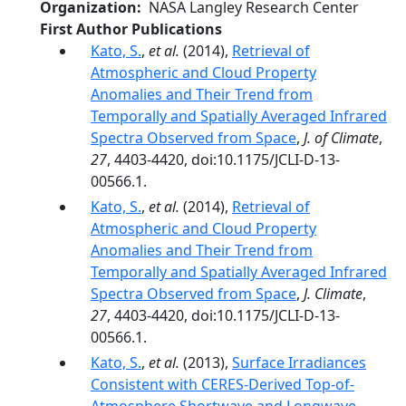
Organization
NASA Langley Research Center
First Author Publications
Kato, S.
,
et al.
(2014),
Retrieval of
Atmospheric and Cloud Property
Anomalies and Their Trend from
Temporally and Spatially Averaged Infrared
Spectra Observed from Space
,
J. of Climate
,
27
, 4403-4420, doi:10.1175/JCLI-D-13-
00566.1.
Kato, S.
,
et al.
(2014),
Retrieval of
Atmospheric and Cloud Property
Anomalies and Their Trend from
Temporally and Spatially Averaged Infrared
Spectra Observed from Space
,
J. Climate
,
27
, 4403-4420, doi:10.1175/JCLI-D-13-
00566.1.
Kato, S.
,
et al.
(2013),
Surface Irradiances
Consistent with CERES-Derived Top-of-