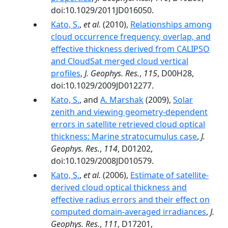
doi:10.1029/2011JD016050.
Kato, S.
,
et al.
(2010),
Relationships among
cloud occurrence frequency, overlap, and
effective thickness derived from CALIPSO
and CloudSat merged cloud vertical
profiles
,
J. Geophys. Res.
,
115
, D00H28,
doi:10.1029/2009JD012277.
Kato, S.
, and
A. Marshak
(2009),
Solar
zenith and viewing geometry-dependent
errors in satellite retrieved cloud optical
thickness: Marine stratocumulus case
,
J.
Geophys. Res.
,
114
, D01202,
doi:10.1029/2008JD010579.
Kato, S.
,
et al.
(2006),
Estimate of satellite-
derived cloud optical thickness and
effective radius errors and their effect on
computed domain-averaged irradiances
,
J.
Geophys. Res.
,
111
, D17201,