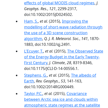
effects of global MODIS cloud regimes
,
J.
Geophys. Res.
,
121
, 2299-2317,
doi:10.1002/2015JD024502.
Ham, S.
,
et al.
(2015),
Improving the
modelling of short-wave radiation through
the use of a 3D scene construction
algorithm
,
Q. J. R. Meteorol. Soc.
,
141
, 1870-
1883, doi:10.1002/qj.2491.
L'Ecuyer, T.
,
et al.
(2015),
The Observed State
of the Energy Budget in the Early Twenty-
First Century
,
J. Climate
,
28
, 8319-8346,
doi:10.1175/JCLI-D-14-00556.1.
Stephens, G.
,
et al.
(2015),
The albedo of
Earth
,
Rev. Geophys.
,
53
, 141-163,
doi:10.1002/2014RG000449.
Taylor, P.C.
,
et al.
(2015),
Covariance
between Arctic sea ice and clouds within
atmospheric state regimes at the satellite