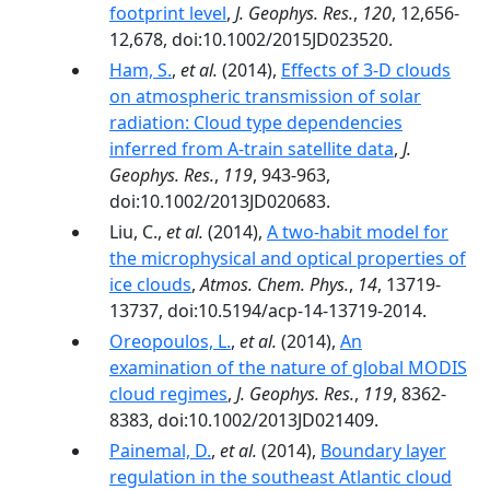
footprint level
,
J. Geophys. Res.
,
120
, 12,656-
12,678, doi:10.1002/2015JD023520.
Ham, S.
,
et al.
(2014),
Effects of 3-D clouds
on atmospheric transmission of solar
radiation: Cloud type dependencies
inferred from A-train satellite data
,
J.
Geophys. Res.
,
119
, 943-963,
doi:10.1002/2013JD020683.
Liu, C.,
et al.
(2014),
A two-habit model for
the microphysical and optical properties of
ice clouds
,
Atmos. Chem. Phys.
,
14
, 13719-
13737, doi:10.5194/acp-14-13719-2014.
Oreopoulos, L.
,
et al.
(2014),
An
examination of the nature of global MODIS
cloud regimes
,
J. Geophys. Res.
,
119
, 8362-
8383, doi:10.1002/2013JD021409.
Painemal, D.
,
et al.
(2014),
Boundary layer
regulation in the southeast Atlantic cloud