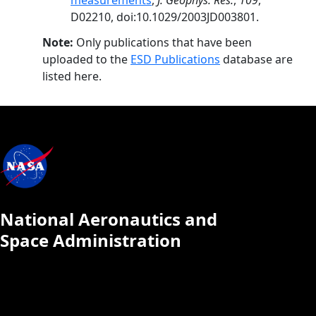
measurements
,
J. Geophys. Res.
,
109
,
D02210, doi:10.1029/2003JD003801.
Note:
Only publications that have been
uploaded to the
ESD Publications
database are
listed here.
National Aeronautics and
Space Administration