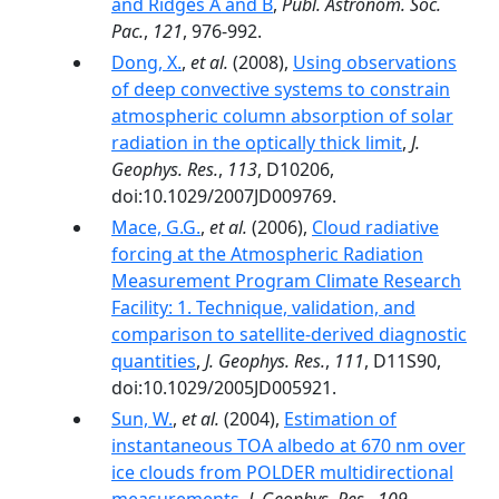
and Ridges A and B
,
Publ. Astronom. Soc.
Pac.
,
121
, 976-992.
Dong, X.
,
et al.
(2008),
Using observations
of deep convective systems to constrain
atmospheric column absorption of solar
radiation in the optically thick limit
,
J.
Geophys. Res.
,
113
, D10206,
doi:10.1029/2007JD009769.
Mace, G.G.
,
et al.
(2006),
Cloud radiative
forcing at the Atmospheric Radiation
Measurement Program Climate Research
Facility: 1. Technique, validation, and
comparison to satellite-derived diagnostic
quantities
,
J. Geophys. Res.
,
111
, D11S90,
doi:10.1029/2005JD005921.
Sun, W.
,
et al.
(2004),
Estimation of
instantaneous TOA albedo at 670 nm over
ice clouds from POLDER multidirectional