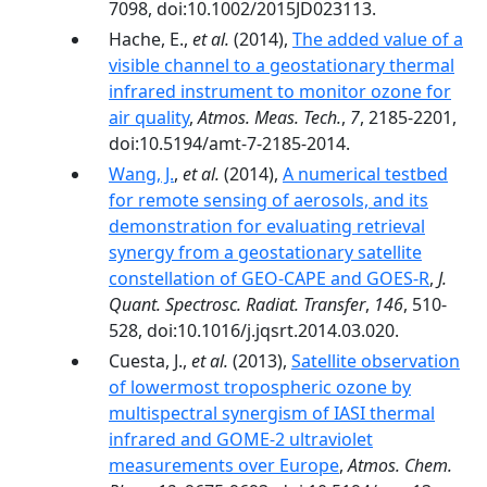
7098, doi:10.1002/2015JD023113.
Hache, E.,
et al.
(2014),
The added value of a
visible channel to a geostationary thermal
infrared instrument to monitor ozone for
air quality
,
Atmos. Meas. Tech.
,
7
, 2185-2201,
doi:10.5194/amt-7-2185-2014.
Wang, J.
,
et al.
(2014),
A numerical testbed
for remote sensing of aerosols, and its
demonstration for evaluating retrieval
synergy from a geostationary satellite
constellation of GEO-CAPE and GOES-R
,
J.
Quant. Spectrosc. Radiat. Transfer
,
146
, 510-
528, doi:10.1016/j.jqsrt.2014.03.020.
Cuesta, J.,
et al.
(2013),
Satellite observation
of lowermost tropospheric ozone by
multispectral synergism of IASI thermal
infrared and GOME-2 ultraviolet
measurements over Europe
,
Atmos. Chem.