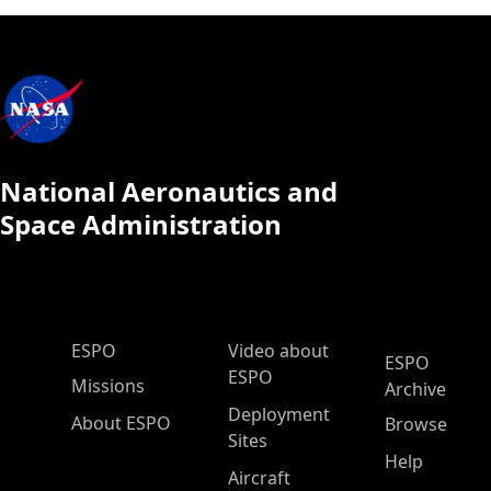
National Aeronautics and
Space Administration
ESPO Main Menu
ESPO
Video about
ESPO
ESPO
Missions
Archive
Deployment
About ESPO
Browse
Sites
Help
Aircraft