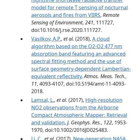
nighttime shortwave radiative transfer
model for remote T sensing of nocturnal
aerosols and fires from VIIRS
,
Remote
Sensing of Environment
,
241
, 111727,
doi:10.1016/j.rse.2020.111727.
Vasilkov, A.P.
,
et al.
(2018),
A cloud
algorithm based on the O2-O2 477 nm
absorption band featuring an advanced
spectral fitting method and the use of
surface geometry-dependent Lambertian-
equivalent reflectivity
,
Atmos. Meas. Tech.
,
11
, 4093-4107, doi:10.5194/amt-11-4093-
2018.
Lamsal, L.
,
et al.
(2017),
High-resolution
NO2 observations from the Airborne
Compact Atmospheric Mapper: Retrieval
and validation
,
J. Geophys. Res.
,
122
, 1953-
1970, doi:10.1002/2016JD025483.
Li, C.
,
et al.
(2017),
New-generation NASA