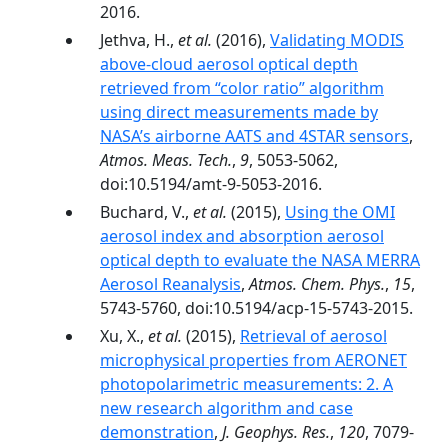
2016.
Jethva, H.,
et al.
(2016),
Validating MODIS
above-cloud aerosol optical depth
retrieved from “color ratio” algorithm
using direct measurements made by
NASA’s airborne AATS and 4STAR sensors
,
Atmos. Meas. Tech.
,
9
, 5053-5062,
doi:10.5194/amt-9-5053-2016.
Buchard, V.,
et al.
(2015),
Using the OMI
aerosol index and absorption aerosol
optical depth to evaluate the NASA MERRA
Aerosol Reanalysis
,
Atmos. Chem. Phys.
,
15
,
5743-5760, doi:10.5194/acp-15-5743-2015.
Xu, X.,
et al.
(2015),
Retrieval of aerosol
microphysical properties from AERONET
photopolarimetric measurements: 2. A
new research algorithm and case
demonstration
,
J. Geophys. Res.
,
120
, 7079-