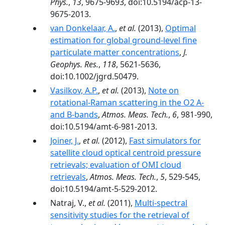
Phys.
,
13
, 9675-9693, doi:10.5194/acp-13-
9675-2013.
van Donkelaar, A.
,
et al.
(2013),
Optimal
estimation for global ground-level fine
particulate matter concentrations
,
J.
Geophys. Res.
,
118
, 5621-5636,
doi:10.1002/jgrd.50479.
Vasilkov, A.P.
,
et al.
(2013),
Note on
rotational-Raman scattering in the O2 A-
and B-bands
,
Atmos. Meas. Tech.
,
6
, 981-990,
doi:10.5194/amt-6-981-2013.
Joiner, J.
,
et al.
(2012),
Fast simulators for
satellite cloud optical centroid pressure
retrievals; evaluation of OMI cloud
retrievals
,
Atmos. Meas. Tech.
,
5
, 529-545,
doi:10.5194/amt-5-529-2012.
Natraj, V.,
et al.
(2011),
Multi-spectral
sensitivity studies for the retrieval of