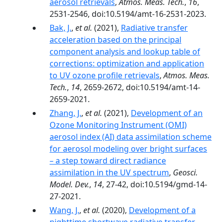
aerosol retrievals
,
Atmos. Meas. Tech.
,
16
,
2531-2546, doi:10.5194/amt-16-2531-2023.
Bak, J.
,
et al.
(2021),
Radiative transfer
acceleration based on the principal
component analysis and lookup table of
corrections: optimization and application
to UV ozone profile retrievals
,
Atmos. Meas.
Tech.
,
14
, 2659-2672, doi:10.5194/amt-14-
2659-2021.
Zhang, J.
,
et al.
(2021),
Development of an
Ozone Monitoring Instrument (OMI)
aerosol index (AI) data assimilation scheme
for aerosol modeling over bright surfaces
– a step toward direct radiance
assimilation in the UV spectrum
,
Geosci.
Model. Dev.
,
14
, 27-42, doi:10.5194/gmd-14-
27-2021.
Wang, J.
,
et al.
(2020),
Development of a