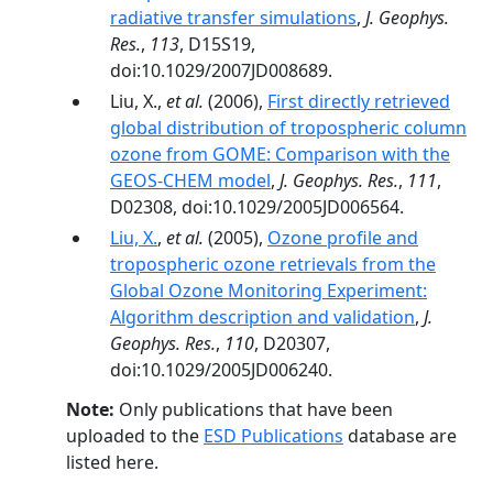
radiative transfer simulations
,
J. Geophys.
Res.
,
113
, D15S19,
doi:10.1029/2007JD008689.
Liu, X.,
et al.
(2006),
First directly retrieved
global distribution of tropospheric column
ozone from GOME: Comparison with the
GEOS-CHEM model
,
J. Geophys. Res.
,
111
,
D02308, doi:10.1029/2005JD006564.
Liu, X.
,
et al.
(2005),
Ozone profile and
tropospheric ozone retrievals from the
Global Ozone Monitoring Experiment:
Algorithm description and validation
,
J.
Geophys. Res.
,
110
, D20307,
doi:10.1029/2005JD006240.
Note:
Only publications that have been
uploaded to the
ESD Publications
database are
listed here.