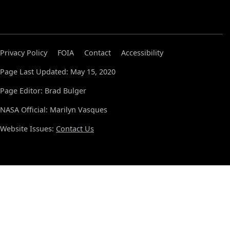
Privacy Policy
FOIA
Contact
Accessibility
Page Last Updated: May 15, 2020
Page Editor: Brad Bulger
NASA Official: Marilyn Vasques
Website Issues:
Contact Us