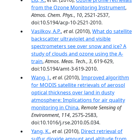
Liu, X.
,
et al.
(2010),
Ozone profile retrievals
from the Ozone Monitoring Instrument
,
Atmos. Chem. Phys.
,
10
, 2521-2537,
doi:10.5194/acp-10-2521-2010.
Vasilkov, A.P.
,
et al.
(2010),
What do satellite
backscatter ultraviolet and visible
spectrometers see over snow and ice? A
study of clouds and ozone using the A-
train
,
Atmos. Meas. Tech.
,
3
, 619-629,
doi:10.5194/amt-3-619-2010.
Wang, J.
,
et al.
(2010),
Improved algorithm
for MODIS satellite retrievals of aerosol
optical thickness over land in dusty
atmosphere: Implications for air quality
monitoring in China
,
Remote Sensing of
Environment
,
114
, 2575-2583,
doi:10.1016/j.rse.2010.05.034.
Yang, K.
,
et al.
(2010),
Direct retrieval of
sulfur dioxide amount and altitude from