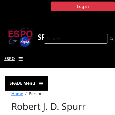
Skip to main content
Log in
SPADE
Search
ESPO
SPADE Menu
Breadcrumb
Home
Person
Robert J. D. Spurr