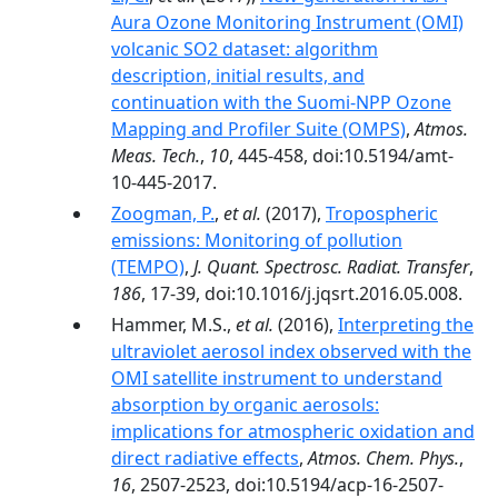
Aura Ozone Monitoring Instrument (OMI)
volcanic SO2 dataset: algorithm
description, initial results, and
continuation with the Suomi-NPP Ozone
Mapping and Profiler Suite (OMPS)
,
Atmos.
Meas. Tech.
,
10
, 445-458, doi:10.5194/amt-
10-445-2017.
Zoogman, P.
,
et al.
(2017),
Tropospheric
emissions: Monitoring of pollution
(TEMPO)
,
J. Quant. Spectrosc. Radiat. Transfer
,
186
, 17-39, doi:10.1016/j.jqsrt.2016.05.008.
Hammer, M.S.,
et al.
(2016),
Interpreting the
ultraviolet aerosol index observed with the
OMI satellite instrument to understand
absorption by organic aerosols:
implications for atmospheric oxidation and
direct radiative effects
,
Atmos. Chem. Phys.
,
16
, 2507-2523, doi:10.5194/acp-16-2507-