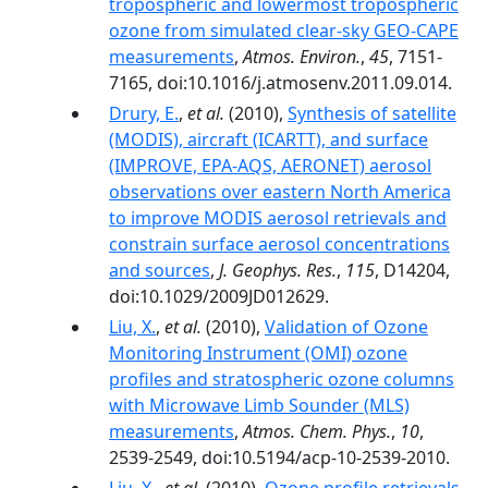
tropospheric and lowermost tropospheric
ozone from simulated clear-sky GEO-CAPE
measurements
,
Atmos. Environ.
,
45
, 7151-
7165, doi:10.1016/j.atmosenv.2011.09.014.
Drury, E.
,
et al.
(2010),
Synthesis of satellite
(MODIS), aircraft (ICARTT), and surface
(IMPROVE, EPA‐AQS, AERONET) aerosol
observations over eastern North America
to improve MODIS aerosol retrievals and
constrain surface aerosol concentrations
and sources
,
J. Geophys. Res.
,
115
, D14204,
doi:10.1029/2009JD012629.
Liu, X.
,
et al.
(2010),
Validation of Ozone
Monitoring Instrument (OMI) ozone
profiles and stratospheric ozone columns
with Microwave Limb Sounder (MLS)
measurements
,
Atmos. Chem. Phys.
,
10
,
2539-2549, doi:10.5194/acp-10-2539-2010.