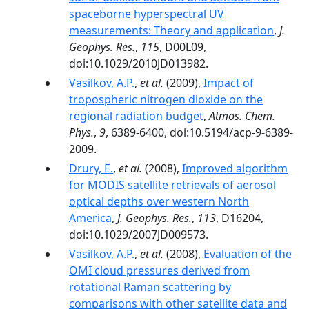
spaceborne hyperspectral UV
measurements: Theory and application
,
J.
Geophys. Res.
,
115
, D00L09,
doi:10.1029/2010JD013982.
Vasilkov, A.P.
,
et al.
(2009),
Impact of
tropospheric nitrogen dioxide on the
regional radiation budget
,
Atmos. Chem.
Phys.
,
9
, 6389-6400, doi:10.5194/acp-9-6389-
2009.
Drury, E.
,
et al.
(2008),
Improved algorithm
for MODIS satellite retrievals of aerosol
optical depths over western North
America
,
J. Geophys. Res.
,
113
, D16204,
doi:10.1029/2007JD009573.
Vasilkov, A.P.
,
et al.
(2008),
Evaluation of the
OMI cloud pressures derived from
rotational Raman scattering by
comparisons with other satellite data and