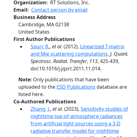
Organization
RT Solutions, Inc.
Email
Contact person by email
Business Address
Cambridge
,
MA
02138
United States
First Author Publications
Spurr, R.
,
et al.
(2012),
Linearized T-matrix
and Mie scattering computations
,
J. Quant.
Spectrosc. Radiat. Transfer
,
113
, 425-439,
doi:10.1016/j.jqsrt.2011.11.014.
Note:
Only publications that have been
uploaded to the
ESD Publications
database are
listed here.
Co-Authored Publications
Zhang, J.
,
et al.
(2023),
Sensitivity studies of
nighttime top-of-atmosphere radiances
from artificial light sources using a 3-D
radiative transfer model for nighttime