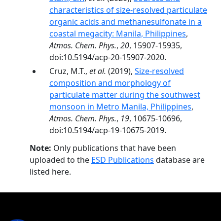
characteristics of size-resolved particulate
organic acids and methanesulfonate in a
coastal megacity: Manila, Philippines
,
Atmos. Chem. Phys.
,
20
, 15907-15935,
doi:10.5194/acp-20-15907-2020.
Cruz, M.T.,
et al.
(2019),
Size-resolved
composition and morphology of
particulate matter during the southwest
monsoon in Metro Manila, Philippines
,
Atmos. Chem. Phys.
,
19
, 10675-10696,
doi:10.5194/acp-19-10675-2019.
Note:
Only publications that have been
uploaded to the
ESD Publications
database are
listed here.