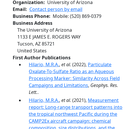
Organization
University of Arizona
Email
Contact person by email
Business Phone
Mobile
:
(520) 869-0379
Business Address
The University of Arizona
1133 E JAMES E. ROGERS WAY
Tucson
,
AZ
85721
United States
First Author Publications
Hilario, M.R.A.
,
et al.
(2022),
Particulate
Oxalate-To-Sulfate Ratio as an Aqueous
Processing Marker: Similarity Across Field
Campaigns and Limitations
,
Geophys. Res.
Lett.
.
Hilario, M.R.A.
,
et al.
(2021),
Measurement
report: Long-range transport patterns into
the tropical northwest Pacific during the
CAMP2Ex aircraft campaign: chemical
composition, size distributions, and the