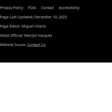
Privacy Policy
FOIA
Contact
Accessibility
Page Last Updated: December 10, 2023
Page Editor: Miguel Hilario
NASA Official: Marilyn Vasques
Website Issues:
Contact Us