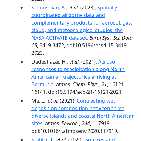
Sorooshian, A.
,
et al.
(2023),
Spatially
coordinated airborne data and
complementary products for aerosol, gas,
cloud, and meteorological studies: the
NASA ACTIVATE dataset
,
Earth Syst. Sci. Data
,
15
, 3419-3472, doi:10.5194/essd-15-3419-
2023.
Dadashazar, H.,
et al.
(2021),
Aerosol
responses to precipitation along North
American air trajectories arriving at
Bermuda
,
Atmos. Chem. Phys.
,
21
, 16121-
16141, doi:10.5194/acp-21-16121-2021.
Ma, L.,
et al.
(2021),
Contrasting wet
deposition composition between three
diverse islands and coastal North American
sites
,
Atmos. Environ.
,
244
, 117919,
doi:10.1016/j.atmosenv.2020.117919.
Stahl, C.T.
,
et al.
(2020),
Sources and