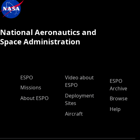
National Aeronautics and
Space Administration
ESPO Main Menu
ESPO
Video about
ESPO
ESPO
Missions
Archive
Deployment
About ESPO
Browse
Sites
Help
Aircraft