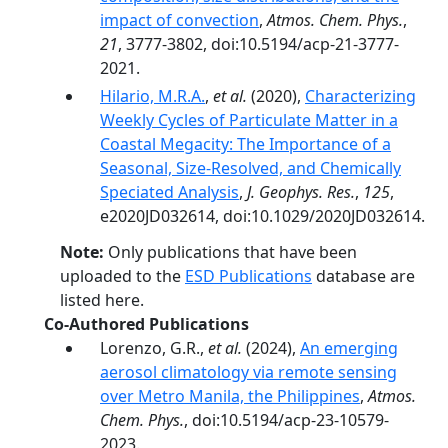
impact of convection
,
Atmos. Chem. Phys.
,
21
, 3777-3802, doi:10.5194/acp-21-3777-
2021.
Hilario, M.R.A.
,
et al.
(2020),
Characterizing
Weekly Cycles of Particulate Matter in a
Coastal Megacity: The Importance of a
Seasonal, Size‐Resolved, and Chemically
Speciated Analysis
,
J. Geophys. Res.
,
125
,
e2020JD032614, doi:10.1029/2020JD032614.
Note:
Only publications that have been
uploaded to the
ESD Publications
database are
listed here.
Co-Authored Publications
Lorenzo, G.R.,
et al.
(2024),
An emerging
aerosol climatology via remote sensing
over Metro Manila, the Philippines
,
Atmos.
Chem. Phys.
, doi:10.5194/acp-23-10579-
2023.