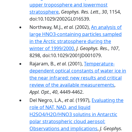
upper troposphere and lowermost
stratosphere
,
Geophys. Res. Lett.
,
30
, 1154,
doi:10.1029/2002GL016539.
Northway, M.J.,
et al.
(2002),
An analysis of
large HNO3-containing particles sampled
in the Arctic stratosphere during the
winter of 1999/2000
,
J. Geophys. Res.
,
107
,
8298, doi:10.1029/2001JD001079.
Rajaram, B.,
et al.
(2001),
Temperature-
dependent optical constants of water ice in
the near infrared: new results and critical
review of the available measurements
,
Appl. Opt.
,
40
, 4449-4462.
Del Negro, L.A.,
et al.
(1997),
Evaluating the
role of NAT, NAD, and liquid
H2SO4/H2O/HNO3 solutins in Antarctic
polar stratospheric cloud aerosol:
Observations and implications
,
J. Geophys.