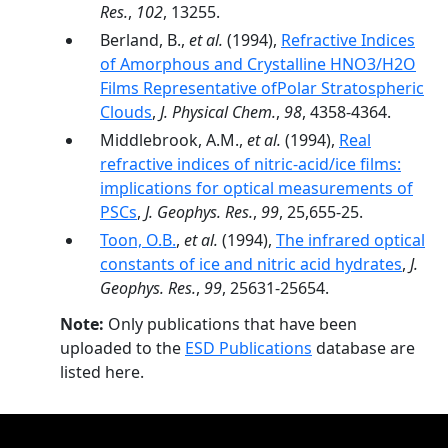
Res.
,
102
, 13255.
Berland, B.,
et al.
(1994),
Refractive Indices
of Amorphous and Crystalline HNO3/H2O
Films Representative ofPolar Stratospheric
Clouds
,
J. Physical Chem.
,
98
, 4358-4364.
Middlebrook, A.M.,
et al.
(1994),
Real
refractive indices of nitric-acid/ice films:
implications for optical measurements of
PSCs
,
J. Geophys. Res.
,
99
, 25,655-25.
Toon, O.B.
,
et al.
(1994),
The infrared optical
constants of ice and nitric acid hydrates
,
J.
Geophys. Res.
,
99
, 25631-25654.
Note:
Only publications that have been
uploaded to the
ESD Publications
database are
listed here.