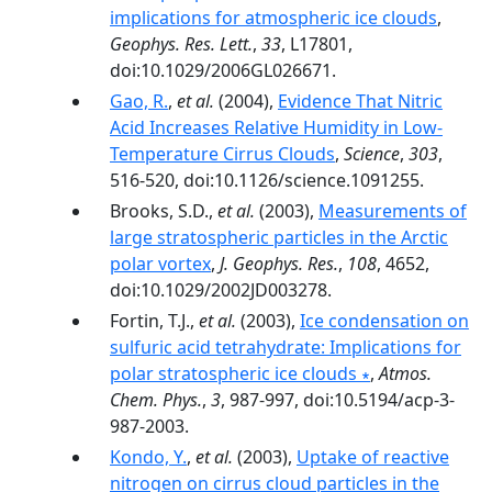
implications for atmospheric ice clouds
,
Geophys. Res. Lett.
,
33
, L17801,
doi:10.1029/2006GL026671.
Gao, R.
,
et al.
(2004),
Evidence That Nitric
Acid Increases Relative Humidity in Low-
Temperature Cirrus Clouds
,
Science
,
303
,
516-520, doi:10.1126/science.1091255.
Brooks, S.D.,
et al.
(2003),
Measurements of
large stratospheric particles in the Arctic
polar vortex
,
J. Geophys. Res.
,
108
, 4652,
doi:10.1029/2002JD003278.
Fortin, T.J.,
et al.
(2003),
Ice condensation on
sulfuric acid tetrahydrate: Implications for
polar stratospheric ice clouds ∗
,
Atmos.
Chem. Phys.
,
3
, 987-997, doi:10.5194/acp-3-
987-2003.
Kondo, Y.
,
et al.
(2003),
Uptake of reactive
nitrogen on cirrus cloud particles in the