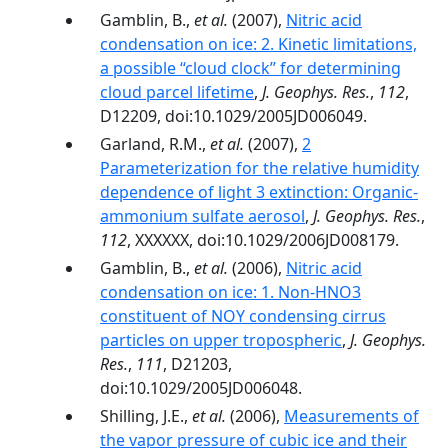
Gamblin, B.,
et al.
(2007),
Nitric acid
condensation on ice: 2. Kinetic limitations,
a possible ‘‘cloud clock’’ for determining
cloud parcel lifetime
,
J. Geophys. Res.
,
112
,
D12209, doi:10.1029/2005JD006049.
Garland, R.M.,
et al.
(2007),
2
Parameterization for the relative humidity
dependence of light 3 extinction: Organic-
ammonium sulfate aerosol
,
J. Geophys. Res.
,
112
, XXXXXX, doi:10.1029/2006JD008179.
Gamblin, B.,
et al.
(2006),
Nitric acid
condensation on ice: 1. Non-HNO3
constituent of NOY condensing cirrus
particles on upper tropospheric
,
J. Geophys.
Res.
,
111
, D21203,
doi:10.1029/2005JD006048.
Shilling, J.E.,
et al.
(2006),
Measurements of
the vapor pressure of cubic ice and their