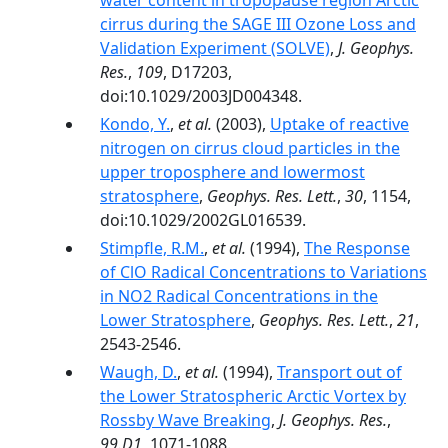
water content in tropopause region Arctic
cirrus during the SAGE III Ozone Loss and
Validation Experiment (SOLVE)
,
J. Geophys.
Res.
,
109
, D17203,
doi:10.1029/2003JD004348.
Kondo, Y.
,
et al.
(2003),
Uptake of reactive
nitrogen on cirrus cloud particles in the
upper troposphere and lowermost
stratosphere
,
Geophys. Res. Lett.
,
30
, 1154,
doi:10.1029/2002GL016539.
Stimpfle, R.M.
,
et al.
(1994),
The Response
of ClO Radical Concentrations to Variations
in NO2 Radical Concentrations in the
Lower Stratosphere
,
Geophys. Res. Lett.
,
21
,
2543-2546.
Waugh, D.
,
et al.
(1994),
Transport out of
the Lower Stratospheric Arctic Vortex by
Rossby Wave Breaking
,
J. Geophys. Res.
,
99.D1
, 1071-1088.