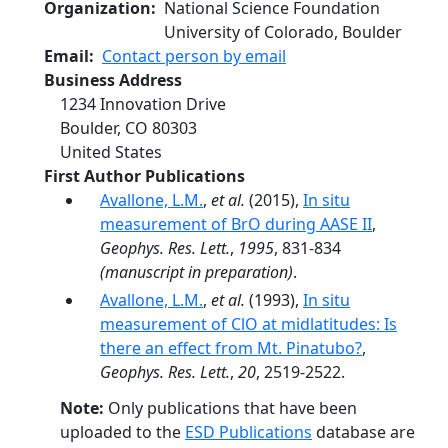
Organization
National Science Foundation
University of Colorado, Boulder
Email
Contact person by email
Business Address
1234 Innovation Drive
Boulder
,
CO
80303
United States
First Author Publications
Avallone, L.M.
,
et al.
(2015),
In situ
measurement of BrO during AASE II
,
Geophys. Res. Lett.
,
1995
, 831-834
(manuscript in preparation)
.
Avallone, L.M.
,
et al.
(1993),
In situ
measurement of ClO at midlatitudes: Is
there an effect from Mt. Pinatubo?
,
Geophys. Res. Lett.
,
20
, 2519-2522.
Note:
Only publications that have been
uploaded to the
ESD Publications
database are