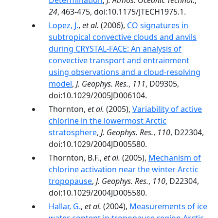
Determination
,
J. Atmos. Oceanic Technol.
,
24
, 463-475, doi:10.1175/JTECH1975.1.
Lopez, J.
,
et al.
(2006),
CO signatures in
subtropical convective clouds and anvils
during CRYSTAL-FACE: An analysis of
convective transport and entrainment
using observations and a cloud-resolving
model
,
J. Geophys. Res.
,
111
, D09305,
doi:10.1029/2005JD006104.
Thornton,
et al.
(2005),
Variability of active
chlorine in the lowermost Arctic
stratosphere
,
J. Geophys. Res.
,
110
, D22304,
doi:10.1029/2004JD005580.
Thornton, B.F.,
et al.
(2005),
Mechanism of
chlorine activation near the winter Arctic
tropopause
,
J. Geophys. Res.
,
110
, D22304,
doi:10.1029/2004JD005580.
Hallar, G.
,
et al.
(2004),
Measurements of ice