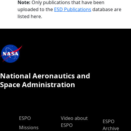
Note:
Only publications that have been
uploaded to the
ESD Publications
database are
listed here.
National Aeronautics and
Space Administration
ESPO Main Menu
ESPO
Video about
ESPO
ESPO
Missions
Archive