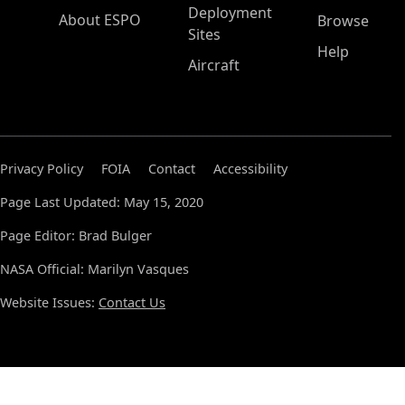
Deployment
About ESPO
Browse
Sites
Help
Aircraft
Privacy Policy
FOIA
Contact
Accessibility
Page Last Updated: May 15, 2020
Page Editor: Brad Bulger
NASA Official: Marilyn Vasques
Website Issues:
Contact Us