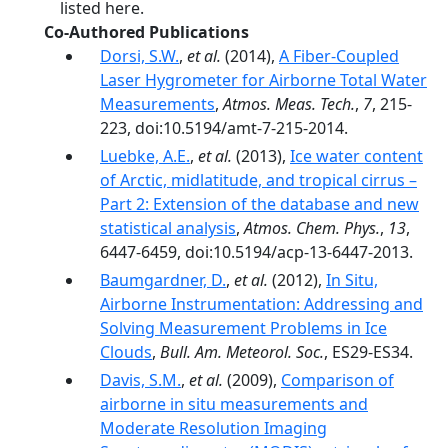
listed here.
Co-Authored Publications
Dorsi, S.W.
,
et al.
(2014),
A Fiber-Coupled
Laser Hygrometer for Airborne Total Water
Measurements
,
Atmos. Meas. Tech.
,
7
, 215-
223, doi:10.5194/amt-7-215-2014.
Luebke, A.E.
,
et al.
(2013),
Ice water content
of Arctic, midlatitude, and tropical cirrus –
Part 2: Extension of the database and new
statistical analysis
,
Atmos. Chem. Phys.
,
13
,
6447-6459, doi:10.5194/acp-13-6447-2013.
Baumgardner, D.
,
et al.
(2012),
In Situ,
Airborne Instrumentation: Addressing and
Solving Measurement Problems in Ice
Clouds
,
Bull. Am. Meteorol. Soc.
, ES29-ES34.
Davis, S.M.
,
et al.
(2009),
Comparison of
airborne in situ measurements and
Moderate Resolution Imaging