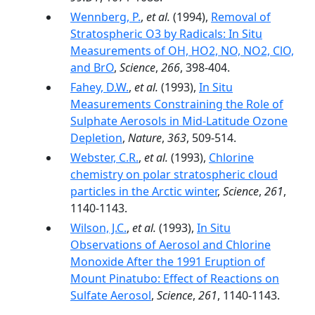
Wennberg, P.
,
et al.
(1994),
Removal of
Stratospheric O3 by Radicals: In Situ
Measurements of OH, HO2, NO, NO2, ClO,
and BrO
,
Science
,
266
, 398-404.
Fahey, D.W.
,
et al.
(1993),
In Situ
Measurements Constraining the Role of
Sulphate Aerosols in Mid-Latitude Ozone
Depletion
,
Nature
,
363
, 509-514.
Webster, C.R.
,
et al.
(1993),
Chlorine
chemistry on polar stratospheric cloud
particles in the Arctic winter
,
Science
,
261
,
1140-1143.
Wilson, J.C.
,
et al.
(1993),
In Situ
Observations of Aerosol and Chlorine
Monoxide After the 1991 Eruption of
Mount Pinatubo: Effect of Reactions on
Sulfate Aerosol
,
Science
,
261
, 1140-1143.