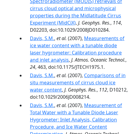
Spectroradiometer (MODIS) retrievals of
cirrus cloud optical and microphysical
properties during the Midlatitude Cirrus
Experiment (MidCiX)
,
J. Geophys. Res.
,
114
,
D02203, doi:10.1029/2008JD010284.
Davis, S.M.
,
et al.
(2007),
Measurements of
ice water content with a tunable diode
laser hygrometer: Calibration procedure
and inlet analysis
,
J. Atmos. Oceanic Technol.
,
24
, 463, doi:10.1175/JTECH1975.1.
Davis, S.M.
,
et al.
(2007),
Comparisons of in
situ measurements of cirrus cloud ice
water content
,
J. Geophys. Res.
,
112
, D10212,
doi:10.1029/2006JD008214.
Davis, S.M.
,
et al.
(2007),
Measurement of
Total Water with a Tunable Diode Laser
Hygrometer: Inlet Analysis, Calibration
Procedure, and Ice Water Content