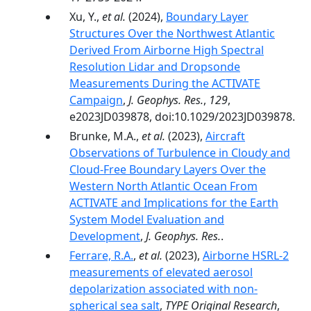
Xu, Y.,
et al.
(2024),
Boundary Layer
Structures Over the Northwest Atlantic
Derived From Airborne High Spectral
Resolution Lidar and Dropsonde
Measurements During the ACTIVATE
Campaign
,
J. Geophys. Res.
,
129
,
e2023JD039878, doi:10.1029/2023JD039878.
Brunke, M.A.,
et al.
(2023),
Aircraft
Observations of Turbulence in Cloudy and
Cloud-Free Boundary Layers Over the
Western North Atlantic Ocean From
ACTIVATE and Implications for the Earth
System Model Evaluation and
Development
,
J. Geophys. Res.
.
Ferrare, R.A.
,
et al.
(2023),
Airborne HSRL-2
measurements of elevated aerosol
depolarization associated with non-
spherical sea salt
,
TYPE Original Research
,