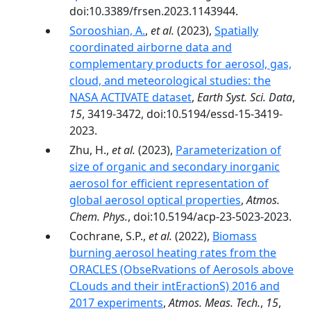
doi:10.3389/frsen.2023.1143944.
Sorooshian, A.
,
et al.
(2023),
Spatially
coordinated airborne data and
complementary products for aerosol, gas,
cloud, and meteorological studies: the
NASA ACTIVATE dataset
,
Earth Syst. Sci. Data
,
15
, 3419-3472, doi:10.5194/essd-15-3419-
2023.
Zhu, H.,
et al.
(2023),
Parameterization of
size of organic and secondary inorganic
aerosol for efficient representation of
global aerosol optical properties
,
Atmos.
Chem. Phys.
, doi:10.5194/acp-23-5023-2023.
Cochrane, S.P.,
et al.
(2022),
Biomass
burning aerosol heating rates from the
ORACLES (ObseRvations of Aerosols above
CLouds and their intEractionS) 2016 and
2017 experiments
,
Atmos. Meas. Tech.
,
15
,