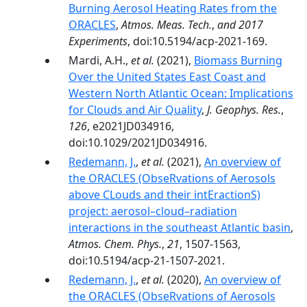
Burning Aerosol Heating Rates from the
ORACLES
,
Atmos. Meas. Tech.
,
and 2017
Experiments
, doi:10.5194/acp-2021-169.
Mardi, A.H.,
et al.
(2021),
Biomass Burning
Over the United States East Coast and
Western North Atlantic Ocean: Implications
for Clouds and Air Quality
,
J. Geophys. Res.
,
126
, e2021JD034916,
doi:10.1029/2021JD034916.
Redemann, J.
,
et al.
(2021),
An overview of
the ORACLES (ObseRvations of Aerosols
above CLouds and their intEractionS)
project: aerosol–cloud–radiation
interactions in the southeast Atlantic basin
,
Atmos. Chem. Phys.
,
21
, 1507-1563,
doi:10.5194/acp-21-1507-2021.
Redemann, J.
,
et al.
(2020),
An overview of
the ORACLES (ObseRvations of Aerosols