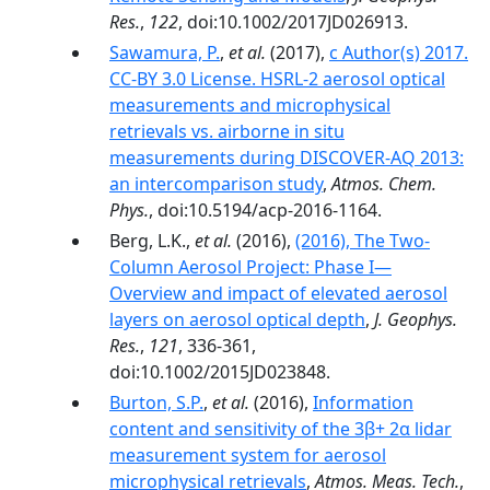
Res.
,
122
, doi:10.1002/2017JD026913.
Sawamura, P.
,
et al.
(2017),
c Author(s) 2017.
CC-BY 3.0 License. HSRL-2 aerosol optical
measurements and microphysical
retrievals vs. airborne in situ
measurements during DISCOVER-AQ 2013:
an intercomparison study
,
Atmos. Chem.
Phys.
, doi:10.5194/acp-2016-1164.
Berg, L.K.,
et al.
(2016),
(2016), The Two-
Column Aerosol Project: Phase I—
Overview and impact of elevated aerosol
layers on aerosol optical depth
,
J. Geophys.
Res.
,
121
, 336-361,
doi:10.1002/2015JD023848.
Burton, S.P.
,
et al.
(2016),
Information
content and sensitivity of the 3β+ 2α lidar
measurement system for aerosol
microphysical retrievals
,
Atmos. Meas. Tech.
,