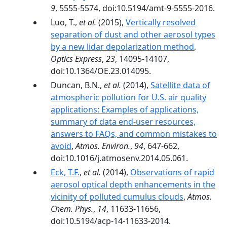
9
, 5555-5574, doi:10.5194/amt-9-5555-2016.
Luo, T.,
et al.
(2015),
Vertically resolved
separation of dust and other aerosol types
by a new lidar depolarization method
,
Optics Express
,
23
, 14095-14107,
doi:10.1364/OE.23.014095.
Duncan, B.N.,
et al.
(2014),
Satellite data of
atmospheric pollution for U.S. air quality
applications: Examples of applications,
summary of data end-user resources,
answers to FAQs, and common mistakes to
avoid
,
Atmos. Environ.
,
94
, 647-662,
doi:10.1016/j.atmosenv.2014.05.061.
Eck, T.F.
,
et al.
(2014),
Observations of rapid
aerosol optical depth enhancements in the
vicinity of polluted cumulus clouds
,
Atmos.
Chem. Phys.
,
14
, 11633-11656,
doi:10.5194/acp-14-11633-2014.