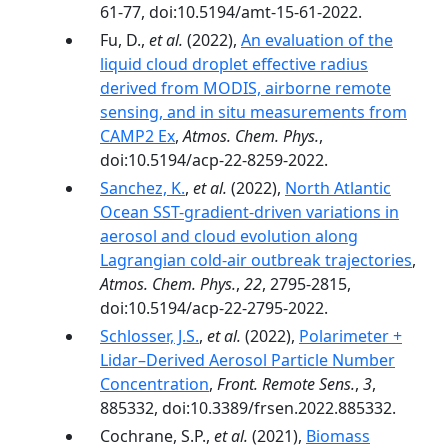
61-77, doi:10.5194/amt-15-61-2022.
Fu, D.,
et al.
(2022),
An evaluation of the
liquid cloud droplet effective radius
derived from MODIS, airborne remote
sensing, and in situ measurements from
CAMP2 Ex
,
Atmos. Chem. Phys.
,
doi:10.5194/acp-22-8259-2022.
Sanchez, K.
,
et al.
(2022),
North Atlantic
Ocean SST-gradient-driven variations in
aerosol and cloud evolution along
Lagrangian cold-air outbreak trajectories
,
Atmos. Chem. Phys.
,
22
, 2795-2815,
doi:10.5194/acp-22-2795-2022.
Schlosser, J.S.
,
et al.
(2022),
Polarimeter +
Lidar–Derived Aerosol Particle Number
Concentration
,
Front. Remote Sens.
,
3
,
885332, doi:10.3389/frsen.2022.885332.
Cochrane, S.P.,
et al.
(2021),
Biomass