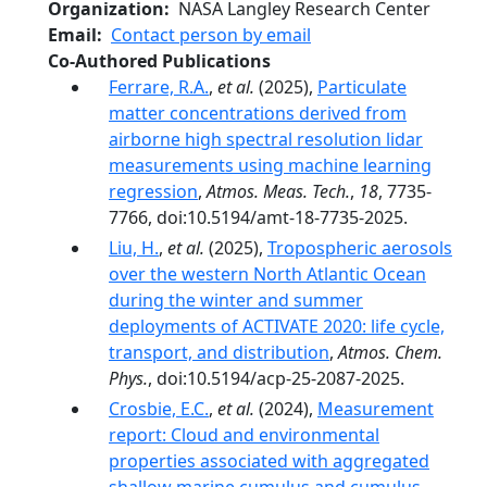
Organization
NASA Langley Research Center
Email
Contact person by email
Co-Authored Publications
Ferrare, R.A.
,
et al.
(2025),
Particulate
matter concentrations derived from
airborne high spectral resolution lidar
measurements using machine learning
regression
,
Atmos. Meas. Tech.
,
18
, 7735-
7766, doi:10.5194/amt-18-7735-2025.
Liu, H.
,
et al.
(2025),
Tropospheric aerosols
over the western North Atlantic Ocean
during the winter and summer
deployments of ACTIVATE 2020: life cycle,
transport, and distribution
,
Atmos. Chem.
Phys.
, doi:10.5194/acp-25-2087-2025.
Crosbie, E.C.
,
et al.
(2024),
Measurement
report: Cloud and environmental
properties associated with aggregated