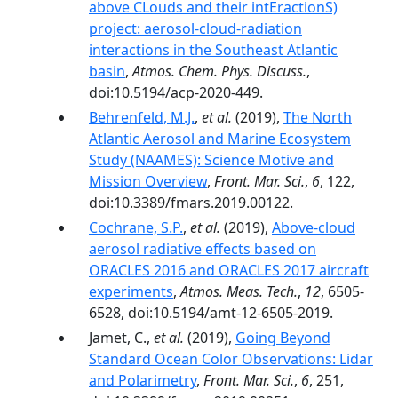
above CLouds and their intEractionS)
project: aerosol-cloud-radiation
interactions in the Southeast Atlantic
basin
,
Atmos. Chem. Phys. Discuss.
,
doi:10.5194/acp-2020-449.
Behrenfeld, M.J.
,
et al.
(2019),
The North
Atlantic Aerosol and Marine Ecosystem
Study (NAAMES): Science Motive and
Mission Overview
,
Front. Mar. Sci.
,
6
, 122,
doi:10.3389/fmars.2019.00122.
Cochrane, S.P.
,
et al.
(2019),
Above-cloud
aerosol radiative effects based on
ORACLES 2016 and ORACLES 2017 aircraft
experiments
,
Atmos. Meas. Tech.
,
12
, 6505-
6528, doi:10.5194/amt-12-6505-2019.
Jamet, C.,
et al.
(2019),
Going Beyond
Standard Ocean Color Observations: Lidar
and Polarimetry
,
Front. Mar. Sci.
,
6
, 251,