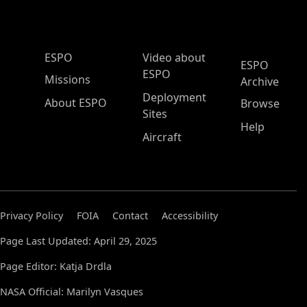
ESPO Main Menu
ESPO
Video about
ESPO
ESPO
Missions
Archive
Deployment
About ESPO
Browse
Sites
Help
Aircraft
Privacy Policy
FOIA
Contact
Accessibility
Page Last Updated: April 29, 2025
Page Editor: Katja Drdla
NASA Official: Marilyn Vasques