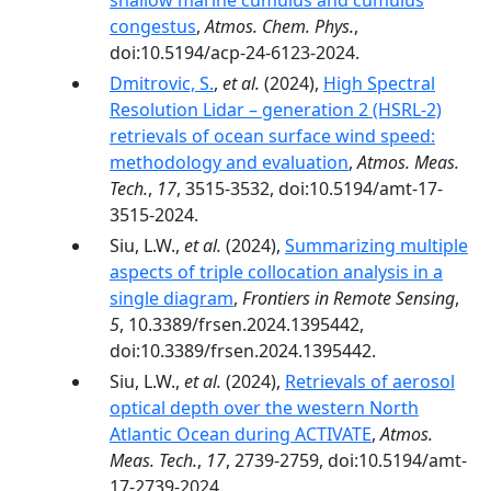
shallow marine cumulus and cumulus
congestus
,
Atmos. Chem. Phys.
,
doi:10.5194/acp-24-6123-2024.
Dmitrovic, S.
,
et al.
(2024),
High Spectral
Resolution Lidar – generation 2 (HSRL-2)
retrievals of ocean surface wind speed:
methodology and evaluation
,
Atmos. Meas.
Tech.
,
17
, 3515-3532, doi:10.5194/amt-17-
3515-2024.
Siu, L.W.,
et al.
(2024),
Summarizing multiple
aspects of triple collocation analysis in a
single diagram
,
Frontiers in Remote Sensing
,
5
, 10.3389/frsen.2024.1395442,
doi:10.3389/frsen.2024.1395442.
Siu, L.W.,
et al.
(2024),
Retrievals of aerosol
optical depth over the western North
Atlantic Ocean during ACTIVATE
,
Atmos.
Meas. Tech.
,
17
, 2739-2759, doi:10.5194/amt-
17-2739-2024.