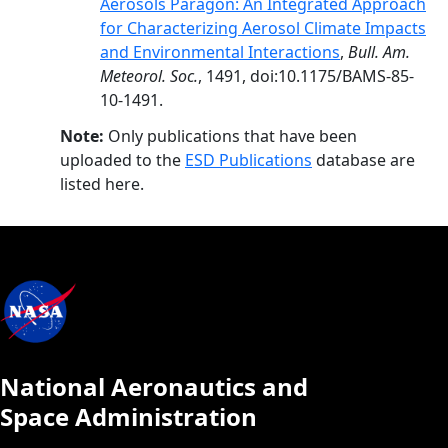
Aerosols Paragon: An Integrated Approach
for Characterizing Aerosol Climate Impacts
and Environmental Interactions
,
Bull. Am.
Meteorol. Soc.
, 1491, doi:10.1175/BAMS-85-
10-1491.
Note:
Only publications that have been
uploaded to the
ESD Publications
database are
listed here.
National Aeronautics and
Space Administration