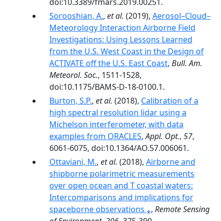
doi:10.3389/fmars.2019.00251.
Sorooshian, A.
,
et al.
(2019),
Aerosol–Cloud–
Meteorology Interaction Airborne Field
Investigations: Using Lessons Learned
from the U.S. West Coast in the Design of
ACTIVATE off the U.S. East Coast
,
Bull. Am.
Meteorol. Soc.
, 1511-1528,
doi:10.1175/BAMS-D-18-0100.1.
Burton, S.P.
,
et al.
(2018),
Calibration of a
high spectral resolution lidar using a
Michelson interferometer, with data
examples from ORACLES
,
Appl. Opt.
,
57
,
6061-6075, doi:10.1364/AO.57.006061.
Ottaviani, M.
,
et al.
(2018),
Airborne and
shipborne polarimetric measurements
over open ocean and T coastal waters:
Intercomparisons and implications for
spaceborne observations ⁎
,
Remote Sensing