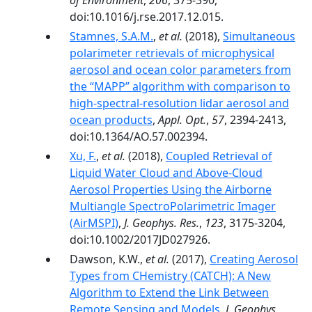
of Environment
,
206
, 375-390,
doi:10.1016/j.rse.2017.12.015.
Stamnes, S.A.M.
,
et al.
(2018),
Simultaneous
polarimeter retrievals of microphysical
aerosol and ocean color parameters from
the “MAPP” algorithm with comparison to
high-spectral-resolution lidar aerosol and
ocean products
,
Appl. Opt.
,
57
, 2394-2413,
doi:10.1364/AO.57.002394.
Xu, F.
,
et al.
(2018),
Coupled Retrieval of
Liquid Water Cloud and Above-Cloud
Aerosol Properties Using the Airborne
Multiangle SpectroPolarimetric Imager
(AirMSPI)
,
J. Geophys. Res.
,
123
, 3175-3204,
doi:10.1002/2017JD027926.
Dawson, K.W.,
et al.
(2017),
Creating Aerosol
Types from CHemistry (CATCH): A New
Algorithm to Extend the Link Between
Remote Sensing and Models
,
J. Geophys.