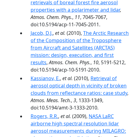
retrievals of boreal forest fire aerosol
properties with a polarimeter and lidar
,
Atmos. Chem. Phys.
,
11
, 7045-7067,
doi:10.5194/acp-11-7045-2011.
Jacob, D.J.
,
et al.
(2010),
The Arctic Research
of the Composition of the Troposphere
from Aircraft and Satellites (ARCTAS)
mission: design, execution, and first
results
,
Atmos. Chem. Phys.
,
10
, 5191-5212,
doi:10.5194/acp-10-5191-2010.
Kassianov, E.
,
et al.
(2010),
Retrieval of
aerosol optical depth in vicinity of broken
clouds from reflectance ratios: case study
,
Atmos. Meas. Tech.
,
3
, 1333-1349,
doi:10.5194/amt-3-1333-2010.
Rogers, R.R.
,
et al.
(2009),
NASA LaRC
airborne high spectral resolution lidar
aerosol measurements during MILAGRO: