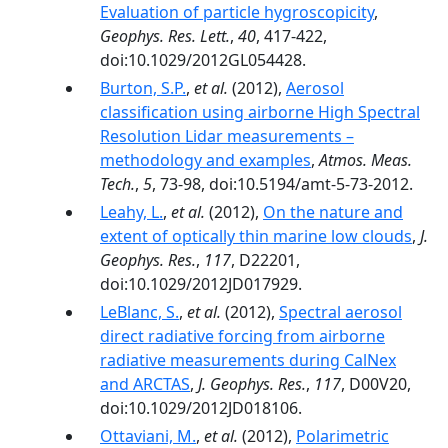
Evaluation of particle hygroscopicity
,
Geophys. Res. Lett.
,
40
, 417-422,
doi:10.1029/2012GL054428.
Burton, S.P.
,
et al.
(2012),
Aerosol
classification using airborne High Spectral
Resolution Lidar measurements –
methodology and examples
,
Atmos. Meas.
Tech.
,
5
, 73-98, doi:10.5194/amt-5-73-2012.
Leahy, L.
,
et al.
(2012),
On the nature and
extent of optically thin marine low clouds
,
J.
Geophys. Res.
,
117
, D22201,
doi:10.1029/2012JD017929.
LeBlanc, S.
,
et al.
(2012),
Spectral aerosol
direct radiative forcing from airborne
radiative measurements during CalNex
and ARCTAS
,
J. Geophys. Res.
,
117
, D00V20,
doi:10.1029/2012JD018106.
Ottaviani, M.
,
et al.
(2012),
Polarimetric