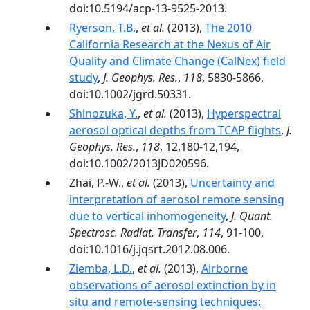
doi:10.5194/acp-13-9525-2013.
Ryerson, T.B.
,
et al.
(2013),
The 2010
California Research at the Nexus of Air
Quality and Climate Change (CalNex) field
study
,
J. Geophys. Res.
,
118
, 5830-5866,
doi:10.1002/jgrd.50331.
Shinozuka, Y.
,
et al.
(2013),
Hyperspectral
aerosol optical depths from TCAP flights
,
J.
Geophys. Res.
,
118
, 12,180-12,194,
doi:10.1002/2013JD020596.
Zhai, P.-W.,
et al.
(2013),
Uncertainty and
interpretation of aerosol remote sensing
due to vertical inhomogeneity
,
J. Quant.
Spectrosc. Radiat. Transfer
,
114
, 91-100,
doi:10.1016/j.jqsrt.2012.08.006.
Ziemba, L.D.
,
et al.
(2013),
Airborne
observations of aerosol extinction by in
situ and remote-sensing techniques: