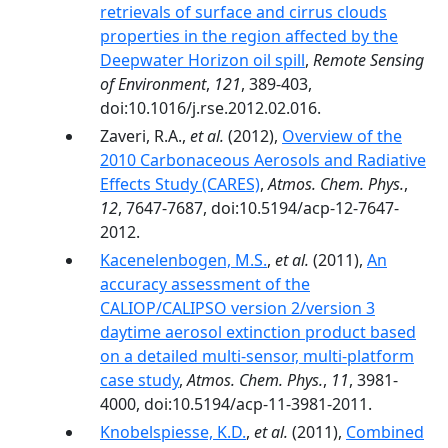
retrievals of surface and cirrus clouds
properties in the region affected by the
Deepwater Horizon oil spill
,
Remote Sensing
of Environment
,
121
, 389-403,
doi:10.1016/j.rse.2012.02.016.
Zaveri, R.A.,
et al.
(2012),
Overview of the
2010 Carbonaceous Aerosols and Radiative
Effects Study (CARES)
,
Atmos. Chem. Phys.
,
12
, 7647-7687, doi:10.5194/acp-12-7647-
2012.
Kacenelenbogen, M.S.
,
et al.
(2011),
An
accuracy assessment of the
CALIOP/CALIPSO version 2/version 3
daytime aerosol extinction product based
on a detailed multi-sensor, multi-platform
case study
,
Atmos. Chem. Phys.
,
11
, 3981-
4000, doi:10.5194/acp-11-3981-2011.
Knobelspiesse, K.D.
,
et al.
(2011),
Combined