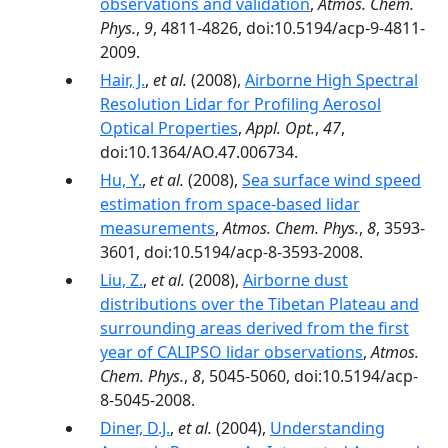
observations and validation
,
Atmos. Chem.
Phys.
,
9
, 4811-4826, doi:10.5194/acp-9-4811-
2009.
Hair, J.
,
et al.
(2008),
Airborne High Spectral
Resolution Lidar for Profiling Aerosol
Optical Properties
,
Appl. Opt.
,
47
,
doi:10.1364/AO.47.006734.
Hu, Y.
,
et al.
(2008),
Sea surface wind speed
estimation from space-based lidar
measurements
,
Atmos. Chem. Phys.
,
8
, 3593-
3601, doi:10.5194/acp-8-3593-2008.
Liu, Z.
,
et al.
(2008),
Airborne dust
distributions over the Tibetan Plateau and
surrounding areas derived from the first
year of CALIPSO lidar observations
,
Atmos.
Chem. Phys.
,
8
, 5045-5060, doi:10.5194/acp-
8-5045-2008.
Diner, D.J.
,
et al.
(2004),
Understanding