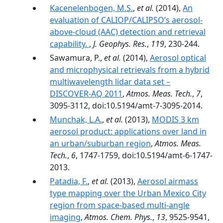
Kacenelenbogen, M.S.
,
et al.
(2014),
An
evaluation of CALIOP/CALIPSO’s aerosol-
above-cloud (AAC) detection and retrieval
capability.
,
J. Geophys. Res.
,
119
, 230-244.
Sawamura, P.,
et al.
(2014),
Aerosol optical
and microphysical retrievals from a hybrid
multiwavelength lidar data set –
DISCOVER-AQ 2011
,
Atmos. Meas. Tech.
,
7
,
3095-3112, doi:10.5194/amt-7-3095-2014.
Munchak, L.A.
,
et al.
(2013),
MODIS 3 km
aerosol product: applications over land in
an urban/suburban region
,
Atmos. Meas.
Tech.
,
6
, 1747-1759, doi:10.5194/amt-6-1747-
2013.
Patadia, F.
,
et al.
(2013),
Aerosol airmass
type mapping over the Urban Mexico City
region from space-based multi-angle
imaging
,
Atmos. Chem. Phys.
,
13
, 9525-9541,