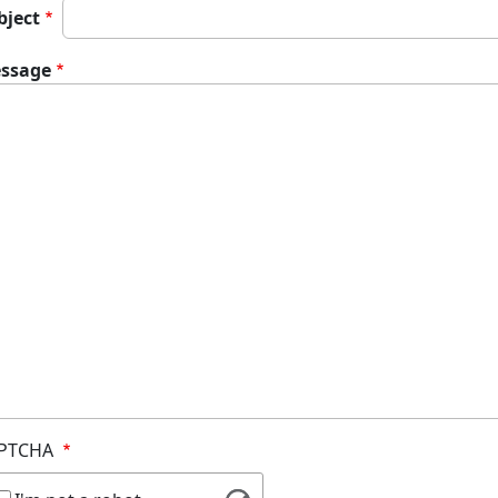
bject
ssage
PTCHA