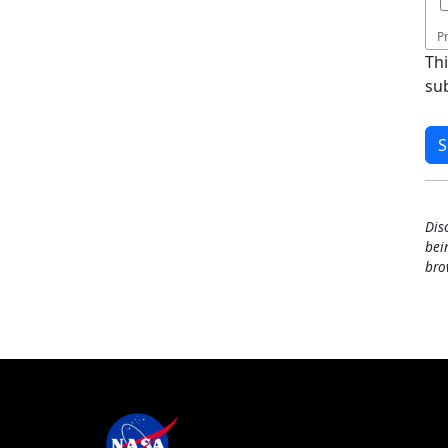
P
Th
su
Dis
bei
bro