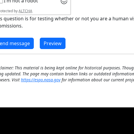
I'm not a robot
rotected by
ALTCHA
is question is for testing whether or not you are a human 
bmissions.
claimer: This material is being kept online for historical purposes. Thoug
ng updated. The page may contain broken links or outdated information
wsers. Visit
https://espo.nasa.gov
for information about our current proje