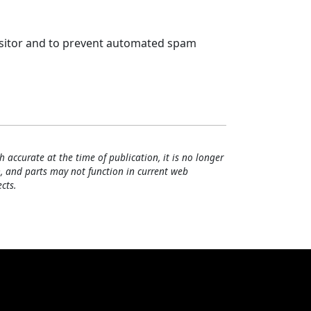
visitor and to prevent automated spam
h accurate at the time of publication, it is no longer
, and parts may not function in current web
cts.