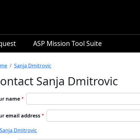
equest
ASP Mission Tool Suite
readcrumb
me
Sanja Dmitrovic
ontact Sanja Dmitrovic
ur name
ur email address
Sanja Dmitrovic