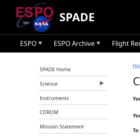
Skip to main content
SPADE
ESPO
ESPO Archive
Flight R
B
Ho
SPADE Home
C
Science
Instruments
Yo
CDROM
Yo
Mission Statement
To