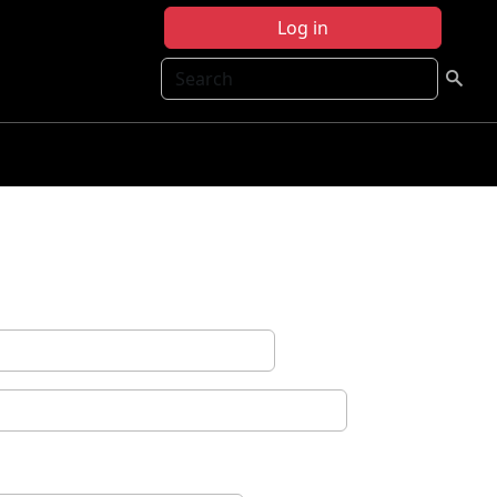
Log in
Search