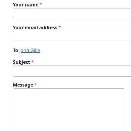
Your name
Your email address
To
John Gille
Subject
Message