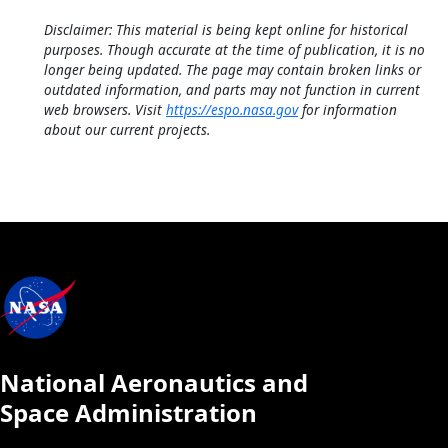
Disclaimer: This material is being kept online for historical
purposes. Though accurate at the time of publication, it is no
longer being updated. The page may contain broken links or
outdated information, and parts may not function in current
web browsers. Visit
https://espo.nasa.gov
for information
about our current projects.
National Aeronautics and
Space Administration