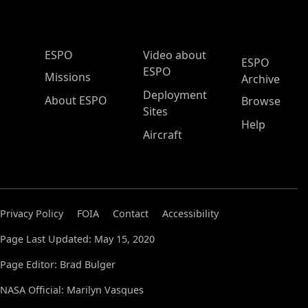
ESPO Main Menu
ESPO
Video about
ESPO
ESPO
Missions
Archive
Deployment
About ESPO
Browse
Sites
Help
Aircraft
Privacy Policy
FOIA
Contact
Accessibility
Page Last Updated: May 15, 2020
Page Editor: Brad Bulger
NASA Official: Marilyn Vasques