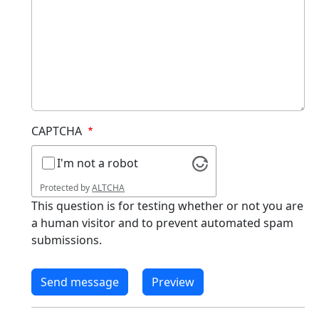
CAPTCHA
I'm not a robot
Protected by
ALTCHA
This question is for testing whether or not you are
a human visitor and to prevent automated spam
submissions.