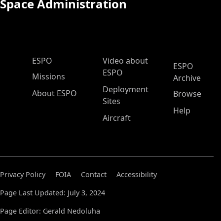
Space Administration
ESPO Main Menu
ESPO
Video about
ESPO
ESPO
Missions
Archive
Deployment
About ESPO
Browse
Sites
Help
Aircraft
Privacy Policy
FOIA
Contact
Accessibility
Page Last Updated: July 3, 2024
Page Editor: Gerald Nedoluha