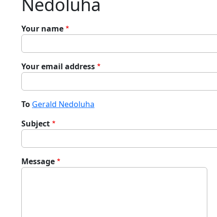
Nedoluha
Your name
Your email address
To
Gerald Nedoluha
Subject
Message