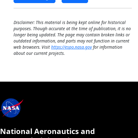
Disclaimer: This material is being kept online for historical
purposes. Though accurate at the time of publication, it is no
longer being updated. The page may contain broken links or
outdated information, and parts may not function in current
web browsers. Visit
https://espo.nasa.gov
for information
about our current projects.
National Aeronautics and