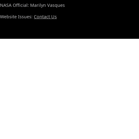
NASA Official: Marilyn Vasques
Website Issues:
Contact Us