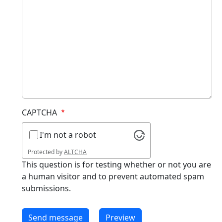
CAPTCHA
I'm not a robot
Protected by
ALTCHA
This question is for testing whether or not you are
a human visitor and to prevent automated spam
submissions.