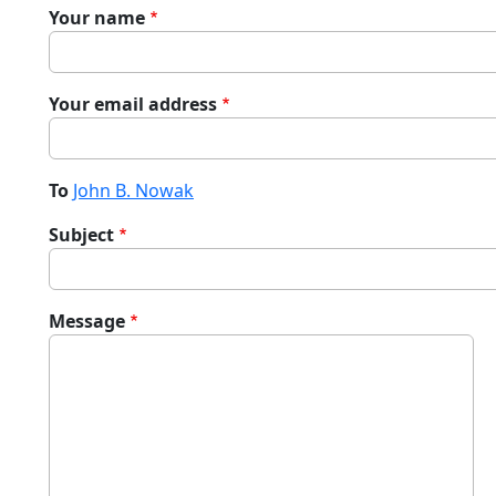
Your name
Your email address
To
John B. Nowak
Subject
Message