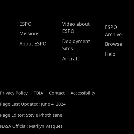
ESPO Main Menu
ESPO
Video about
ESPO
ESPO
Missions
Archive
Deployment
About ESPO
Browse
Sites
Help
Aircraft
Privacy Policy
FOIA
Contact
Accessibility
Page Last Updated: June 4, 2024
Page Editor: Stevie Phothisane
NASA Official: Marilyn Vasques