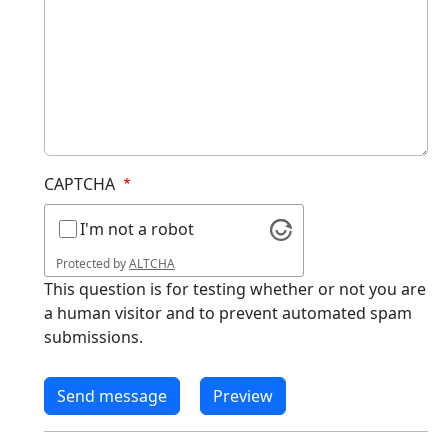
CAPTCHA
I'm not a robot
Protected by
ALTCHA
This question is for testing whether or not you are
a human visitor and to prevent automated spam
submissions.