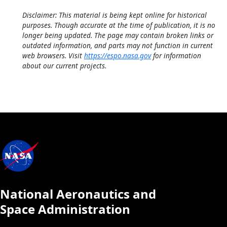
Disclaimer: This material is being kept online for historical
purposes. Though accurate at the time of publication, it is no
longer being updated. The page may contain broken links or
outdated information, and parts may not function in current
web browsers. Visit
https://espo.nasa.gov
for information
about our current projects.
National Aeronautics and
Space Administration