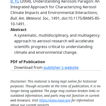
B. Yu
(2004), Understanding Aerosols Paragon: An
Integrated Approach for Characterizing Aerosol
Climate Impacts and Environmental Interactions,
Bull. Am. Meteorol. Soc.
, 1491, doi:10.1175/BAMS-85-
10-1491.
Abstract
A systematic, multidisciplinary, and multiagency
approach to aerosol research will accelerate
scientific progress critical to understanding
climate and environmental change.
PDF of Publication
Download from
publisher's website
Disclaimer: This material is being kept online for historical
purposes. Though accurate at the time of publication, it is no
longer being updated. The page may contain broken links or
outdated information, and parts may not function in current
web browsers. Visit
https://espo.nasa.gov
for information
about our current projects.