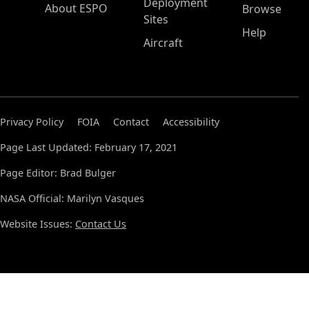
Deployment
About ESPO
Browse
Sites
Help
Aircraft
Privacy Policy
FOIA
Contact
Accessibility
Page Last Updated: February 17, 2021
Page Editor: Brad Bulger
NASA Official: Marilyn Vasques
Website Issues:
Contact Us