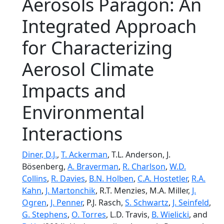
Aerosols Paragon: An
Integrated Approach
for Characterizing
Aerosol Climate
Impacts and
Environmental
Interactions
Diner, D.J.
,
T. Ackerman
, T.L. Anderson, J.
Bösenberg,
A. Braverman
,
R. Charlson
,
W.D.
Collins
,
R. Davies
,
B.N. Holben
,
C.A. Hostetler
,
R.A.
Kahn
,
J. Martonchik
, R.T. Menzies, M.A. Miller,
J.
Ogren
,
J. Penner
, P.J. Rasch,
S. Schwartz
,
J. Seinfeld
,
G. Stephens
,
O. Torres
, L.D. Travis,
B. Wielicki
, and