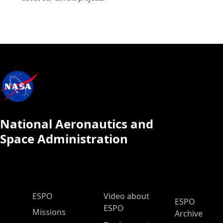
National Aeronautics and
Space Administration
ESPO Main Menu
ESPO
Video about
ESPO
ESPO
Missions
Archive