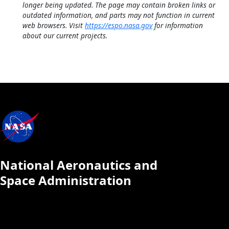
longer being updated. The page may contain broken links or
outdated information, and parts may not function in current
web browsers. Visit
https://espo.nasa.gov
for information
about our current projects.
National Aeronautics and
Space Administration