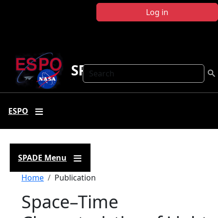
Skip to main content
Log in
SPADE
Search
ESPO
SPADE Menu
Breadcrumb
Home
Publication
Space–Time