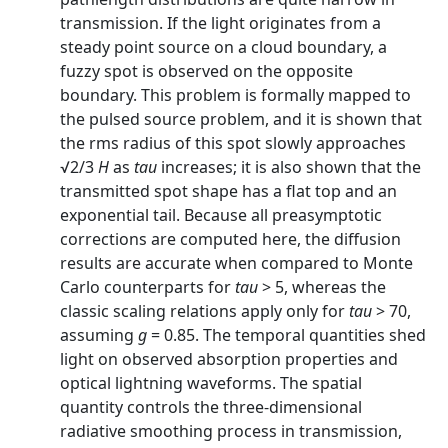
transmission. If the light originates from a
steady point source on a cloud boundary, a
fuzzy spot is observed on the opposite
boundary. This problem is formally mapped to
the pulsed source problem, and it is shown that
the rms radius of this spot slowly approaches
√2/3
H
as
tau
increases; it is also shown that the
transmitted spot shape has a flat top and an
exponential tail. Because all preasymptotic
corrections are computed here, the diffusion
results are accurate when compared to Monte
Carlo counterparts for
tau
> 5, whereas the
classic scaling relations apply only for
tau
> 70,
assuming
g
= 0.85. The temporal quantities shed
light on observed absorption properties and
optical lightning waveforms. The spatial
quantity controls the three-dimensional
radiative smoothing process in transmission,