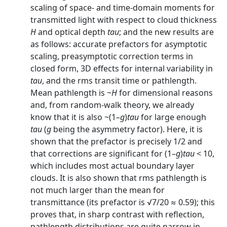
scaling of space- and time-domain moments for
transmitted light with respect to cloud thickness
H
and optical depth
tau
; and the new results are
as follows: accurate prefactors for asymptotic
scaling, preasymptotic correction terms in
closed form, 3D effects for internal variability in
tau
, and the rms transit time or pathlength.
Mean pathlength is ~
H
for dimensional reasons
and, from random-walk theory, we already
know that it is also ~(1–
g
)
tau
for large enough
tau
(
g
being the asymmetry factor). Here, it is
shown that the prefactor is precisely 1/2 and
that corrections are significant for (1–
g
)
tau
< 10,
which includes most actual boundary layer
clouds. It is also shown that rms pathlength is
not much larger than the mean for
transmittance (its prefactor is √7/20 ≈ 0.59); this
proves that, in sharp contrast with reflection,
pathlength distributions are quite narrow in