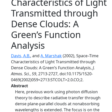
Characteristics of Light
Transmitted through
Dense Clouds: A
Green’s Function
Analysis
Davis, A.B.
, and
A. Marshak
(2002), Space–Time
Characteristics of Light Transmitted through
Dense Clouds: A Green’s Function Analysis,
J.
Atmos. Sci.
,
59
, 2713-2727, doi:10.1175/1520-
0469(2002)059<2713:STCOLT>2.0.CO;2.
Abstract
Here, previous work using photon diffusion
theory to describe radiative transfer through
dense plane-parallel clouds at nonabsorbing
wavelengths is extended. The focus is on the