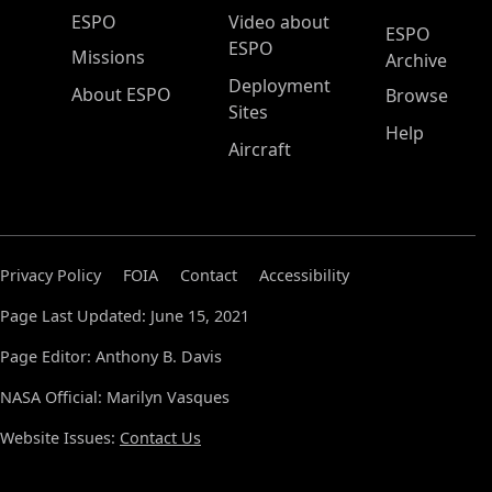
ESPO Main Menu
ESPO
Video about
ESPO
ESPO
Missions
Archive
Deployment
About ESPO
Browse
Sites
Help
Aircraft
Privacy Policy
FOIA
Contact
Accessibility
Page Last Updated: June 15, 2021
Page Editor: Anthony B. Davis
NASA Official: Marilyn Vasques
Website Issues:
Contact Us