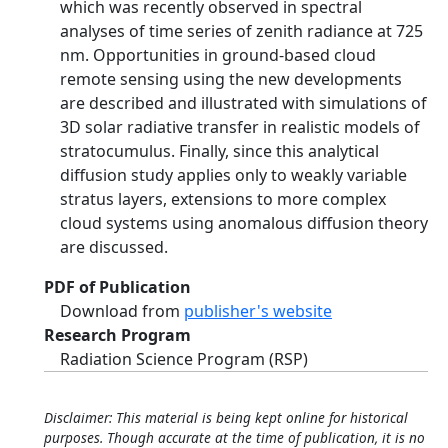
which was recently observed in spectral
analyses of time series of zenith radiance at 725
nm. Opportunities in ground-based cloud
remote sensing using the new developments
are described and illustrated with simulations of
3D solar radiative transfer in realistic models of
stratocumulus. Finally, since this analytical
diffusion study applies only to weakly variable
stratus layers, extensions to more complex
cloud systems using anomalous diffusion theory
are discussed.
PDF of Publication
Download from
publisher's website
Research Program
Radiation Science Program (RSP)
Disclaimer: This material is being kept online for historical
purposes. Though accurate at the time of publication, it is no