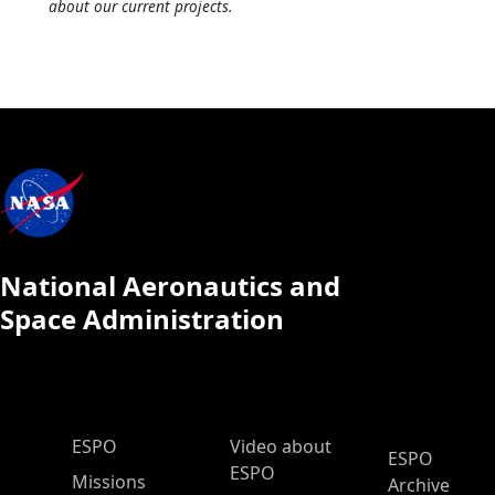
about our current projects.
National Aeronautics and
Space Administration
ESPO Main Menu
ESPO
Video about
ESPO
ESPO
Missions
Archive