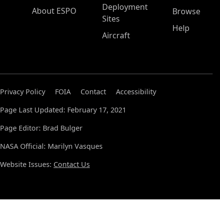
Deployment
About ESPO
Browse
Sites
Help
Aircraft
Privacy Policy
FOIA
Contact
Accessibility
Page Last Updated: February 17, 2021
Page Editor: Brad Bulger
NASA Official: Marilyn Vasques
Website Issues:
Contact Us