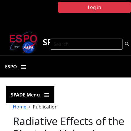
Skip to main content
Log in
SPADE
Search
ESPO
SPADE Menu
Breadcrumb
Home
Publication
Radiative Effects of the