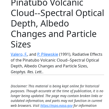
Pinatubo Volcanic
Cloud--Spectral Optical
Depth, Albedo
Changes and Particle
Sizes
Valero, F.
, and
P. Pilewskie
(1991), Radiative Effects
of the Pinatubo Volcanic Cloud--Spectral Optical
Depth, Albedo Changes and Particle Sizes,
Geophys. Res. Lett.
.
Disclaimer: This material is being kept online for historical
purposes. Though accurate at the time of publication, it is no
longer being updated. The page may contain broken links or
outdated information, and parts may not function in current
web browsers. Visit
https://espo.nasa.gov
for information