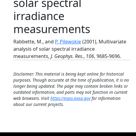
solar spectral
irradiance
measurements
Rabbette, M., and
P. Pilewskie
(2001), Multivariate
analysis of solar spectral irradiance
measurements,
J. Geophys. Res.
,
106
, 9685-9696.
Disclaimer: This material is being kept online for historical
purposes. Though accurate at the time of publication, it is no
longer being updated. The page may contain broken links or
outdated information, and parts may not function in current
web browsers. Visit
https://espo.nasa.gov
for information
about our current projects.