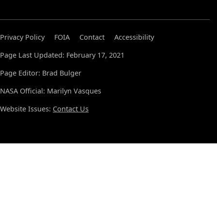
Privacy Policy
FOIA
Contact
Accessibility
Page Last Updated: February 17, 2021
Page Editor: Brad Bulger
NASA Official: Marilyn Vasques
Website Issues:
Contact Us