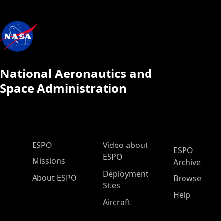
National Aeronautics and
Space Administration
ESPO Main Menu
ESPO
Video about
ESPO
ESPO
Missions
Archive
Deployment
About ESPO
Browse
Sites
Help
Aircraft