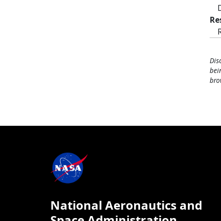
Re
Dis
bei
bro
National Aeronautics and
Space Administration