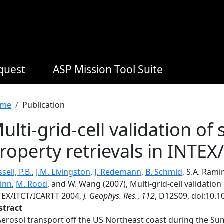
equest
ASP Mission Tool Suite
readcrumb
me
Publication
ulti-grid-cell validation of 
roperty retrievals in INTE
sell, P.B.
,
J.M. Livingston
,
J. Redemann
,
B. Schmid
, S.A. Rami
inn
,
M. Rood
, and W. Wang (2007), Multi-grid-cell validation 
TEX/ITCT/ICARTT 2004,
J. Geophys. Res.
,
112
, D12S09, doi:10.
stract
Aerosol transport off the US Northeast coast during the S