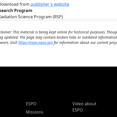
Download from
publisher's website
search Program
Radiation Science Program (RSP)
claimer: This material is being kept online for historical purposes. Thoug
ng updated. The page may contain broken links or outdated information
wsers. Visit
https://espo.nasa.gov
for information about our current proje
ESPO Main Menu
ESPO
Video about
ESPO
Missions