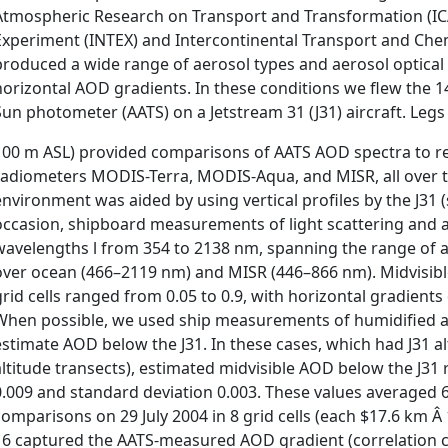
Atmospheric Research on Transport and Transformation (IC
Experiment (INTEX) and Intercontinental Transport and Che
produced a wide range of aerosol types and aerosol optical
horizontal AOD gradients. In these conditions we flew the
Sun photometer (AATS) on a Jetstream 31 (J31) aircraft. Legs 
100 m ASL) provided comparisons of AATS AOD spectra to retri
radiometers MODIS-Terra, MODIS-Aqua, and MISR, all over th
environment was aided by using vertical profiles by the J31 
occasion, shipboard measurements of light scattering and 
wavelengths l from 354 to 2138 nm, spanning the range of 
over ocean (466–2119 nm) and MISR (446–866 nm). Midvisible 
grid cells ranged from 0.05 to 0.9, with horizontal gradients
When possible, we used ship measurements of humidified ae
estimate AOD below the J31. In these cases, which had J31 al
altitude transects), estimated midvisible AOD below the J31
0.009 and standard deviation 0.003. These values averaged
comparisons on 29 July 2004 in 8 grid cells (each $17.6 km 
16 captured the AATS-measured AOD gradient (correlation coe