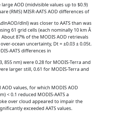
arge AOD (midvisible values up to $0.9)
quare (RMS) MISR-AATS AOD differences of
 ÀdlnAOD/dlnl) was closer to AATS than was
ng 61 grid cells (each nominally 10 km Â
). About 87% of the MODIS AOD retrievals
ver-ocean uncertainty, Dt = ±0.03 ± 0.05t.
DIS-AATS differences in
53, 855 nm) were 0.28 for MODIS-Terra and
re larger still, 0.61 for MODIS-Terra and
ll AOD values, for which MODIS AOD
 nm) < 0.1 reduced MODIS-AATS a
smoke over cloud appeared to impair the
gnificantly exceeded AATS values.