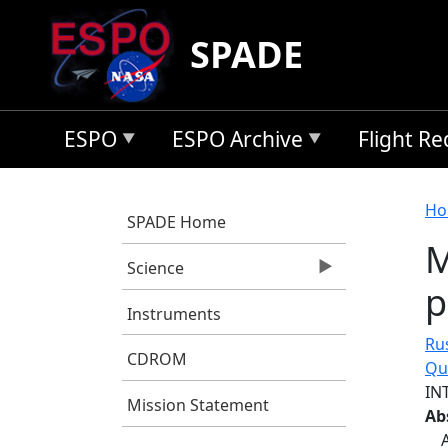
Skip to main content
SPADE
ESPO
ESPO Archive
Flight R
B
Ho
SPADE Home
M
Science
p
Instruments
Rus
CDROM
Qu
IN
Mission Statement
Ab