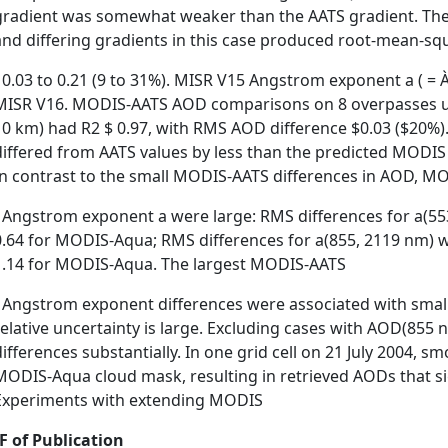
gradient was somewhat weaker than the AATS gradient. The l
and differing gradients in this case produced root-mean-s
˚ 0.03 to 0.21 (9 to 31%). MISR V15 Angstrom exponent a ( =
MISR V16. MODIS-AATS AOD comparisons on 8 overpasses usi
10 km) had R2 $ 0.97, with RMS AOD difference $0.03 ($20%
differed from AATS values by less than the predicted MODIS o
In contrast to the small MODIS-AATS differences in AOD, MO
˚ Angstrom exponent a were large: RMS differences for a(5
0.64 for MODIS-Aqua; RMS differences for a(855, 2119 nm) we
1.14 for MODIS-Aqua. The largest MODIS-AATS
˚ Angstrom exponent differences were associated with sma
relative uncertainty is large. Excluding cases with AOD(855
differences substantially. In one grid cell on 21 July 2004, 
MODIS-Aqua cloud mask, resulting in retrieved AODs that si
Experiments with extending MODIS
F of Publication