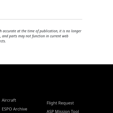
h accurate at the time of publication, it is no longer
, and parts may not function in current web
cts.
Aircraft
Flight Request
ESPO Archive
ASP Mission Tool