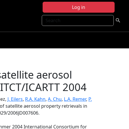
Log in
Search
satellite aerosol
X/ITCT/ICARTT 2004
rez,
J. Eilers
,
R.A. Kahn
,
A. Chu
,
L.A. Remer
,
P.
of satellite aerosol property retrievals in
1029/2006JD007606.
ummer 2004 International Consortium for