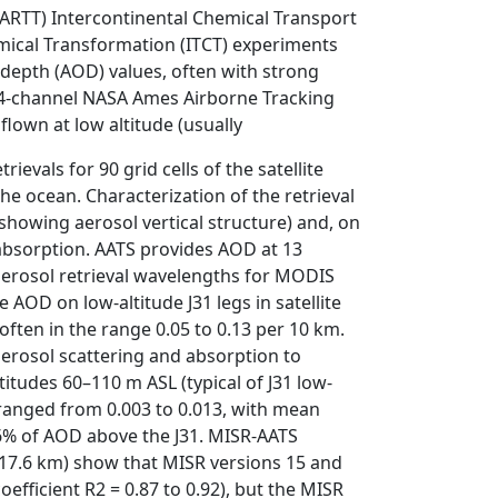
ARTT) Intercontinental Chemical Transport
mical Transformation (ITCT) experiments
 depth (AOD) values, often with strong
 14-channel NASA Ames Airborne Tracking
flown at low altitude (usually
evals for 90 grid cells of the satellite
e ocean. Characterization of the retrieval
(showing aerosol vertical structure) and, on
absorption. AATS provides AOD at 13
aerosol retrieval wavelengths for MODIS
AOD on low-altitude J31 legs in satellite
 often in the range 0.05 to 0.13 per 10 km.
rosol scattering and absorption to
titudes 60–110 m ASL (typical of J31 low-
 ranged from 0.003 to 0.013, with mean
 6% of AOD above the J31. MISR-AATS
Â 17.6 km) show that MISR versions 15 and
fficient R2 = 0.87 to 0.92), but the MISR