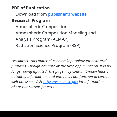
PDF of Publication
Download from
publisher's website
Research Program
Atmospheric Composition
Atmospheric Composition Modeling and
Analysis Program (ACMAP)
Radiation Science Program (RSP)
Disclaimer: This material is being kept online for historical
purposes. Though accurate at the time of publication, it is no
longer being updated. The page may contain broken links or
outdated information, and parts may not function in current
web browsers. Visit
https://espo.nasa.gov
for information
about our current projects.