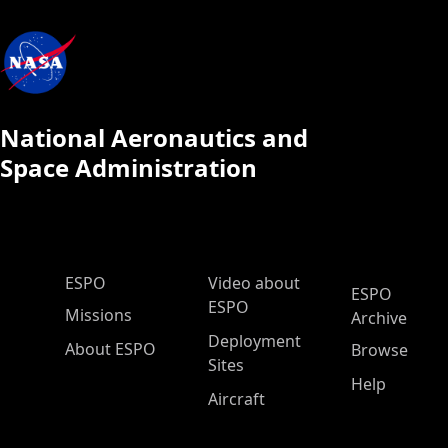
National Aeronautics and
Space Administration
ESPO Main Menu
ESPO
Video about
ESPO
ESPO
Missions
Archive
Deployment
About ESPO
Browse
Sites
Help
Aircraft