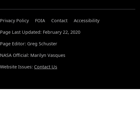
Privacy Policy
FOIA
Contact
Accessibility
Page Last Updated: February 22, 2020
Page Editor: Greg Schuster
NASA Official: Marilyn Vasques
Website Issues:
Contact Us