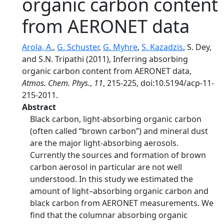
organic carbon content
from AERONET data
Arola, A.
,
G. Schuster
,
G. Myhre
,
S. Kazadzis
, S. Dey,
and S.N. Tripathi (2011), Inferring absorbing
organic carbon content from AERONET data,
Atmos. Chem. Phys.
,
11
, 215-225, doi:10.5194/acp-11-
215-2011.
Abstract
Black carbon, light-absorbing organic carbon
(often called “brown carbon”) and mineral dust
are the major light-absorbing aerosols.
Currently the sources and formation of brown
carbon aerosol in particular are not well
understood. In this study we estimated the
amount of light–absorbing organic carbon and
black carbon from AERONET measurements. We
find that the columnar absorbing organic