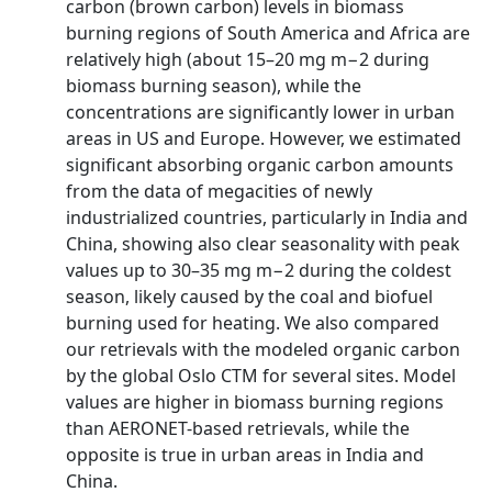
carbon (brown carbon) levels in biomass
burning regions of South America and Africa are
relatively high (about 15–20 mg m−2 during
biomass burning season), while the
concentrations are significantly lower in urban
areas in US and Europe. However, we estimated
significant absorbing organic carbon amounts
from the data of megacities of newly
industrialized countries, particularly in India and
China, showing also clear seasonality with peak
values up to 30–35 mg m−2 during the coldest
season, likely caused by the coal and biofuel
burning used for heating. We also compared
our retrievals with the modeled organic carbon
by the global Oslo CTM for several sites. Model
values are higher in biomass burning regions
than AERONET-based retrievals, while the
opposite is true in urban areas in India and
China.