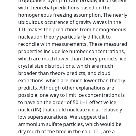
tropopause layer (TTL) are broadly inconsistent
with theoretial predictions based on the
homogeneous freezing assumption. The nearly
ubiquitous occurence of gravity waves in the
TTL makes the predictions from homogeneous
nucleation theory particularly difficult to
reconcile with measurements. These measured
properties include ice number concentrations,
which are much lower than theory predicts; ice
crystal size distributions, which are much
broader than theory predicts; and cloud
extinctions, which are much lower than theory
predicts. Although other explanations are
possible, one way to limit ice concentrations is
to have on the order of 50 L−1 effective ice
nuclei (IN) that could nucleate ice at relatively
low supersaturations. We suggest that
ammonium sulfate particles, which would be
dry much of the time in the cold TTL, are a