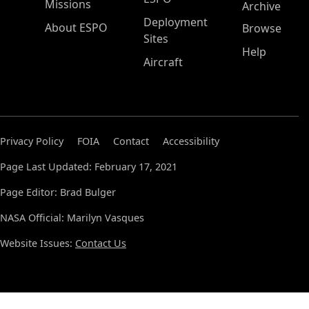
Missions
Archive
Deployment
About ESPO
Browse
Sites
Help
Aircraft
Privacy Policy
FOIA
Contact
Accessibility
Page Last Updated: February 17, 2021
Page Editor: Brad Bulger
NASA Official: Marilyn Vasques
Website Issues:
Contact Us