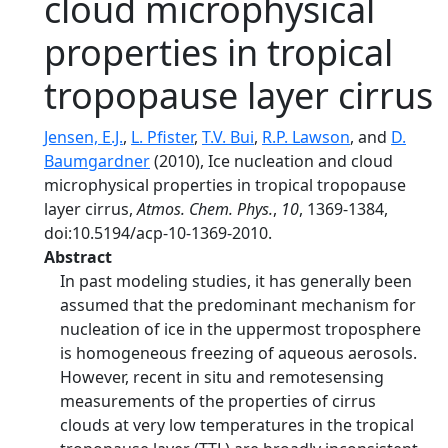
cloud microphysical
properties in tropical
tropopause layer cirrus
Jensen, E.J.
,
L. Pfister
,
T.V. Bui
,
R.P. Lawson
, and
D.
Baumgardner
(2010), Ice nucleation and cloud
microphysical properties in tropical tropopause
layer cirrus,
Atmos. Chem. Phys.
,
10
, 1369-1384,
doi:10.5194/acp-10-1369-2010.
Abstract
In past modeling studies, it has generally been
assumed that the predominant mechanism for
nucleation of ice in the uppermost troposphere
is homogeneous freezing of aqueous aerosols.
However, recent in situ and remotesensing
measurements of the properties of cirrus
clouds at very low temperatures in the tropical