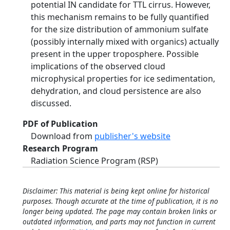
potential IN candidate for TTL cirrus. However,
this mechanism remains to be fully quantified
for the size distribution of ammonium sulfate
(possibly internally mixed with organics) actually
present in the upper troposphere. Possible
implications of the observed cloud
microphysical properties for ice sedimentation,
dehydration, and cloud persistence are also
discussed.
PDF of Publication
Download from
publisher's website
Research Program
Radiation Science Program (RSP)
Disclaimer: This material is being kept online for historical
purposes. Though accurate at the time of publication, it is no
longer being updated. The page may contain broken links or
outdated information, and parts may not function in current