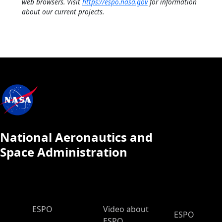
web browsers. Visit
https://espo.nasa.gov
for information
about our current projects.
National Aeronautics and
Space Administration
ESPO Main Menu
ESPO
Video about
ESPO
ESPO