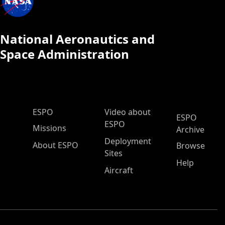
National Aeronautics and
Space Administration
ESPO Main Menu
ESPO
Video about
ESPO
ESPO
Missions
Archive
Deployment
About ESPO
Browse
Sites
Help
Aircraft