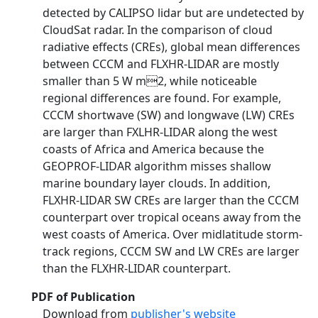
detected by CALIPSO lidar but are undetected by
CloudSat radar. In the comparison of cloud
radiative effects (CREs), global mean differences
between CCCM and FLXHR-LIDAR are mostly
smaller than 5 W m2, while noticeable
regional differences are found. For example,
CCCM shortwave (SW) and longwave (LW) CREs
are larger than FXLHR-LIDAR along the west
coasts of Africa and America because the
GEOPROF-LIDAR algorithm misses shallow
marine boundary layer clouds. In addition,
FLXHR-LIDAR SW CREs are larger than the CCCM
counterpart over tropical oceans away from the
west coasts of America. Over midlatitude storm-
track regions, CCCM SW and LW CREs are larger
than the FLXHR-LIDAR counterpart.
PDF of Publication
Download from
publisher's website