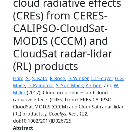
cloud radiative effects
(CREs) from CERES-
CALIPSO-CloudSat-
MODIS (CCCM) and
CloudSat radar-lidar
(RL) products
Ham, S.
,
S. Kato
,
F. Rose
,
D. Winker
,
T. L'Ecuyer
,
G.G.
Mace
,
D. Painemal
,
S. Sun-Mack
,
Y. Chen
, and
W.
Miller
(2017), Cloud occurrences and cloud
radiative effects (CREs) from CERES-CALIPSO-
CloudSat-MODIS (CCCM) and CloudSat radar-lidar
(RL) products,
J. Geophys. Res.
,
122
,
doi:10.1002/2017JD026725.
Abstract