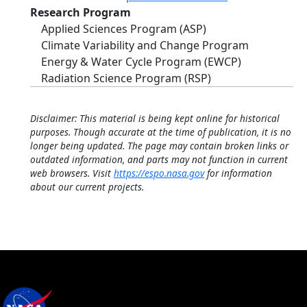
Research Program
Applied Sciences Program (ASP)
Climate Variability and Change Program
Energy & Water Cycle Program (EWCP)
Radiation Science Program (RSP)
Disclaimer: This material is being kept online for historical
purposes. Though accurate at the time of publication, it is no
longer being updated. The page may contain broken links or
outdated information, and parts may not function in current
web browsers. Visit
https://espo.nasa.gov
for information
about our current projects.