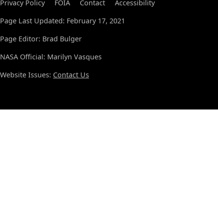
Privacy Policy
FOIA
Contact
Accessibility
Page Last Updated: February 17, 2021
Page Editor: Brad Bulger
NASA Official: Marilyn Vasques
Website Issues:
Contact Us