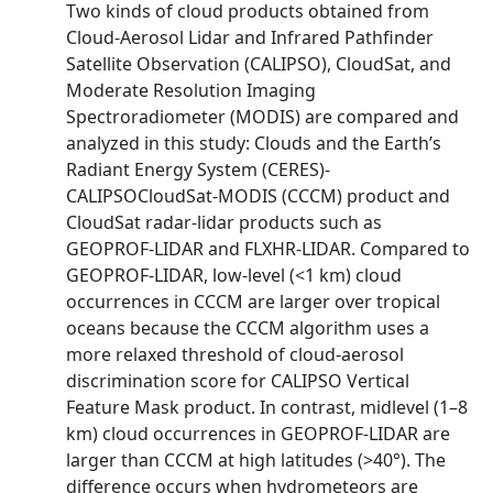
Two kinds of cloud products obtained from
Cloud-Aerosol Lidar and Infrared Pathfinder
Satellite Observation (CALIPSO), CloudSat, and
Moderate Resolution Imaging
Spectroradiometer (MODIS) are compared and
analyzed in this study: Clouds and the Earth’s
Radiant Energy System (CERES)-
CALIPSOCloudSat-MODIS (CCCM) product and
CloudSat radar-lidar products such as
GEOPROF-LIDAR and FLXHR-LIDAR. Compared to
GEOPROF-LIDAR, low-level (<1 km) cloud
occurrences in CCCM are larger over tropical
oceans because the CCCM algorithm uses a
more relaxed threshold of cloud-aerosol
discrimination score for CALIPSO Vertical
Feature Mask product. In contrast, midlevel (1–8
km) cloud occurrences in GEOPROF-LIDAR are
larger than CCCM at high latitudes (>40°). The
difference occurs when hydrometeors are