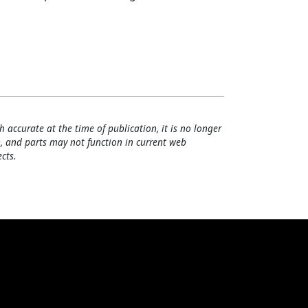
h accurate at the time of publication, it is no longer
, and parts may not function in current web
cts.