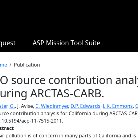
equest
ASP Mission Tool Suite
readcrumb
me
Publication
O source contribution analy
uring ARCTAS-CARB.
ster, G.
, J. Avise,
C. Wiedinmyer
,
D.P. Edwards
,
L.K. Emmons
,
G
urce contribution analysis for California during ARCTAS-CAR
i:10.5194/acp-11-7515-2011.
stract
Air pollution is of concern in many parts of California and i