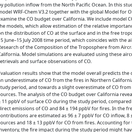
by pollution inflow from the North Pacific Ocean. In this st
model WRF-Chem V3.2 together with the global Model for O
examine the CO budget over California. We include model CO
the models, which allow estimation of the relative importanc
on the distribution of CO at the surface and in the free tro
15 June–15 July 2008 time period, which coincides with the a
Research of the Composition of the Troposphere from Aircra
California. Model simulations are evaluated using these aircr
retrievals and surface observations of CO.
Evaluation results show that the model overall predicts the 
an underestimate of CO from the fires in Northern Californi
study period, and towards a slight overestimate of CO from
sources. The analysis of the CO budget over California revea
± 11 ppbV of surface CO during the study period, compared 
direct emissions of CO and 84 ± 194 ppbV for fires. In the 
contributions are estimated as 96 ± 7 ppbV for CO inflow, 8
sources and 18 ± 13 ppbV for CO from fires. Accounting for t
inventory, the fire impact during the study period might hav