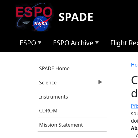
Skip to main content
SPADE
ESPO
ESPO Archive
Flight R
B
Ho
SPADE Home
C
Science
d
Instruments
Pfi
CDROM
so
do
Mission Statement
Ab