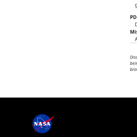
PD
Mi
Dis
bei
bro