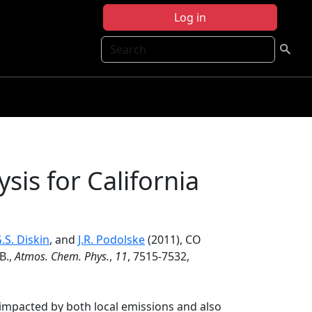
Log in
Search
sis for California
.S. Diskin
, and
J.R. Podolske
(2011), CO
B.,
Atmos. Chem. Phys.
,
11
, 7515-7532,
s impacted by both local emissions and also