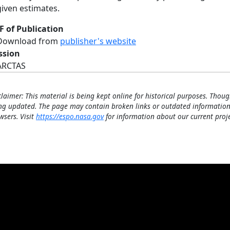
given estimates.
F of Publication
Download from
publisher's website
ssion
ARCTAS
claimer: This material is being kept online for historical purposes. Thoug
ng updated. The page may contain broken links or outdated information
wsers. Visit
https://espo.nasa.gov
for information about our current proje