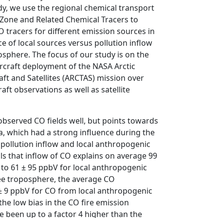
udy, we use the regional chemical transport
Zone and Related Chemical Tracers to
 tracers for different emission sources in
e of local sources versus pollution inflow
posphere. The focus of our study is on the
ircraft deployment of the NASA Arctic
ft and Satellites (ARCTAS) mission over
aft observations as well as satellite
observed CO fields well, but points towards
a, which had a strong influence during the
 pollution inflow and local anthropogenic
ls that inflow of CO explains on average 99
to 61 ± 95 ppbV for local anthropogenic
free troposphere, the average CO
 ± 9 ppbV for CO from local anthropogenic
he low bias in the CO fire emission
e been up to a factor 4 higher than the