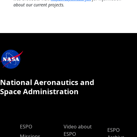
about our current projects.
National Aeronautics and
Space Administration
ESPO Main Menu
ESPO
Video about
ESPO
ESPO
Missions