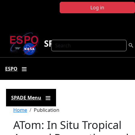
Skip to main content
Log in
SPADE
Search
ESPO
SPADE Menu
Breadcrumb
Home
Publication
ATom: In Situ Tropical