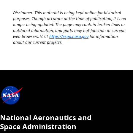
Disclaimer: This material is being kept online for historical
purposes. Though accurate at the time of publication, it is no
longer being updated. The page may contain broken links or
outdated information, and parts may not function in current
web browsers. Visit
https://espo.nasa.gov
for information
about our current projects.
National Aeronautics and
Space Administration