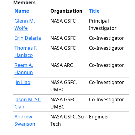
Members
Name
Organization
Title
Glenn M.
NASA GSFC
Principal
Wolfe
Investigator
Erin Delaria
NASA GSFC
Co-Investigator
Thomas F.
NASA GSFC
Co-Investigator
Hanisco
Reem A.
NASA ARC
Co-Investigator
Hannun
Jin Liao
NASA GSFC,
Co-Investigator
UMBC
Jason M. St.
NASA GSFC,
Co-Investigator
Clair
UMBC
Andrew
NASA GSFC, Sci
Engineer
Swanson
Tech