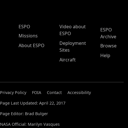
ESPO Main Menu
ESPO
Video about
ESPO
ESPO
Missions
Archive
Deployment
About ESPO
Browse
Sites
Help
Aircraft
Privacy Policy
FOIA
Contact
Accessibility
Page Last Updated: April 22, 2017
Page Editor: Brad Bulger
NASA Official: Marilyn Vasques