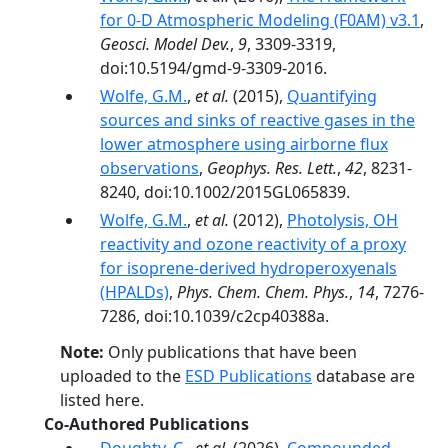
for 0-D Atmospheric Modeling (F0AM) v3.1
,
Geosci. Model Dev.
,
9
, 3309-3319,
doi:10.5194/gmd-9-3309-2016.
Wolfe, G.M.
,
et al.
(2015),
Quantifying
sources and sinks of reactive gases in the
lower atmosphere using airborne flux
observations
,
Geophys. Res. Lett.
,
42
, 8231-
8240, doi:10.1002/2015GL065839.
Wolfe, G.M.
,
et al.
(2012),
Photolysis, OH
reactivity and ozone reactivity of a proxy
for isoprene-derived hydroperoxyenals
(HPALDs)
,
Phys. Chem. Chem. Phys.
,
14
, 7276-
7286, doi:10.1039/c2cp40388a.
Note:
Only publications that have been
uploaded to the
ESD Publications
database are
listed here.
Co-Authored Publications