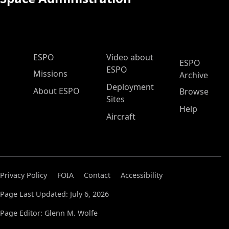
ESPO Main Menu
ESPO
Video about
ESPO
ESPO
Missions
Archive
Deployment
About ESPO
Browse
Sites
Help
Aircraft
Privacy Policy
FOIA
Contact
Accessibility
Page Last Updated: July 6, 2026
Page Editor: Glenn M. Wolfe