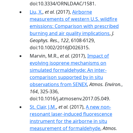
doi:10.3334/ORNLDAAC/1581.
Liu, X.
,
et al.
(2017),
Airborne
measurements of western U.S. wildfire
emissions: Comparison with prescribed
burning and air quality implications
,
J.
Geophys. Res.
,
122
, 6108-6129,
doi:10.1002/2016JD026315.
Marvin, M.R.,
et al.
(2017),
Impact of
evolving isoprene mechanisms on
simulated formaldehyde: An inter-
comparison supported by in situ
observations from SENEX
,
Atmos. Environ.
,
164
, 325-336,
doi:10.1016/j.atmosenv.2017.05.049.
St. Clair, J.M.
,
et al.
(2017),
A new non-
resonant laser-induced fluorescence
instrument for the airborne in situ
measurement of formaldehyde
,
Atmos.