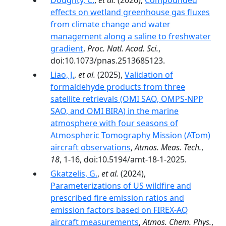
Doughty, C.
,
et al.
(2026),
Compounded
effects on wetland greenhouse gas fluxes
from climate change and water
management along a saline to freshwater
gradient
,
Proc. Natl. Acad. Sci.
,
doi:10.1073/pnas.2513685123.
Liao, J.
,
et al.
(2025),
Validation of
formaldehyde products from three
satellite retrievals (OMI SAO, OMPS-NPP
SAO, and OMI BIRA) in the marine
atmosphere with four seasons of
Atmospheric Tomography Mission (ATom)
aircraft observations
,
Atmos. Meas. Tech.
,
18
, 1-16, doi:10.5194/amt-18-1-2025.
Gkatzelis, G.
,
et al.
(2024),
Parameterizations of US wildfire and
prescribed fire emission ratios and
emission factors based on FIREX-AQ
aircraft measurements
,
Atmos. Chem. Phys.
,