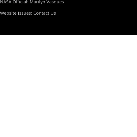
NASA Official: Marilyn Vasques
Website Issues:
Contact Us