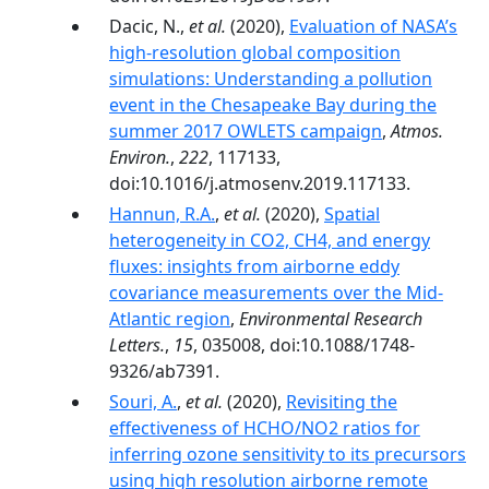
Dacic, N.,
et al.
(2020),
Evaluation of NASA’s
high-resolution global composition
simulations: Understanding a pollution
event in the Chesapeake Bay during the
summer 2017 OWLETS campaign
,
Atmos.
Environ.
,
222
, 117133,
doi:10.1016/j.atmosenv.2019.117133.
Hannun, R.A.
,
et al.
(2020),
Spatial
heterogeneity in CO2, CH4, and energy
fluxes: insights from airborne eddy
covariance measurements over the Mid-
Atlantic region
,
Environmental Research
Letters.
,
15
, 035008, doi:10.1088/1748-
9326/ab7391.
Souri, A.
,
et al.
(2020),
Revisiting the
effectiveness of HCHO/NO2 ratios for
inferring ozone sensitivity to its precursors
using high resolution airborne remote