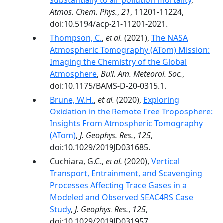
substantially to air pollution mortality
,
Atmos. Chem. Phys.
,
21
, 11201-11224,
doi:10.5194/acp-21-11201-2021.
Thompson, C.
,
et al.
(2021),
The NASA
Atmospheric Tomography (ATom) Mission:
Imaging the Chemistry of the Global
Atmosphere
,
Bull. Am. Meteorol. Soc.
,
doi:10.1175/BAMS-D-20-0315.1.
Brune, W.H.
,
et al.
(2020),
Exploring
Oxidation in the Remote Free Troposphere:
Insights From Atmospheric Tomography
(ATom)
,
J. Geophys. Res.
,
125
,
doi:10.1029/2019JD031685.
Cuchiara, G.C.,
et al.
(2020),
Vertical
Transport, Entrainment, and Scavenging
Processes Affecting Trace Gases in a
Modeled and Observed SEAC4RS Case
Study
,
J. Geophys. Res.
,
125
,
doi:10.1029/2019JD031957.