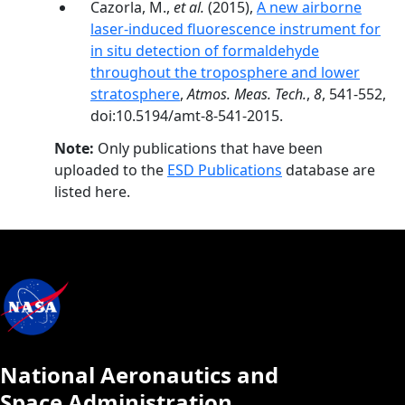
Cazorla, M.,
et al.
(2015),
A new airborne
laser-induced fluorescence instrument for
in situ detection of formaldehyde
throughout the troposphere and lower
stratosphere
,
Atmos. Meas. Tech.
,
8
, 541-552,
doi:10.5194/amt-8-541-2015.
Note:
Only publications that have been
uploaded to the
ESD Publications
database are
listed here.
National Aeronautics and
Space Administration