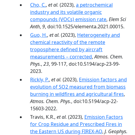
Cho, C.
,
et al.
(2023),
a petrochemical
industry and its volatile organic
compounds (VOCs) emission rate
,
Elem Sci
Anth
,
9
, doi:10.1525/elementa.2021.00015.
Guo, H.
,
et al.
(2023),
Heterogeneity and
chemical reactivity of the remote
troposphere defined by aircraft
measurements – corrected
,
Atmos. Chem.
Phys.
,
23
, 99-117, doi:10.5194/acp-23-99-
2023.
Rickly, P.
,
et al.
(2023),
Emission factors and
evolution of SO2 measured from biomass
burning in wildfires and agricultural fires
,
Atmos. Chem. Phys.
, doi:10.5194/acp-22-
15603-2022.
Travis, K.R.,
et al.
(2023),
Emission Factors
for Crop Residue and Prescribed Fires in
the Eastern US during FIREX-AQ
,
J. Geophys.