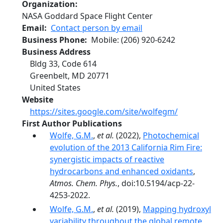
Organization
NASA Goddard Space Flight Center
Email
Contact person by email
Business Phone
Mobile
:
(206) 920-6242
Business Address
Bldg 33, Code 614
Greenbelt
,
MD
20771
United States
Website
https://sites.google.com/site/wolfegm/
First Author Publications
Wolfe, G.M.
,
et al.
(2022),
Photochemical
evolution of the 2013 California Rim Fire:
synergistic impacts of reactive
hydrocarbons and enhanced oxidants
,
Atmos. Chem. Phys.
, doi:10.5194/acp-22-
4253-2022.
Wolfe, G.M.
,
et al.
(2019),
Mapping hydroxyl
variability throughout the global remote