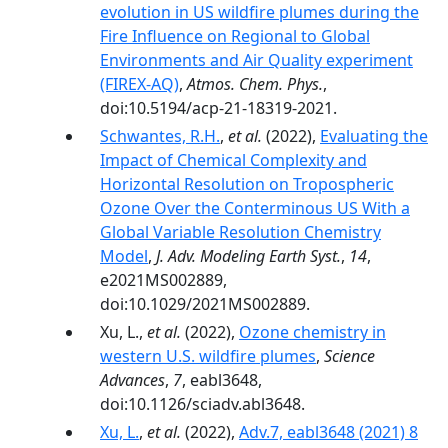
evolution in US wildfire plumes during the
Fire Influence on Regional to Global
Environments and Air Quality experiment
(FIREX-AQ)
,
Atmos. Chem. Phys.
,
doi:10.5194/acp-21-18319-2021.
Schwantes, R.H.
,
et al.
(2022),
Evaluating the
Impact of Chemical Complexity and
Horizontal Resolution on Tropospheric
Ozone Over the Conterminous US With a
Global Variable Resolution Chemistry
Model
,
J. Adv. Modeling Earth Syst.
,
14
,
e2021MS002889,
doi:10.1029/2021MS002889.
Xu, L.,
et al.
(2022),
Ozone chemistry in
western U.S. wildfire plumes
,
Science
Advances
,
7
, eabl3648,
doi:10.1126/sciadv.abl3648.
Xu, L.
,
et al.
(2022),
Adv.7, eabl3648 (2021) 8