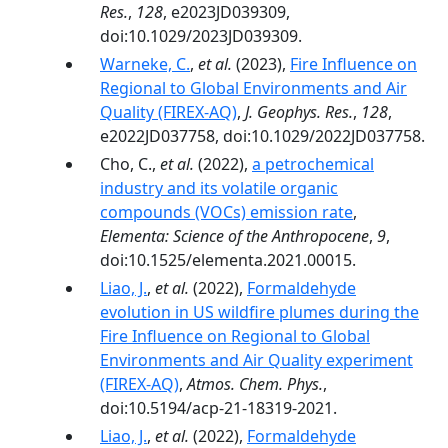
Res.
,
128
, e2023JD039309,
doi:10.1029/2023JD039309.
Warneke, C.
,
et al.
(2023),
Fire Influence on
Regional to Global Environments and Air
Quality (FIREX-AQ)
,
J. Geophys. Res.
,
128
,
e2022JD037758, doi:10.1029/2022JD037758.
Cho, C.,
et al.
(2022),
a petrochemical
industry and its volatile organic
compounds (VOCs) emission rate
,
Elementa: Science of the Anthropocene
,
9
,
doi:10.1525/elementa.2021.00015.
Liao, J.
,
et al.
(2022),
Formaldehyde
evolution in US wildfire plumes during the
Fire Influence on Regional to Global
Environments and Air Quality experiment
(FIREX-AQ)
,
Atmos. Chem. Phys.
,
doi:10.5194/acp-21-18319-2021.
Liao, J.
,
et al.
(2022),
Formaldehyde