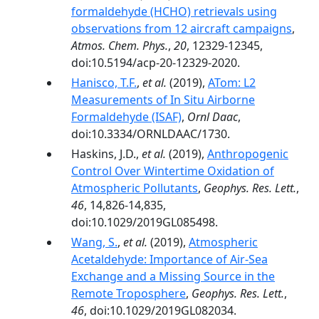
formaldehyde (HCHO) retrievals using
observations from 12 aircraft campaigns
,
Atmos. Chem. Phys.
,
20
, 12329-12345,
doi:10.5194/acp-20-12329-2020.
Hanisco, T.F.
,
et al.
(2019),
ATom: L2
Measurements of In Situ Airborne
Formaldehyde (ISAF)
,
Ornl Daac
,
doi:10.3334/ORNLDAAC/1730.
Haskins, J.D.,
et al.
(2019),
Anthropogenic
Control Over Wintertime Oxidation of
Atmospheric Pollutants
,
Geophys. Res. Lett.
,
46
, 14,826-14,835,
doi:10.1029/2019GL085498.
Wang, S.
,
et al.
(2019),
Atmospheric
Acetaldehyde: Importance of Air‐Sea
Exchange and a Missing Source in the
Remote Troposphere
,
Geophys. Res. Lett.
,
46
, doi:10.1029/2019GL082034.