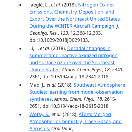
Jaeglé, L.,
et al.
(2018),
Nitrogen Oxides
Emissions, Chemistry, Deposition, and
Export Over the Northeast United States
During the WINTER Aircraft Campaign
,
J.
Geophys. Res.
,
123
, 12,368-12,393,
doi:10.1029/2018JD029133.
Li, J.,
et al.
(2018),
Decadal changes in
summertime reactive oxidized nitrogen
and surface ozone over the Southeast
United States
,
Atmos. Chem. Phys.
,
18
, 2341-
2361, doi:10.5194/acp-18-2341-2018.
Mao, J.,
et al.
(2018),
Southeast Atmosphere
Studies: learning from model-observation
syntheses
,
Atmos. Chem. Phys.
,
18
, 2615-
2651, doi:10.5194/acp-18-2615-2018.
Wofsy, S.
,
et al.
(2018),
ATom: Merged
Atmospheric Chemistry, Trace Gases, and
Aerosols
,
Ornl Daac
,