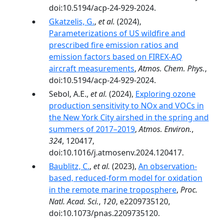
doi:10.5194/acp-24-929-2024.
Gkatzelis, G.
,
et al.
(2024),
Parameterizations of US wildfire and
prescribed fire emission ratios and
emission factors based on FIREX-AQ
aircraft measurements
,
Atmos. Chem. Phys.
,
doi:10.5194/acp-24-929-2024.
Sebol, A.E.,
et al.
(2024),
Exploring ozone
production sensitivity to NOx and VOCs in
the New York City airshed in the spring and
summers of 2017–2019
,
Atmos. Environ.
,
324
, 120417,
doi:10.1016/j.atmosenv.2024.120417.
Baublitz, C.
,
et al.
(2023),
An observation-
based, reduced-form model for oxidation
in the remote marine troposphere
,
Proc.
Natl. Acad. Sci.
,
120
, e2209735120,
doi:10.1073/pnas.2209735120.