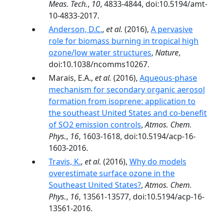
Meas. Tech.
,
10
, 4833-4844, doi:10.5194/amt-
10-4833-2017.
Anderson, D.C.
,
et al.
(2016),
A pervasive
role for biomass burning in tropical high
ozone/low water structures
,
Nature
,
doi:10.1038/ncomms10267.
Marais, E.A.,
et al.
(2016),
Aqueous-phase
mechanism for secondary organic aerosol
formation from isoprene: application to
the southeast United States and co-benefit
of SO2 emission controls
,
Atmos. Chem.
Phys.
,
16
, 1603-1618, doi:10.5194/acp-16-
1603-2016.
Travis, K.
,
et al.
(2016),
Why do models
overestimate surface ozone in the
Southeast United States?
,
Atmos. Chem.
Phys.
,
16
, 13561-13577, doi:10.5194/acp-16-
13561-2016.