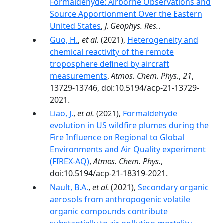
Formaldehyde: Airborne Observations and
Source Apportionment Over the Eastern
United States
,
J. Geophys. Res.
.
Guo, H.
,
et al.
(2021),
Heterogeneity and
chemical reactivity of the remote
troposphere defined by aircraft
measurements
,
Atmos. Chem. Phys.
,
21
,
13729-13746, doi:10.5194/acp-21-13729-
2021.
Liao, J.
,
et al.
(2021),
Formaldehyde
evolution in US wildfire plumes during the
Fire Influence on Regional to Global
Environments and Air Quality experiment
(FIREX-AQ)
,
Atmos. Chem. Phys.
,
doi:10.5194/acp-21-18319-2021.
Nault, B.A.
,
et al.
(2021),
Secondary organic
aerosols from anthropogenic volatile
organic compounds contribute