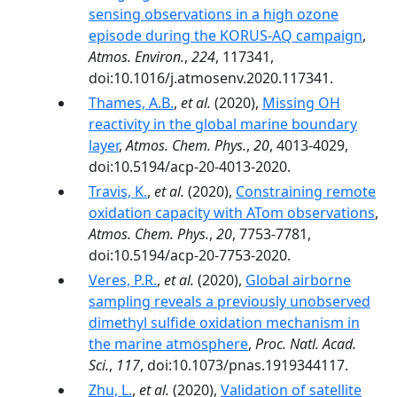
sensing observations in a high ozone
episode during the KORUS-AQ campaign
,
Atmos. Environ.
,
224
, 117341,
doi:10.1016/j.atmosenv.2020.117341.
Thames, A.B.
,
et al.
(2020),
Missing OH
reactivity in the global marine boundary
layer
,
Atmos. Chem. Phys.
,
20
, 4013-4029,
doi:10.5194/acp-20-4013-2020.
Travis, K.
,
et al.
(2020),
Constraining remote
oxidation capacity with ATom observations
,
Atmos. Chem. Phys.
,
20
, 7753-7781,
doi:10.5194/acp-20-7753-2020.
Veres, P.R.
,
et al.
(2020),
Global airborne
sampling reveals a previously unobserved
dimethyl sulfide oxidation mechanism in
the marine atmosphere
,
Proc. Natl. Acad.
Sci.
,
117
, doi:10.1073/pnas.1919344117.
Zhu, L.
,
et al.
(2020),
Validation of satellite