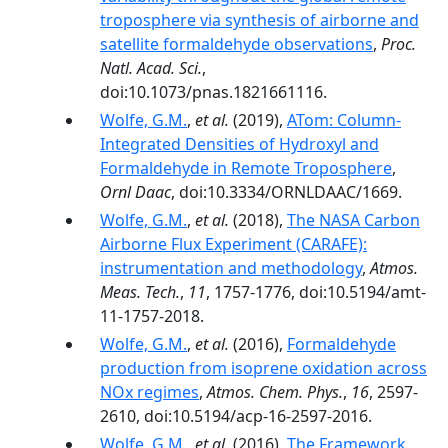
troposphere via synthesis of airborne and
satellite formaldehyde observations
,
Proc.
Natl. Acad. Sci.
,
doi:10.1073/pnas.1821661116.
Wolfe, G.M.
,
et al.
(2019),
ATom: Column-
Integrated Densities of Hydroxyl and
Formaldehyde in Remote Troposphere
,
Ornl Daac
, doi:10.3334/ORNLDAAC/1669.
Wolfe, G.M.
,
et al.
(2018),
The NASA Carbon
Airborne Flux Experiment (CARAFE):
instrumentation and methodology
,
Atmos.
Meas. Tech.
,
11
, 1757-1776, doi:10.5194/amt-
11-1757-2018.
Wolfe, G.M.
,
et al.
(2016),
Formaldehyde
production from isoprene oxidation across
NOx regimes
,
Atmos. Chem. Phys.
,
16
, 2597-
2610, doi:10.5194/acp-16-2597-2016.
Wolfe, G.M.
,
et al.
(2016),
The Framework