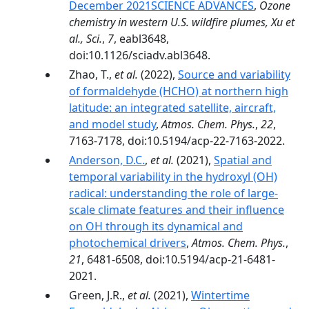
December 2021SCIENCE ADVANCES
,
Ozone
chemistry in western U.S. wildfire plumes, Xu et
al., Sci.
,
7
, eabl3648,
doi:10.1126/sciadv.abl3648.
Zhao, T.,
et al.
(2022),
Source and variability
of formaldehyde (HCHO) at northern high
latitude: an integrated satellite, aircraft,
and model study
,
Atmos. Chem. Phys.
,
22
,
7163-7178, doi:10.5194/acp-22-7163-2022.
Anderson, D.C.
,
et al.
(2021),
Spatial and
temporal variability in the hydroxyl (OH)
radical: understanding the role of large-
scale climate features and their influence
on OH through its dynamical and
photochemical drivers
,
Atmos. Chem. Phys.
,
21
, 6481-6508, doi:10.5194/acp-21-6481-
2021.
Green, J.R.,
et al.
(2021),
Wintertime