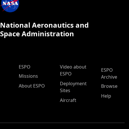
National Aeronautics and
Space Administration
ESPO Main Menu
ESPO
Video about
ESPO
ESPO
Missions
Archive
Deployment
About ESPO
Browse
Sites
Help
Aircraft