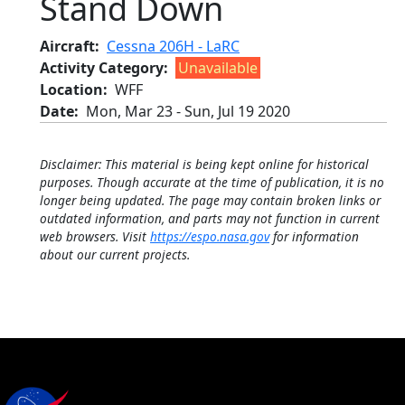
Stand Down
Aircraft
Cessna 206H - LaRC
Activity Category
Unavailable
Location
WFF
Date
Mon, Mar 23
-
Sun, Jul 19 2020
Disclaimer: This material is being kept online for historical
purposes. Though accurate at the time of publication, it is no
longer being updated. The page may contain broken links or
outdated information, and parts may not function in current
web browsers. Visit
https://espo.nasa.gov
for information
about our current projects.