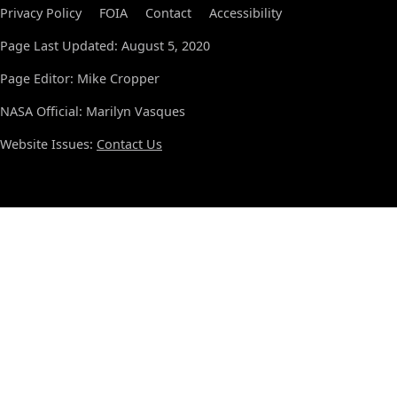
Privacy Policy
FOIA
Contact
Accessibility
Page Last Updated: August 5, 2020
Page Editor: Mike Cropper
NASA Official: Marilyn Vasques
Website Issues:
Contact Us