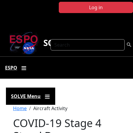
Skip to main content
Log in
SOLVE
Search
ESPO
SOLVE Menu
Breadcrumb
Home
Aircraft Activity
COVID-19 Stage 4