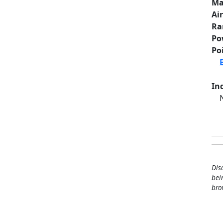
Ma
Ai
Ra
Po
Po
Ind
Dis
bei
bro