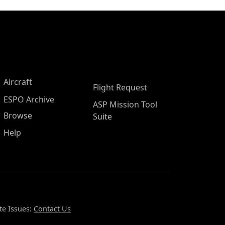
Aircraft
Flight Request
ESPO Archive
ASP Mission Tool
Browse
Suite
Help
te Issues:
Contact Us