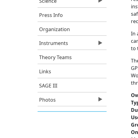
Science
in
saf
Press Info
req
Organization
In 
ca
Instruments
to 
Theory Teams
Th
GP
Links
Wor
th
SAGE III
Ow
Photos
Ty
Du
Us
Gr
On