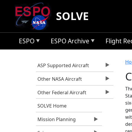
Skip to main content
SOLVE
ESPO
ESPO Archive
Flight R
B
Ho
ASP Supported Aircraft
C
Other NASA Aircraft
Th
Other Federal Aircraft
Sta
six
SOLVE Home
ge
wit
Mission Planning
des
res