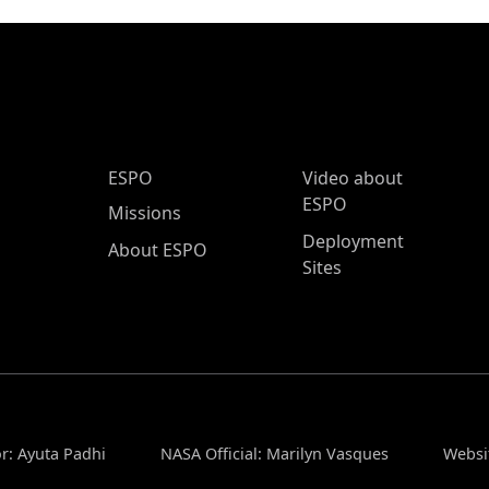
ESPO Main Menu
ESPO
Video about
ESPO
Missions
Deployment
About ESPO
Sites
r: Ayuta Padhi
NASA Official: Marilyn Vasques
Websi