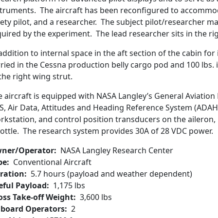
struments. The aircraft has been reconfigured to accommoda
ety pilot, and a researcher. The subject pilot/researcher may
uired by the experiment. The lead researcher sits in the rig
addition to internal space in the aft section of the cabin fo
rried in the Cessna production belly cargo pod and 100 lbs
the right wing strut.
e aircraft is equipped with NASA Langley’s General Aviation
S, Air Data, Attitudes and Heading Reference System (ADAH
kstation, and control position transducers on the aileron, r
rottle. The research system provides 30A of 28 VDC power.
ner/Operator
NASA Langley Research Center
pe
Conventional Aircraft
ration
5.7 hours (payload and weather dependent)
eful Payload
1,175 lbs
oss Take-off Weight
3,600 lbs
board Operators
2