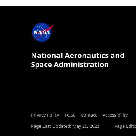
National Aeronautics and
Space Administration
Privacy Policy
FOIA
Contact
Accessibility
Page Last Updated: May 25, 2023
Page Edito