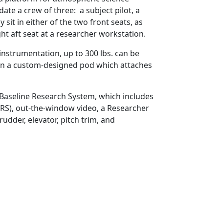
te a crew of three: a subject pilot, a
 sit in either of the two front seats, as
ht aft seat at a researcher workstation.
r instrumentation, up to 300 lbs. can be
. in a custom-designed pod which attaches
 Baseline Research System, which includes
RS), out-the-window video, a Researcher
udder, elevator, pitch trim, and