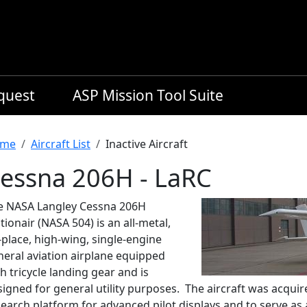
equest
ASP Mission Tool Suite
readcrumb
me
Aircraft List
Inactive Aircraft
essna 206H - LaRC
e NASA Langley Cessna 206H
tionair (NASA 504) is an all-metal,
-place, high-wing, single-engine
neral aviation airplane equipped
h tricycle landing gear and is
igned for general utility purposes. The aircraft was acquir
earch platform for advanced pilot displays and to serve as