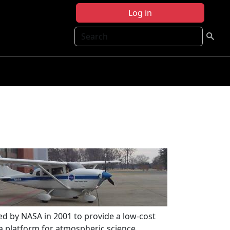
Log in
Search
ed by NASA in 2001 to provide a low-cost
 a platform for atmospheric science