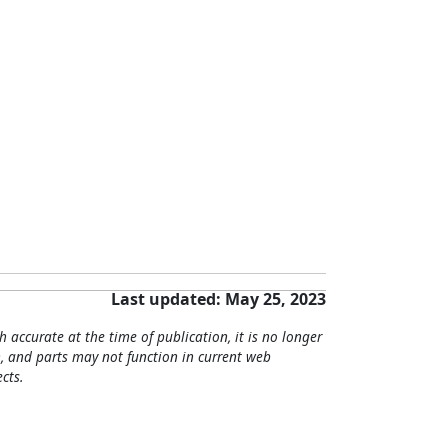
Last updated: May 25, 2023
h accurate at the time of publication, it is no longer
, and parts may not function in current web
cts.