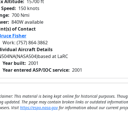
x Altitude
15700 ft
r Speed
150 knots
nge
700 Nmi
wer
840W available
int(s) of Contact
Bruce Fisher
Work
:
(757) 864-3862
ividual Aircraft Details
N504NA
(NASA504)
based at LaRC
Year built
2001
Year entered ASP/IOC service
2001
claimer: This material is being kept online for historical purposes. Thoug
ng updated. The page may contain broken links or outdated information
wsers. Visit
https://espo.nasa.gov
for information about our current proje