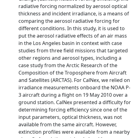
radiative forcing normalized by aerosol optical
thickness and incident irradiance, is a means of
comparing the aerosol radiative forcing for
different conditions. In this study, it is used to
put the aerosol radiative effects of an air mass
in the Los Angeles basin in context with case
studies from three field missions that targeted
other regions and aerosol types, including a
case study from the Arctic Research of the
Composition of the Troposphere from Aircraft
and Satellites (ARCTAS). For CalNex, we relied on
irradiance measurements onboard the NOAA P-
3 aircraft during a flight on 19 May 2010 over a
ground station. CalNex presented a difficulty for
determining forcing efficiency since one of the
input parameters, optical thickness, was not
available from the same aircraft. However,
extinction profiles were available from a nearby