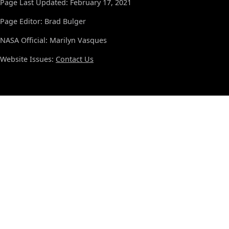
Page Last Updated: February 17, 2021
Page Editor: Brad Bulger
NASA Official: Marilyn Vasques
Website Issues:
Contact Us