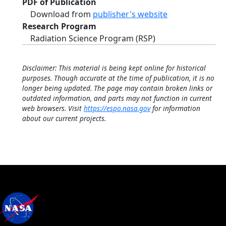
PDF of Publication
Download from
publisher's website
Research Program
Radiation Science Program (RSP)
Disclaimer: This material is being kept online for historical
purposes. Though accurate at the time of publication, it is no
longer being updated. The page may contain broken links or
outdated information, and parts may not function in current
web browsers. Visit
https://espo.nasa.gov
for information
about our current projects.