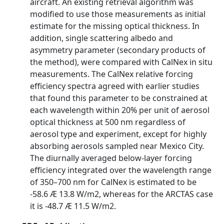
aircraft. An existing retrieval algorithm was
modified to use those measurements as initial
estimate for the missing optical thickness. In
addition, single scattering albedo and
asymmetry parameter (secondary products of
the method), were compared with CalNex in situ
measurements. The CalNex relative forcing
efficiency spectra agreed with earlier studies
that found this parameter to be constrained at
each wavelength within 20% per unit of aerosol
optical thickness at 500 nm regardless of
aerosol type and experiment, except for highly
absorbing aerosols sampled near Mexico City.
The diurnally averaged below-layer forcing
efficiency integrated over the wavelength range
of 350–700 nm for CalNex is estimated to be
-58.6 Æ 13.8 W/m2, whereas for the ARCTAS case
it is -48.7 Æ 11.5 W/m2.