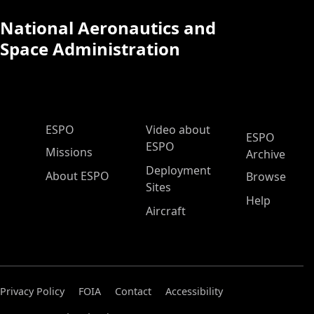
National Aeronautics and
Space Administration
ESPO Main Menu
ESPO
Video about
ESPO
ESPO
Missions
Archive
Deployment
About ESPO
Browse
Sites
Help
Aircraft
Privacy Policy
FOIA
Contact
Accessibility