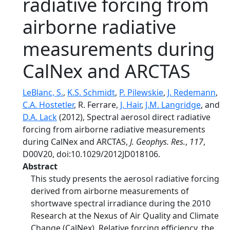
radiative forcing from
airborne radiative
measurements during
CalNex and ARCTAS
LeBlanc, S.
,
K.S. Schmidt
,
P. Pilewskie
,
J. Redemann
,
C.A. Hostetler
, R. Ferrare,
J. Hair
,
J.M. Langridge
, and
D.A. Lack
(2012), Spectral aerosol direct radiative
forcing from airborne radiative measurements
during CalNex and ARCTAS,
J. Geophys. Res.
,
117
,
D00V20, doi:10.1029/2012JD018106.
Abstract
This study presents the aerosol radiative forcing
derived from airborne measurements of
shortwave spectral irradiance during the 2010
Research at the Nexus of Air Quality and Climate
Change (CalNex). Relative forcing efficiency, the