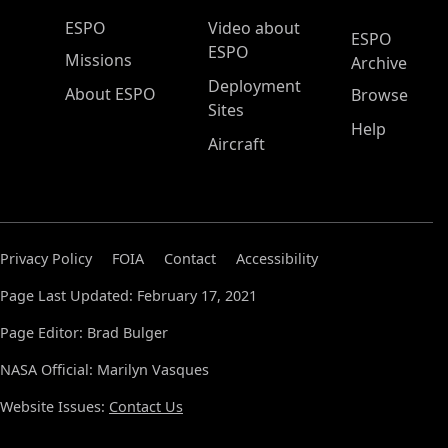
ESPO Main Menu
ESPO
Video about
ESPO
ESPO
Missions
Archive
Deployment
About ESPO
Browse
Sites
Help
Aircraft
Privacy Policy
FOIA
Contact
Accessibility
Page Last Updated: February 17, 2021
Page Editor: Brad Bulger
NASA Official: Marilyn Vasques
Website Issues:
Contact Us