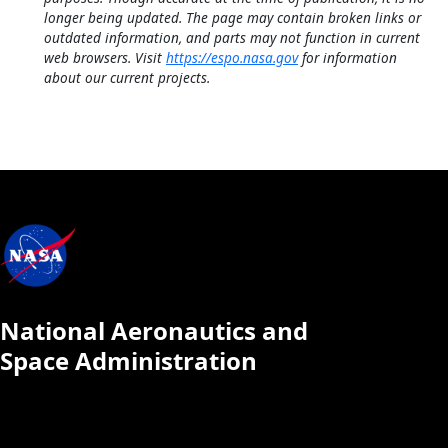
longer being updated. The page may contain broken links or
outdated information, and parts may not function in current
web browsers. Visit
https://espo.nasa.gov
for information
about our current projects.
National Aeronautics and
Space Administration