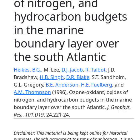
of nitrogen, and
hydrocarbon budgets
in the marine
boundary layer over
the south Atlantic
Heikes, B.G.
, M. Lee,
D.J. Jacob
,
R. Talbot
, J.D.
Bradshaw,
H.B. Singh
,
D.R. Blake
, S.T. Sandholm,
G.L. Gregory,
B.E. Anderson
,
H.E. Fuelberg
, and
A.M. Thompson
(1996), Ozone-oxidant, oxides of
nitrogen, and hydrocarbon budgets in the marine
boundary layer over the south Atlantic,
J. Geophys.
Res.
,
101.D19
, 24,221-24.
Disclaimer: This material is being kept online for historical
purposes. Though accurate at the time of publication, it is no