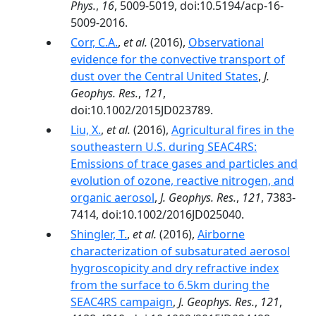
Phys.
,
16
, 5009-5019, doi:10.5194/acp-16-
5009-2016.
Corr, C.A.
,
et al.
(2016),
Observational
evidence for the convective transport of
dust over the Central United States
,
J.
Geophys. Res.
,
121
,
doi:10.1002/2015JD023789.
Liu, X.
,
et al.
(2016),
Agricultural fires in the
southeastern U.S. during SEAC4RS:
Emissions of trace gases and particles and
evolution of ozone, reactive nitrogen, and
organic aerosol
,
J. Geophys. Res.
,
121
, 7383-
7414, doi:10.1002/2016JD025040.
Shingler, T.
,
et al.
(2016),
Airborne
characterization of subsaturated aerosol
hygroscopicity and dry refractive index
from the surface to 6.5km during the
SEAC4RS campaign
,
J. Geophys. Res.
,
121
,