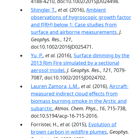
4188-4210, doi:10.1002/2015JD024498.
Shingler, T.
,
et al.
(2016),
Ambient
observations of hygroscopic growth factor
and f(RH) below 1: Case studies from
surface and airborne measurements
,
J.
Geophys. Res.
,
121
,
doi:10.1002/2016JD025471.
Yu, P.
,
et al.
(2016),
Surface dimming by the
2013 Rim Fire simulated by a sectional
aerosol model
,
J. Geophys. Res.
,
121
, 7079-
7087, doi:10.1002/2015JD024702.
Lauren Zamora, L.M.
,
et al.
(2016),
Aircraft-
measured indirect cloud effects from
biomass burning smoke in the Arctic and
subarctic
,
Atmos. Chem. Phys.
,
16
, 715-738,
doi:10.5194/acp-16-715-2016.
Forrister, H.,
et al.
(2015),
Evolution of
brown carbon in wildfire plumes
,
Geophys.