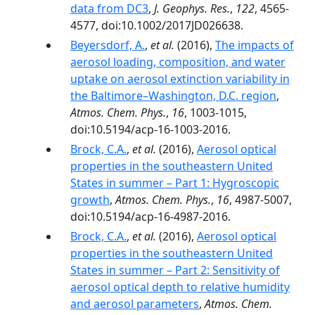
data from DC3
,
J. Geophys. Res.
,
122
, 4565-
4577, doi:10.1002/2017JD026638.
Beyersdorf, A.
,
et al.
(2016),
The impacts of
aerosol loading, composition, and water
uptake on aerosol extinction variability in
the Baltimore–Washington, D.C. region
,
Atmos. Chem. Phys.
,
16
, 1003-1015,
doi:10.5194/acp-16-1003-2016.
Brock, C.A.
,
et al.
(2016),
Aerosol optical
properties in the southeastern United
States in summer – Part 1: Hygroscopic
growth
,
Atmos. Chem. Phys.
,
16
, 4987-5007,
doi:10.5194/acp-16-4987-2016.
Brock, C.A.
,
et al.
(2016),
Aerosol optical
properties in the southeastern United
States in summer – Part 2: Sensitivity of
aerosol optical depth to relative humidity
and aerosol parameters
,
Atmos. Chem.