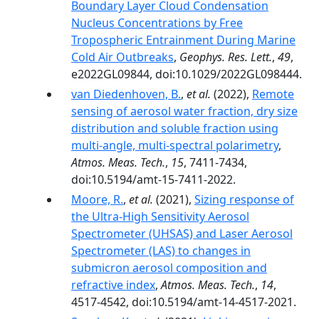
Boundary Layer Cloud Condensation
Nucleus Concentrations by Free
Tropospheric Entrainment During Marine
Cold Air Outbreaks
,
Geophys. Res. Lett.
,
49
,
e2022GL09844, doi:10.1029/2022GL098444.
van Diedenhoven, B.
,
et al.
(2022),
Remote
sensing of aerosol water fraction, dry size
distribution and soluble fraction using
multi-angle, multi-spectral polarimetry
,
Atmos. Meas. Tech.
,
15
, 7411-7434,
doi:10.5194/amt-15-7411-2022.
Moore, R.
,
et al.
(2021),
Sizing response of
the Ultra-High Sensitivity Aerosol
Spectrometer (UHSAS) and Laser Aerosol
Spectrometer (LAS) to changes in
submicron aerosol composition and
refractive index
,
Atmos. Meas. Tech.
,
14
,
4517-4542, doi:10.5194/amt-14-4517-2021.