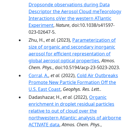
Dropsonde observations during Data
Descriptor the Aerosol Cloud meTeorology
Interactions oVer the western ATlantic
Experiment
,
Nature
, doi:10.1038/s41597-
023-02647-5.
Zhu, H.,
et al.
(2023),
Parameterization of
size of organic and secondary inorganic
aerosol for efficient representation of
global aerosol optical properties
,
Atmos.
Chem. Phys.
, doi:10.5194/acp-23-5023-2023.
Corral, A.
,
et al.
(2022),
Cold Air Outbreaks
Promote New Particle Formation Off the
U.S. East Coast
,
Geophys. Res. Lett.
.
Dadashazar, H.,
et al.
(2022),
Organic
enrichment in droplet residual particles
relative to out of cloud over the
northwestern Atlantic: analysis of airborne
ACTIVATE data
,
Atmos. Chem. Phys.
,