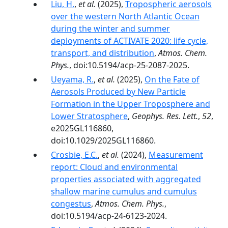
Liu, H.
,
et al.
(2025),
Tropospheric aerosols
over the western North Atlantic Ocean
during the winter and summer
deployments of ACTIVATE 2020: life cycle,
transport, and distribution
,
Atmos. Chem.
Phys.
, doi:10.5194/acp-25-2087-2025.
Ueyama, R.
,
et al.
(2025),
On the Fate of
Aerosols Produced by New Particle
Formation in the Upper Troposphere and
Lower Stratosphere
,
Geophys. Res. Lett.
,
52
,
e2025GL116860,
doi:10.1029/2025GL116860.
Crosbie, E.C.
,
et al.
(2024),
Measurement
report: Cloud and environmental
properties associated with aggregated
shallow marine cumulus and cumulus
congestus
,
Atmos. Chem. Phys.
,
doi:10.5194/acp-24-6123-2024.