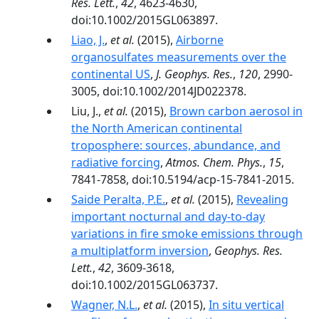
Res. Lett.
,
42
, 4623-4630,
doi:10.1002/2015GL063897.
Liao, J.
,
et al.
(2015),
Airborne
organosulfates measurements over the
continental US
,
J. Geophys. Res.
,
120
, 2990-
3005, doi:10.1002/2014JD022378.
Liu, J.,
et al.
(2015),
Brown carbon aerosol in
the North American continental
troposphere: sources, abundance, and
radiative forcing
,
Atmos. Chem. Phys.
,
15
,
7841-7858, doi:10.5194/acp-15-7841-2015.
Saide Peralta, P.E.
,
et al.
(2015),
Revealing
important nocturnal and day-to-day
variations in fire smoke emissions through
a multiplatform inversion
,
Geophys. Res.
Lett.
,
42
, 3609-3618,
doi:10.1002/2015GL063737.
Wagner, N.L.
,
et al.
(2015),
In situ vertical