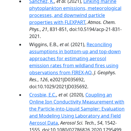
Sanchez, K.
,
et al.
(2021),
Linking marine
phytoplankton emissions, meteorological
processes, and downwind particle
properties with FLEXPART
,
Atmos. Chem.
Phys.
,
21
, 831-851, doi:10.5194/acp-21-831-
2021.
Wiggins, E.B.,
et al.
(2021),
Reconciling
assumptions in bottom-up and top-down
approaches for estimating aerosol
emission rates from wildland fires using
observations from FIREX-AQ
,
J. Geophys.
Res.
,
126
, e2021JD035692,
doi:10.1029/2021JD035692.
Crosbie, E.C.
,
et al.
(2020),
Coupling an
Online Ion Conductivity Measurement with
the Particle-into-Liquid Sampler: Evaluation
and Modeling Using Laboratory and Field
Aerosol Data
,
Aerosol Sci. Tech.
,
54
, 1542-
1555, doi:10.1080/02786826.2020.1795499.