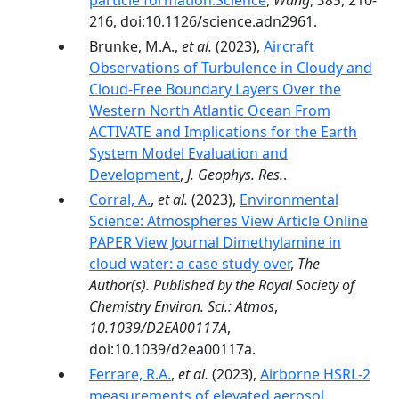
particle formation.Science
,
Wang
,
385
, 210-
216, doi:10.1126/science.adn2961.
Brunke, M.A.,
et al.
(2023),
Aircraft
Observations of Turbulence in Cloudy and
Cloud-Free Boundary Layers Over the
Western North Atlantic Ocean From
ACTIVATE and Implications for the Earth
System Model Evaluation and
Development
,
J. Geophys. Res.
.
Corral, A.
,
et al.
(2023),
Environmental
Science: Atmospheres View Article Online
PAPER View Journal Dimethylamine in
cloud water: a case study over
,
The
Author(s). Published by the Royal Society of
Chemistry Environ. Sci.: Atmos
,
10.1039/D2EA00117A
,
doi:10.1039/d2ea00117a.
Ferrare, R.A.
,
et al.
(2023),
Airborne HSRL-2
measurements of elevated aerosol