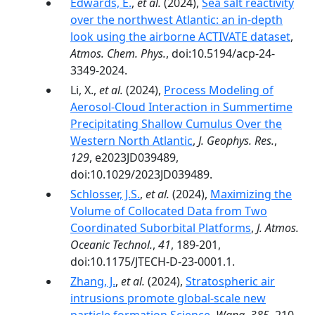
Edwards, E.
,
et al.
(2024),
Sea salt reactivity
over the northwest Atlantic: an in-depth
look using the airborne ACTIVATE dataset
,
Atmos. Chem. Phys.
, doi:10.5194/acp-24-
3349-2024.
Li, X.,
et al.
(2024),
Process Modeling of
Aerosol‐Cloud Interaction in Summertime
Precipitating Shallow Cumulus Over the
Western North Atlantic
,
J. Geophys. Res.
,
129
, e2023JD039489,
doi:10.1029/2023JD039489.
Schlosser, J.S.
,
et al.
(2024),
Maximizing the
Volume of Collocated Data from Two
Coordinated Suborbital Platforms
,
J. Atmos.
Oceanic Technol.
,
41
, 189-201,
doi:10.1175/JTECH-D-23-0001.1.
Zhang, J.
,
et al.
(2024),
Stratospheric air
intrusions promote global-scale new