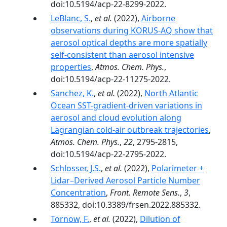
doi:10.5194/acp-22-8299-2022.
LeBlanc, S.
,
et al.
(2022),
Airborne
observations during KORUS-AQ show that
aerosol optical depths are more spatially
self-consistent than aerosol intensive
properties
,
Atmos. Chem. Phys.
,
doi:10.5194/acp-22-11275-2022.
Sanchez, K.
,
et al.
(2022),
North Atlantic
Ocean SST-gradient-driven variations in
aerosol and cloud evolution along
Lagrangian cold-air outbreak trajectories
,
Atmos. Chem. Phys.
,
22
, 2795-2815,
doi:10.5194/acp-22-2795-2022.
Schlosser, J.S.
,
et al.
(2022),
Polarimeter +
Lidar–Derived Aerosol Particle Number
Concentration
,
Front. Remote Sens.
,
3
,
885332, doi:10.3389/frsen.2022.885332.
Tornow, F.
,
et al.
(2022),
Dilution of