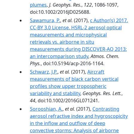
plumes
,
J. Geophys. Res.
,
122
, 1086-1097,
doi:10.1002/2016JD025688.
Sawamura, P.
,
et al.
(2017),
c Author(s) 2017.
CC-BY 3.0 License. HSRL-2 aerosol optical
measurements and microphysical
retrievals vs. airborne in situ
measurements during DISCOVER-AQ 2013:
an intercomparison study
,
Atmos. Chem.
Phys.
, doi:10.5194/acp-2016-1164.
Schwarz, J.P.
,
et al.
(2017),
Aircraft
measurements of black carbon vertical
profiles show upper tropospheric
variability and stability
,
Geophys. Res. Lett.
,
44
, doi:10.1002/2016GL071241.
Sorooshian, A.
,
et al.
(2017),
Contrasting
aerosol refractive index and hygroscopicity
in the inflow and outflow of deep
convective storms: Analysis of airborne