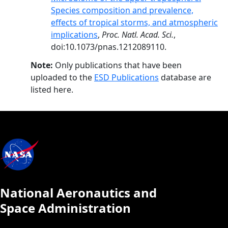
Species composition and prevalence,
effects of tropical storms, and atmospheric
implications
,
Proc. Natl. Acad. Sci.
,
doi:10.1073/pnas.1212089110.
Note:
Only publications that have been
uploaded to the
ESD Publications
database are
listed here.
National Aeronautics and
Space Administration