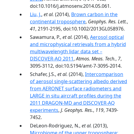
doi:10.1016/j.atmosenv.2014.05.061.
Liu, J.
,
et al.
(2014),
Brown carbon in the
continental troposphere
,
Geophys. Res. Lett.
,
41
, 2191-2195, doi:10.1002/2013GL058976.
Sawamura, P.,
et al.
(2014),
Aerosol optical
and microphysical retrievals from a hybrid
multiwavelength lidar data set –
DISCOVER-AQ 2011
,
Atmos. Meas. Tech.
,
7
,
3095-3112, doi:10.5194/amt-7-3095-2014.
Schafer, J.S.,
et al.
(2014),
Intercomparison
of aerosol single-scattering albedo derived
from AERONET surface radiometers and
LARGE in situ aircraft profiles during the
2011 DRAGON-MD and DISCOVER-AQ
experiments
,
J. Geophys. Res.
,
119
, 7439-
7452.
DeLeon-Rodriguez, N.,
et al.
(2013),
Microbiome of the upper troposphere: