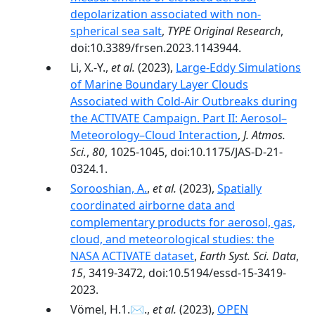
depolarization associated with non-
spherical sea salt
,
TYPE Original Research
,
doi:10.3389/frsen.2023.1143944.
Li, X.-Y.,
et al.
(2023),
Large-Eddy Simulations
of Marine Boundary Layer Clouds
Associated with Cold-Air Outbreaks during
the ACTIVATE Campaign. Part II: Aerosol–
Meteorology–Cloud Interaction
,
J. Atmos.
Sci.
,
80
, 1025-1045, doi:10.1175/JAS-D-21-
0324.1.
Sorooshian, A.
,
et al.
(2023),
Spatially
coordinated airborne data and
complementary products for aerosol, gas,
cloud, and meteorological studies: the
NASA ACTIVATE dataset
,
Earth Syst. Sci. Data
,
15
, 3419-3472, doi:10.5194/essd-15-3419-
2023.
Vömel, H.1.✉.,
et al.
(2023),
OPEN