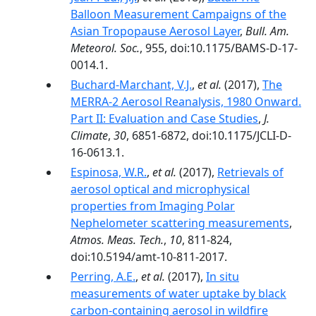
Balloon Measurement Campaigns of the
Asian Tropopause Aerosol Layer
,
Bull. Am.
Meteorol. Soc.
, 955, doi:10.1175/BAMS-D-17-
0014.1.
Buchard-Marchant, V.J.
,
et al.
(2017),
The
MERRA-2 Aerosol Reanalysis, 1980 Onward.
Part II: Evaluation and Case Studies
,
J.
Climate
,
30
, 6851-6872, doi:10.1175/JCLI-D-
16-0613.1.
Espinosa, W.R.
,
et al.
(2017),
Retrievals of
aerosol optical and microphysical
properties from Imaging Polar
Nephelometer scattering measurements
,
Atmos. Meas. Tech.
,
10
, 811-824,
doi:10.5194/amt-10-811-2017.
Perring, A.E.
,
et al.
(2017),
In situ
measurements of water uptake by black
carbon-containing aerosol in wildfire