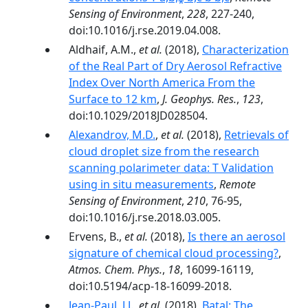
Sensing of Environment
,
228
, 227-240,
doi:10.1016/j.rse.2019.04.008.
Aldhaif, A.M.,
et al.
(2018),
Characterization
of the Real Part of Dry Aerosol Refractive
Index Over North America From the
Surface to 12 km
,
J. Geophys. Res.
,
123
,
doi:10.1029/2018JD028504.
Alexandrov, M.D.
,
et al.
(2018),
Retrievals of
cloud droplet size from the research
scanning polarimeter data: T Validation
using in situ measurements
,
Remote
Sensing of Environment
,
210
, 76-95,
doi:10.1016/j.rse.2018.03.005.
Ervens, B.,
et al.
(2018),
Is there an aerosol
signature of chemical cloud processing?
,
Atmos. Chem. Phys.
,
18
, 16099-16119,
doi:10.5194/acp-18-16099-2018.
Jean-Paul, J.J.
,
et al.
(2018),
Batal: The