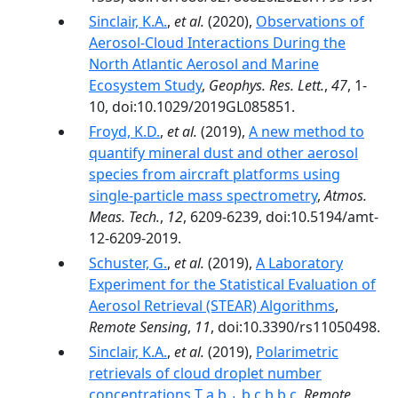
Sinclair, K.A.
,
et al.
(2020),
Observations of
Aerosol‐Cloud Interactions During the
North Atlantic Aerosol and Marine
Ecosystem Study
,
Geophys. Res. Lett.
,
47
, 1-
10, doi:10.1029/2019GL085851.
Froyd, K.D.
,
et al.
(2019),
A new method to
quantify mineral dust and other aerosol
species from aircraft platforms using
single-particle mass spectrometry
,
Atmos.
Meas. Tech.
,
12
, 6209-6239, doi:10.5194/amt-
12-6209-2019.
Schuster, G.
,
et al.
(2019),
A Laboratory
Experiment for the Statistical Evaluation of
Aerosol Retrieval (STEAR) Algorithms
,
Remote Sensing
,
11
, doi:10.3390/rs11050498.
Sinclair, K.A.
,
et al.
(2019),
Polarimetric
retrievals of cloud droplet number
concentrations T a,b,⁎ b,c b b,c
,
Remote