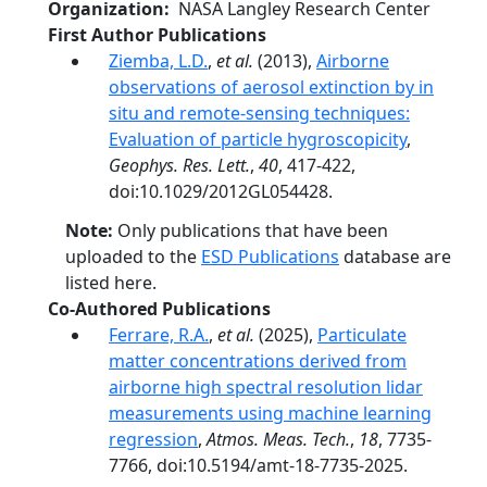
Organization
NASA Langley Research Center
First Author Publications
Ziemba, L.D.
,
et al.
(2013),
Airborne
observations of aerosol extinction by in
situ and remote-sensing techniques:
Evaluation of particle hygroscopicity
,
Geophys. Res. Lett.
,
40
, 417-422,
doi:10.1029/2012GL054428.
Note:
Only publications that have been
uploaded to the
ESD Publications
database are
listed here.
Co-Authored Publications
Ferrare, R.A.
,
et al.
(2025),
Particulate
matter concentrations derived from
airborne high spectral resolution lidar
measurements using machine learning
regression
,
Atmos. Meas. Tech.
,
18
, 7735-
7766, doi:10.5194/amt-18-7735-2025.