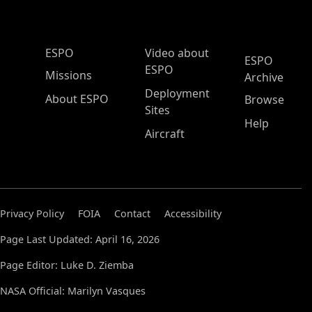
ESPO Main Menu
ESPO
Video about
ESPO
ESPO
Missions
Archive
Deployment
About ESPO
Browse
Sites
Help
Aircraft
Privacy Policy
FOIA
Contact
Accessibility
Page Last Updated: April 16, 2026
Page Editor: Luke D. Ziemba
NASA Official: Marilyn Vasques