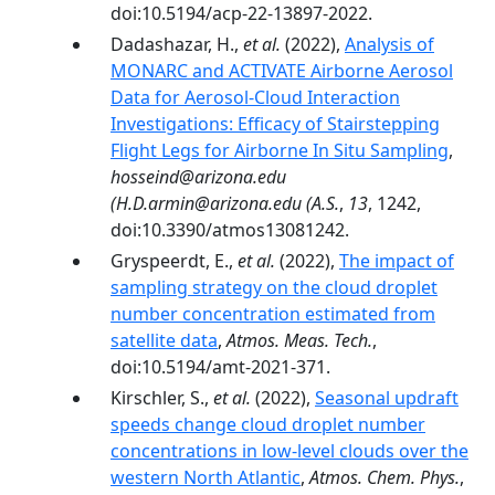
doi:10.5194/acp-22-13897-2022.
Dadashazar, H.,
et al.
(2022),
Analysis of
MONARC and ACTIVATE Airborne Aerosol
Data for Aerosol-Cloud Interaction
Investigations: Efficacy of Stairstepping
Flight Legs for Airborne In Situ Sampling
,
hosseind@arizona.edu
(H.D.armin@arizona.edu (A.S.
,
13
, 1242,
doi:10.3390/atmos13081242.
Gryspeerdt, E.,
et al.
(2022),
The impact of
sampling strategy on the cloud droplet
number concentration estimated from
satellite data
,
Atmos. Meas. Tech.
,
doi:10.5194/amt-2021-371.
Kirschler, S.,
et al.
(2022),
Seasonal updraft
speeds change cloud droplet number
concentrations in low-level clouds over the
western North Atlantic
,
Atmos. Chem. Phys.
,