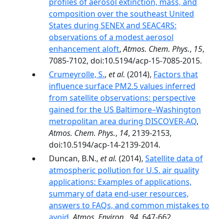
profiles of aerosol extinction, mass, and
composition over the southeast United
States during SENEX and SEAC4RS:
observations of a modest aerosol
enhancement aloft
,
Atmos. Chem. Phys.
,
15
,
7085-7102, doi:10.5194/acp-15-7085-2015.
Crumeyrolle, S.
,
et al.
(2014),
Factors that
influence surface PM2.5 values inferred
from satellite observations: perspective
gained for the US Baltimore–Washington
metropolitan area during DISCOVER-AQ
,
Atmos. Chem. Phys.
,
14
, 2139-2153,
doi:10.5194/acp-14-2139-2014.
Duncan, B.N.,
et al.
(2014),
Satellite data of
atmospheric pollution for U.S. air quality
applications: Examples of applications,
summary of data end-user resources,
answers to FAQs, and common mistakes to
avoid
,
Atmos. Environ.
,
94
, 647-662,