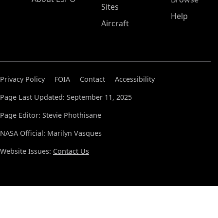
Sites
Help
Aircraft
Privacy Policy
FOIA
Contact
Accessibility
Page Last Updated: September 11, 2025
Page Editor: Stevie Phothisane
NASA Official: Marilyn Vasques
Website Issues:
Contact Us