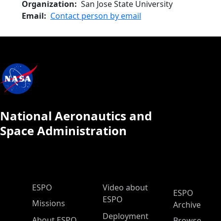
Organization
San Jose State University
Email
Contact person by email
National Aeronautics and
Space Administration
ESPO Main Menu
ESPO
Video about
ESPO
ESPO
Missions
Archive
Deployment
About ESPO
Browse