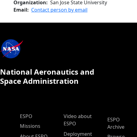
Organization
San Jose State University
Email
Contact person by email
National Aeronautics and
Space Administration
ESPO Main Menu
ESPO
Video about
ESPO
ESPO
Missions
Archive
Deployment
About ESPO
Browse