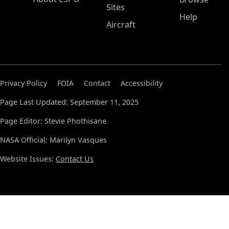
Sites
Help
Aircraft
Privacy Policy
FOIA
Contact
Accessibility
Page Last Updated: September 11, 2025
Page Editor: Stevie Phothisane
NASA Official: Marilyn Vasques
Website Issues:
Contact Us