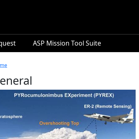
equest
ASP Mission Tool Suite
readcrumb
me
eneral