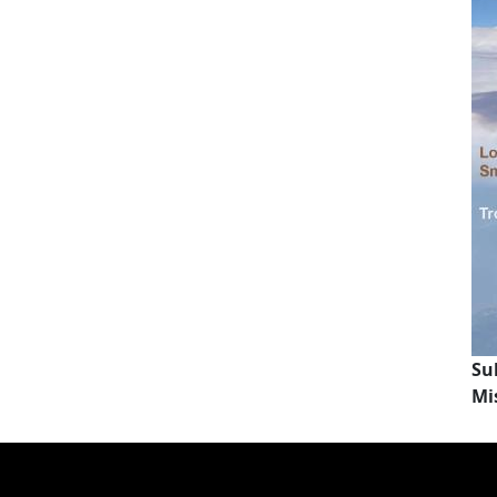
Su
Mi