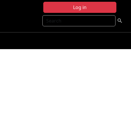
Log in
Search