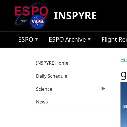
Skip to main content
INSPYRE
ESPO
ESPO Archive
Flight R
B
Ho
INSPYRE Home
g
Daily Schedule
Science
News