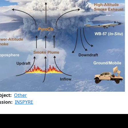
bject
Other
ssion
INSPYRE