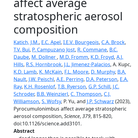
affect average
stratospheric aerosol
composition
Katich, J.M.
,
E.C. Apel
,
I.E.V. Bourgeois
,
C.A. Brock
,
T.V. Bui
,
P. Campuzano Jost
,
R. Commane
,
B.C.
Daube
,
M. Dollner
,
M.D. Fromm
,
K.D. Froyd
,
A.J.
Hills
,
R.S. Hornbrook
,
J.L. Jimenez-Palacios
, A. Kupc,
K.D. Lamb
,
K. McKain
,
F.L. Moore
,
D. Murphy
,
B.A.
Nault
,
J.W. Peischl
,
A.E. Perring
,
D.A. Peterson
,
E.A.
Ray
,
K.H. Rosenlof
,
T.B. Ryerson
,
G.P. Schill
,
J.C.
Schroder
,
B.B. Weinzierl
,
C. Thompson
,
C.J.
Williamson
,
S. Wofsy
, P. Yu, and
J.P. Schwarz
(2023),
Pyrocumulonimbus affect average stratospheric
aerosol composition,
Science
,
379
, 815-820,
doi:10.1126/science.add3101.
Abstract