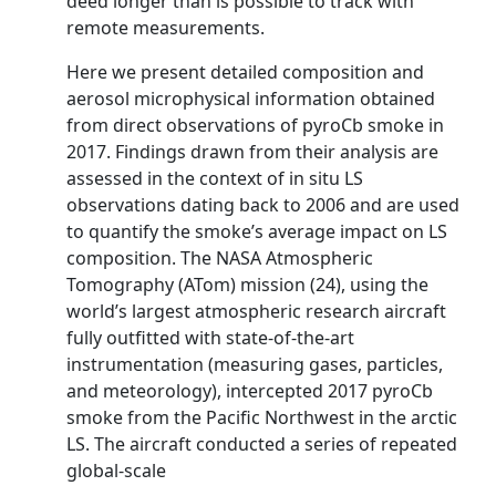
deed longer than is possible to track with
remote measurements.
Here we present detailed composition and
aerosol microphysical information obtained
from direct observations of pyroCb smoke in
2017. Findings drawn from their analysis are
assessed in the context of in situ LS
observations dating back to 2006 and are used
to quantify the smoke’s average impact on LS
composition. The NASA Atmospheric
Tomography (ATom) mission (24), using the
world’s largest atmospheric research aircraft
fully outfitted with state-of-the-art
instrumentation (measuring gases, particles,
and meteorology), intercepted 2017 pyroCb
smoke from the Pacific Northwest in the arctic
LS. The aircraft conducted a series of repeated
global-scale