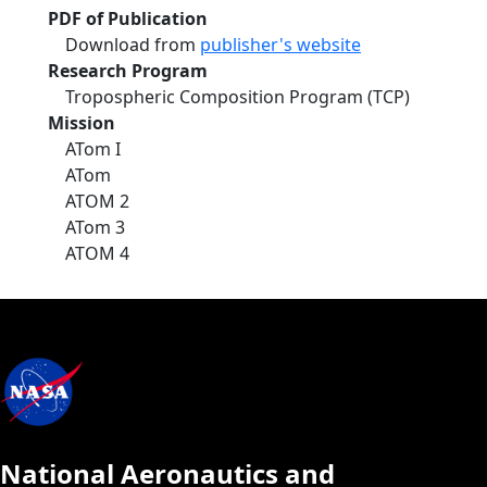
PDF of Publication
Download from
publisher's website
Research Program
Tropospheric Composition Program (TCP)
Mission
ATom I
ATom
ATOM 2
ATom 3
ATOM 4
National Aeronautics and