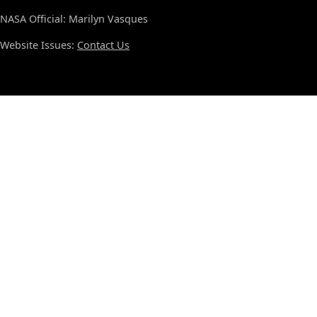
NASA Official: Marilyn Vasques
Website Issues:
Contact Us