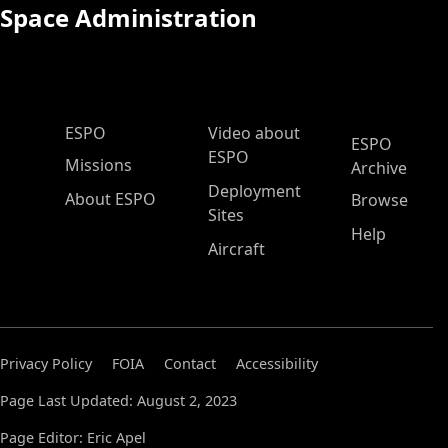
Space Administration
ESPO Main Menu
ESPO
Video about
ESPO
ESPO
Missions
Archive
Deployment
About ESPO
Browse
Sites
Help
Aircraft
Privacy Policy
FOIA
Contact
Accessibility
Page Last Updated: August 2, 2023
Page Editor: Eric Apel