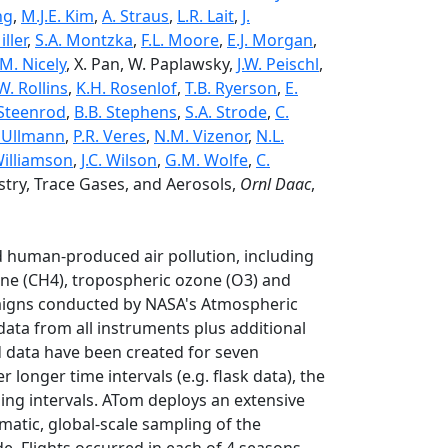
ng
,
M.J.E. Kim
,
A. Straus
,
L.R. Lait
,
J.
iller
,
S.A. Montzka
,
F.L. Moore
,
E.J. Morgan
,
.M. Nicely
, X. Pan, W. Paplawsky,
J.W. Peischl
,
W. Rollins
,
K.H. Rosenlof
,
T.B. Ryerson
,
E.
 Steenrod
,
B.B. Stephens
,
S.A. Strode
,
C.
. Ullmann
,
P.R. Veres
,
N.M. Vizenor
,
N.L.
 Williamson
,
J.C. Wilson
,
G.M. Wolfe
,
C.
ry, Trace Gases, and Aerosols,
Ornl Daac
,
 human-produced air pollution, including
ne (CH4), tropospheric ozone (O3) and
paigns conducted by NASA's Atmospheric
ata from all instruments plus additional
 data have been created for seven
 longer time intervals (e.g. flask data), the
ing intervals. ATom deploys an extensive
matic, global-scale sampling of the