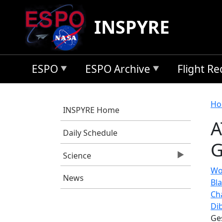
Skip to main content
INSPYRE
ESPO
ESPO Archive
Flight R
B
Ho
INSPYRE Home
A
Daily Schedule
G
Science
Wof
News
Bl
Ch
Di
Ge