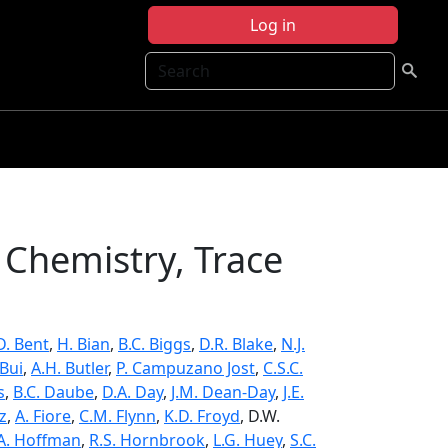
Log in
Search
Chemistry, Trace
.D. Bent
,
H. Bian
,
B.C. Biggs
,
D.R. Blake
,
N.J.
 Bui
,
A.H. Butler
,
P. Campuzano Jost
,
C.S.C.
s
,
B.C. Daube
,
D.A. Day
,
J.M. Dean-Day
,
J.E.
z
,
A. Fiore
,
C.M. Flynn
,
K.D. Froyd
, D.W.
A. Hoffman
,
R.S. Hornbrook
,
L.G. Huey
,
S.C.