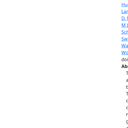
Hu
La
D.
M.J
Sc
Sw
Wa
Wo
do
Ab