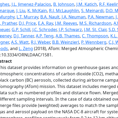
ghes
,
J.L. Jimenez-Palacios
,
B. Johnson
,
J.M. Katich
,
R.F. Keeli
marque
,
J. Liu
,
K. McKain
,
R.J. McLaughlin
,
S. Meinardi
,
D.O. M
 Murphy
,
L.T. Murray
,
B.A. Nault
,
J.A. Neuman
,
P.A. Newman
,
J
. Prather
,
D.J. Price
,
E.A. Ray
,
J.M. Reeves
,
M.S. Richardson
,
A.
heuer
,
G.P. Schill
,
J.C. Schroder
,
J.P. Schwarz
,
J.M. St. Clair
,
S.D.
eeney
,
D.J. Tanner
,
A.P. Teng
,
A.B. Thames
,
C. Thompson
,
K.L
gner
,
A.S. Watt
,
R.J. Weber
,
B.B. Weinzierl
,
P. Wennberg
,
C.J.
ods
, and
L. Zeng
(2018), ATom: Merged Atmospheric Chemist
i:10.3334/ORNLDAAC/1581.
stract
This dataset provides information on greenhouse gases and
atmospheric concentrations of carbon dioxide (CO2), metha
black carbon (BC) aerosols, collected during airborne cam
Tomography (ATom) mission. This dataset includes merged d
data such as numbered profiles and distance flown. Merged
different sampling intervals. In the case of data obtained over
merge files provide (weighted) averages to match the sampl
gas and aerosol payload on the NASA DC-8 aircraft for syste