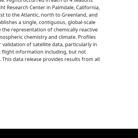
e. Flights occurred in each of 4 seasons
ht Research Center in Palmdale, California,
ast to the Atlantic, north to Greenland, and
blishes a single, contiguous, global-scale
 the representation of chemically reactive
tmospheric chemistry and climate. Profiles
validation of satellite data, particularly in
 flight information including, but not
. This data release provides results from all