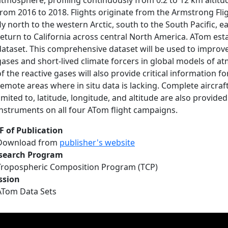
atmosphere, profiling continuously from 0.2 to 12 km altitud
from 2016 to 2018. Flights originate from the Armstrong Flig
fly north to the western Arctic, south to the South Pacific, e
return to California across central North America. ATom esta
dataset. This comprehensive dataset will be used to improve
gases and short-lived climate forcers in global models of a
f the reactive gases will also provide critical information for 
remote areas where in situ data is lacking. Complete aircraft
limited to, latitude, longitude, and altitude are also provided
instruments on all four ATom flight campaigns.
F of Publication
Download from
publisher's website
search Program
Tropospheric Composition Program (TCP)
ssion
ATom Data Sets