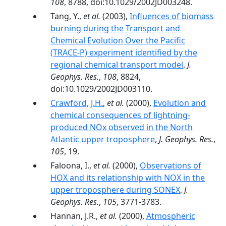
108
, 8788, doi:10.1029/2002JD003248.
Tang, Y.,
et al.
(2003),
Influences of biomass
burning during the Transport and
Chemical Evolution Over the Pacific
(TRACE-P) experiment identified by the
regional chemical transport model
,
J.
Geophys. Res.
,
108
, 8824,
doi:10.1029/2002JD003110.
Crawford, J.H.
,
et al.
(2000),
Evolution and
chemical consequences of lightning-
produced NOx observed in the North
Atlantic upper troposphere
,
J. Geophys. Res.
,
105
, 19.
Faloona, I.,
et al.
(2000),
Observations of
HOX and its relationship with NOX in the
upper troposphere during SONEX
,
J.
Geophys. Res.
,
105
, 3771-3783.
Hannan, J.R.,
et al.
(2000),
Atmospheric