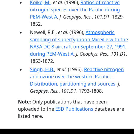
Koike, M.
,
et al.
(1996),
Ratios of reactive
nitrogen species over the Pacific during
PEM-West A
,
J. Geophys. Res.
,
101.D1
, 1829-
1852.
Newell, R.E.,
et al.
(1996),
Atmospheric
sampling of supertyphoon Mireille with the
NASA DC-8 aircraft on September 27, 1991,
during PEM-West A
,
J. Geophys. Res.
,
101.D1
,
1853-1872.
Singh, H.B.
,
et al.
(1996),
Reactive nitrogen
and ozone over the western Pacific:
Distribution, partitioning and sources
,
J.
Geophys. Res.
,
101.D1
, 1793-1808.
Note:
Only publications that have been
uploaded to the
ESD Publications
database are
listed here.