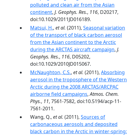
polluted and clean air from the Asian
continent
,
J. Geophys. Res.
,
116
, D20217,
doi:10.1029/2011JD016189.
Matsui, H.
,
et al.
(2011),
Seasonal variation
of the transport of black carbon aerosol
from the Asian continent to the Arctic
during the ARCTAS aircraft campaign
,
J.
Geophys. Res.
,
116
, D05202,
doi:10.1029/2010JD015067.
McNaughton, C.S.
,
et al.
(2011),
Absorbing
aerosol in the troposphere of the Western
Arctic during the 2008 ARCTAS/ARCPAC
airborne field campaigns
,
Atmos. Chem.
Phys.
,
11
, 7561-7582, doi:10.5194/acp-11-
7561-2011.
Wang, Q.,
et al.
(2011),
Sources of
carbonaceous aerosols and deposited
black carbon in the Arctic in winter-spring: