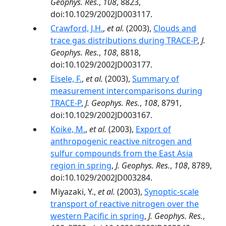
Geophys. Res.
,
108
, 8823,
doi:10.1029/2002JD003117.
Crawford, J.H.
,
et al.
(2003),
Clouds and
trace gas distributions during TRACE-P
,
J.
Geophys. Res.
,
108
, 8818,
doi:10.1029/2002JD003177.
Eisele, F.
,
et al.
(2003),
Summary of
measurement intercomparisons during
TRACE-P
,
J. Geophys. Res.
,
108
, 8791,
doi:10.1029/2002JD003167.
Koike, M.
,
et al.
(2003),
Export of
anthropogenic reactive nitrogen and
sulfur compounds from the East Asia
region in spring
,
J. Geophys. Res.
,
108
, 8789,
doi:10.1029/2002JD003284.
Miyazaki, Y.,
et al.
(2003),
Synoptic-scale
transport of reactive nitrogen over the
western Pacific in spring
,
J. Geophys. Res.
,