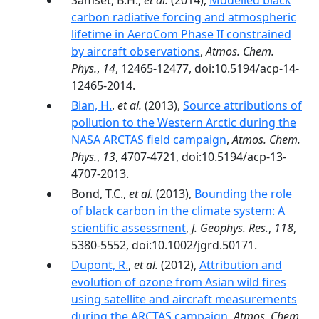
Samset, B.H.,
et al.
(2014),
Modelled black
carbon radiative forcing and atmospheric
lifetime in AeroCom Phase II constrained
by aircraft observations
,
Atmos. Chem.
Phys.
,
14
, 12465-12477, doi:10.5194/acp-14-
12465-2014.
Bian, H.
,
et al.
(2013),
Source attributions of
pollution to the Western Arctic during the
NASA ARCTAS field campaign
,
Atmos. Chem.
Phys.
,
13
, 4707-4721, doi:10.5194/acp-13-
4707-2013.
Bond, T.C.,
et al.
(2013),
Bounding the role
of black carbon in the climate system: A
scientific assessment
,
J. Geophys. Res.
,
118
,
5380-5552, doi:10.1002/jgrd.50171.
Dupont, R.
,
et al.
(2012),
Attribution and
evolution of ozone from Asian wild fires
using satellite and aircraft measurements
during the ARCTAS campaign
,
Atmos. Chem.