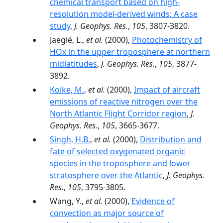
chemical transport based on high-
resolution model-derived winds: A case
study
,
J. Geophys. Res.
,
105
, 3807-3820.
Jaeglé, L.,
et al.
(2000),
Photochemistry of
HOx in the upper troposphere at northern
midlatitudes
,
J. Geophys. Res.
,
105
, 3877-
3892.
Koike, M.
,
et al.
(2000),
Impact of aircraft
emissions of reactive nitrogen over the
North Atlantic Flight Corridor region
,
J.
Geophys. Res.
,
105
, 3665-3677.
Singh, H.B.
,
et al.
(2000),
Distribution and
fate of selected oxygenated organic
species in the troposphere and lower
stratosphere over the Atlantic
,
J. Geophys.
Res.
,
105
, 3795-3805.
Wang, Y.,
et al.
(2000),
Evidence of
convection as major source of