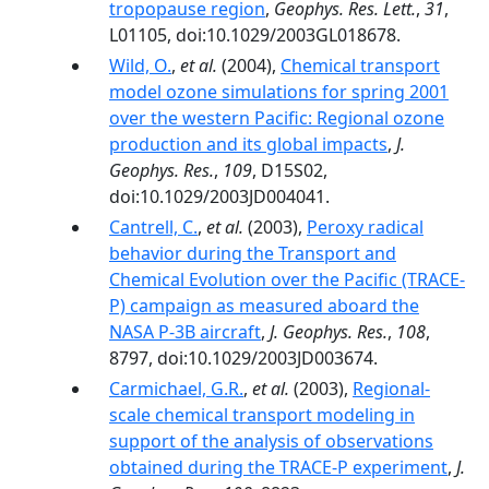
tropopause region
,
Geophys. Res. Lett.
,
31
,
L01105, doi:10.1029/2003GL018678.
Wild, O.
,
et al.
(2004),
Chemical transport
model ozone simulations for spring 2001
over the western Pacific: Regional ozone
production and its global impacts
,
J.
Geophys. Res.
,
109
, D15S02,
doi:10.1029/2003JD004041.
Cantrell, C.
,
et al.
(2003),
Peroxy radical
behavior during the Transport and
Chemical Evolution over the Pacific (TRACE-
P) campaign as measured aboard the
NASA P-3B aircraft
,
J. Geophys. Res.
,
108
,
8797, doi:10.1029/2003JD003674.
Carmichael, G.R.
,
et al.
(2003),
Regional-
scale chemical transport modeling in
support of the analysis of observations
obtained during the TRACE-P experiment
,
J.