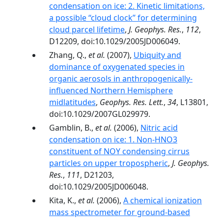
condensation on ice: 2. Kinetic limitations,
a possible ‘‘cloud clock’’ for determining
cloud parcel lifetime
,
J. Geophys. Res.
,
112
,
D12209, doi:10.1029/2005JD006049.
Zhang, Q.,
et al.
(2007),
Ubiquity and
dominance of oxygenated species in
organic aerosols in anthropogenically-
influenced Northern Hemisphere
midlatitudes
,
Geophys. Res. Lett.
,
34
, L13801,
doi:10.1029/2007GL029979.
Gamblin, B.,
et al.
(2006),
Nitric acid
condensation on ice: 1. Non-HNO3
constituent of NOY condensing cirrus
particles on upper tropospheric
,
J. Geophys.
Res.
,
111
, D21203,
doi:10.1029/2005JD006048.
Kita, K.,
et al.
(2006),
A chemical ionization
mass spectrometer for ground-based