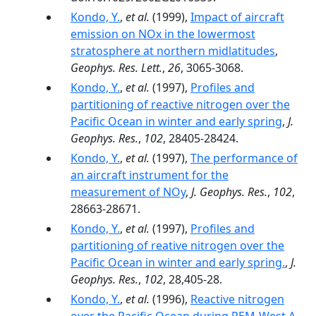
Kondo, Y.
,
et al.
(1999),
Impact of aircraft
emission on NOx in the lowermost
stratosphere at northern midlatitudes
,
Geophys. Res. Lett.
,
26
, 3065-3068.
Kondo, Y.
,
et al.
(1997),
Profiles and
partitioning of reactive nitrogen over the
Pacific Ocean in winter and early spring
,
J.
Geophys. Res.
,
102
, 28405-28424.
Kondo, Y.
,
et al.
(1997),
The performance of
an aircraft instrument for the
measurement of NOy
,
J. Geophys. Res.
,
102
,
28663-28671.
Kondo, Y.
,
et al.
(1997),
Profiles and
partitioning of reative nitrogen over the
Pacific Ocean in winter and early spring.
,
J.
Geophys. Res.
,
102
, 28,405-28.
Kondo, Y.
,
et al.
(1996),
Reactive nitrogen