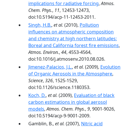
implications for radiative forcing
,
Atmos.
Chem. Phys.
,
11
, 12453-12473,
doi:10.5194/acp-11-12453-2011.
Singh, H.B.
,
et al.
(2010),
Pollution
influences on atmospheric composition
and chemistry at high northern latitudes:
Boreal and California forest fire emissions
,
Atmos. Environ.
,
44
, 4553-4564,
doi:10.1016/j.atmosenv.2010.08.026.
Jimenez-Palacios, J.L.
,
et al.
(2009),
Evolution
of Organic Aerosols in the Atmosphere
,
Science
,
326
, 1525-1529,
doi:10.1126/science.1180353.
Koch, D.
,
et al.
(2009),
Evaluation of black
carbon estimations in global aerosol
models
,
Atmos. Chem. Phys.
,
9
, 9001-9026,
doi:10.5194/acp-9-9001-2009.
Gamblin, B.,
et al.
(2007),
Nitric acid