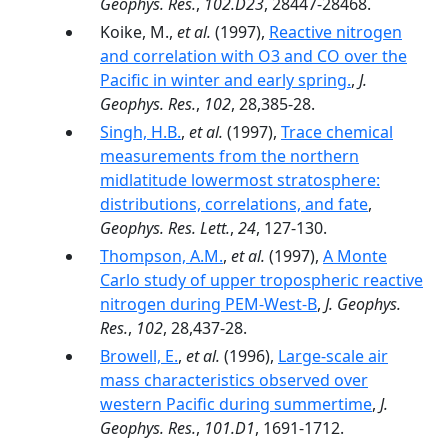
Geophys. Res.
,
102.D23
, 28447-28468.
Koike, M.,
et al.
(1997),
Reactive nitrogen
and correlation with O3 and CO over the
Pacific in winter and early spring.
,
J.
Geophys. Res.
,
102
, 28,385-28.
Singh, H.B.
,
et al.
(1997),
Trace chemical
measurements from the northern
midlatitude lowermost stratosphere:
distributions, correlations, and fate
,
Geophys. Res. Lett.
,
24
, 127-130.
Thompson, A.M.
,
et al.
(1997),
A Monte
Carlo study of upper tropospheric reactive
nitrogen during PEM-West-B
,
J. Geophys.
Res.
,
102
, 28,437-28.
Browell, E.
,
et al.
(1996),
Large-scale air
mass characteristics observed over
western Pacific during summertime
,
J.
Geophys. Res.
,
101.D1
, 1691-1712.