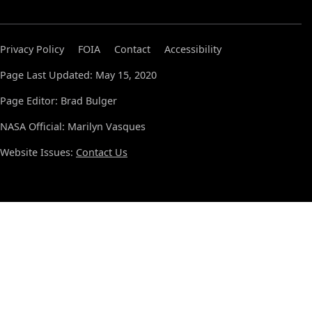
Privacy Policy
FOIA
Contact
Accessibility
Page Last Updated: May 15, 2020
Page Editor: Brad Bulger
NASA Official: Marilyn Vasques
Website Issues:
Contact Us