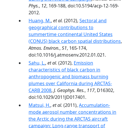
Phys.
,
12
, 169-188, doi:10.5194/acp-12-169-
2012.
Huang, M.
,
et al.
(2012),
Sectoral and
geographical contributions to
summertime continental United States
(CONUS) black carbon spatial distributions
,
Atmos. Environ.
,
51
, 165-174,
doi:10.1016/j.atmosenv.2012.01.021.
Sahu, L.
,
et al.
(2012),
Emission
characteristics of black carbon in
anthropogenic and biomass burning
plumes over California during ARCTAS-
CARB 2008
,
J. Geophys. Res.
,
117
, D16302,
doi:10.1029/2011JD017401.
Matsui, H.
,
et al.
(2011),
Accumulation‐
mode aerosol number concentrations in
the Arctic during the ARCTAS aircraft
campaign: Long‐range transport of