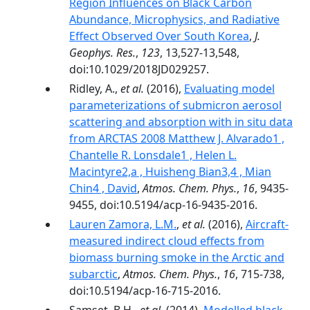
Region Influences on Black Carbon
Abundance, Microphysics, and Radiative
Effect Observed Over South Korea
,
J.
Geophys. Res.
,
123
, 13,527-13,548,
doi:10.1029/2018JD029257.
Ridley, A.,
et al.
(2016),
Evaluating model
parameterizations of submicron aerosol
scattering and absorption with in situ data
from ARCTAS 2008 Matthew J. Alvarado1 ,
Chantelle R. Lonsdale1 , Helen L.
Macintyre2,a , Huisheng Bian3,4 , Mian
Chin4 , David
,
Atmos. Chem. Phys.
,
16
, 9435-
9455, doi:10.5194/acp-16-9435-2016.
Lauren Zamora, L.M.
,
et al.
(2016),
Aircraft-
measured indirect cloud effects from
biomass burning smoke in the Arctic and
subarctic
,
Atmos. Chem. Phys.
,
16
, 715-738,
doi:10.5194/acp-16-715-2016.