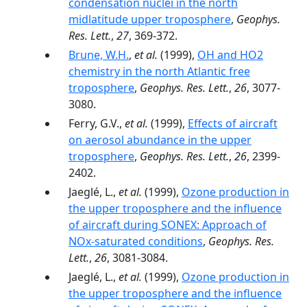
condensation nuclei in the north
midlatitude upper troposphere
,
Geophys.
Res. Lett.
,
27
, 369-372.
Brune, W.H.
,
et al.
(1999),
OH and HO2
chemistry in the north Atlantic free
troposphere
,
Geophys. Res. Lett.
,
26
, 3077-
3080.
Ferry, G.V.,
et al.
(1999),
Effects of aircraft
on aerosol abundance in the upper
troposphere
,
Geophys. Res. Lett.
,
26
, 2399-
2402.
Jaeglé, L.,
et al.
(1999),
Ozone production in
the upper troposphere and the influence
of aircraft during SONEX: Approach of
NOx-saturated conditions
,
Geophys. Res.
Lett.
,
26
, 3081-3084.
Jaeglé, L.,
et al.
(1999),
Ozone production in
the upper troposphere and the influence