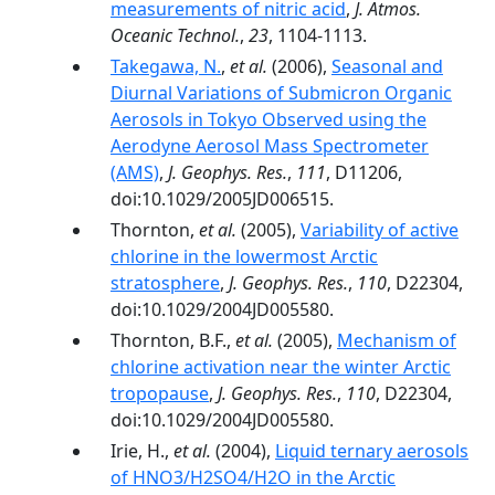
measurements of nitric acid
,
J. Atmos.
Oceanic Technol.
,
23
, 1104-1113.
Takegawa, N.
,
et al.
(2006),
Seasonal and
Diurnal Variations of Submicron Organic
Aerosols in Tokyo Observed using the
Aerodyne Aerosol Mass Spectrometer
(AMS)
,
J. Geophys. Res.
,
111
, D11206,
doi:10.1029/2005JD006515.
Thornton,
et al.
(2005),
Variability of active
chlorine in the lowermost Arctic
stratosphere
,
J. Geophys. Res.
,
110
, D22304,
doi:10.1029/2004JD005580.
Thornton, B.F.,
et al.
(2005),
Mechanism of
chlorine activation near the winter Arctic
tropopause
,
J. Geophys. Res.
,
110
, D22304,
doi:10.1029/2004JD005580.
Irie, H.,
et al.
(2004),
Liquid ternary aerosols
of HNO3/H2SO4/H2O in the Arctic