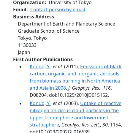
Organization
University of Tokyo
Email
Contact person by email
Business Address
Department of Earth and Planetary Science
Graduate School of Science
Tokyo
,
Tokyo
1130033
Japan
First Author Publications
Kondo, Y.
,
et al.
(2011),
Emissions of black
carbon, organic, and inorganic aerosols
from biomass burning in North America
and Asia in 2008
,
J. Geophys. Res.
,
116
,
D08204, doi:10.1029/2010JD015152.
Kondo, Y.
,
et al.
(2003),
Uptake of reactive
nitrogen on cirrus cloud particles in the
upper troposphere and lowermost
stratosphere
,
Geophys. Res. Lett.
,
30
, 1154,
doi:10.1029/2002GL016539.