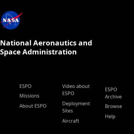
National Aeronautics and
Space Administration
ESPO Main Menu
ESPO
Video about
ESPO
ESPO
Missions
Archive
Deployment
About ESPO
Browse
Sites
Help
Aircraft