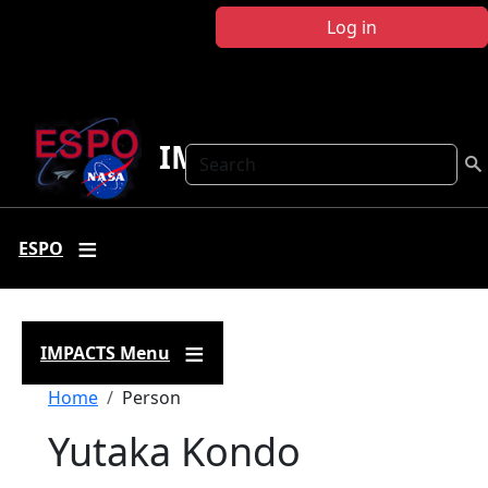
Skip to main content
Log in
IMPACTS
Search
ESPO
IMPACTS Menu
Breadcrumb
Home
Person
Yutaka Kondo