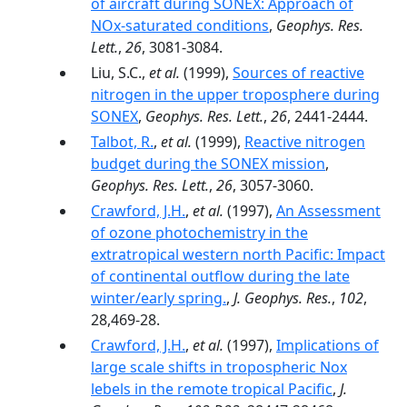
of aircraft during SONEX: Approach of
NOx-saturated conditions
,
Geophys. Res.
Lett.
,
26
, 3081-3084.
Liu, S.C.,
et al.
(1999),
Sources of reactive
nitrogen in the upper troposphere during
SONEX
,
Geophys. Res. Lett.
,
26
, 2441-2444.
Talbot, R.
,
et al.
(1999),
Reactive nitrogen
budget during the SONEX mission
,
Geophys. Res. Lett.
,
26
, 3057-3060.
Crawford, J.H.
,
et al.
(1997),
An Assessment
of ozone photochemistry in the
extratropical western north Pacific: Impact
of continental outflow during the late
winter/early spring.
,
J. Geophys. Res.
,
102
,
28,469-28.
Crawford, J.H.
,
et al.
(1997),
Implications of
large scale shifts in tropospheric Nox
lebels in the remote tropical Pacific
,
J.