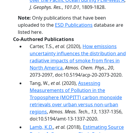
over the Pacific Ocean during PEM-West A
,
J. Geophys. Res.
,
101.D1
, 1809-1828.
Note:
Only publications that have been
uploaded to the
ESD Publications
database are
listed here.
Co-Authored Publications
Carter, T.S.,
et al.
(2020),
How emissions
uncertainty influences the distribution and
radiative impacts of smoke from fires in
North America
,
Atmos. Chem. Phys.
,
20
,
2073-2097, doi:10.5194/acp-20-2073-2020.
Tang, W.,
et al.
(2020),
Assessing
Measurements of Pollution in the
Troposphere (MOPITT) carbon monoxide
retrievals over urban versus non-urban
regions
,
Atmos. Meas. Tech.
,
13
, 1337-1356,
doi:10.5194/amt-13-1337-2020.
Lamb, K.D.
,
et al.
(2018),
Estimating Source