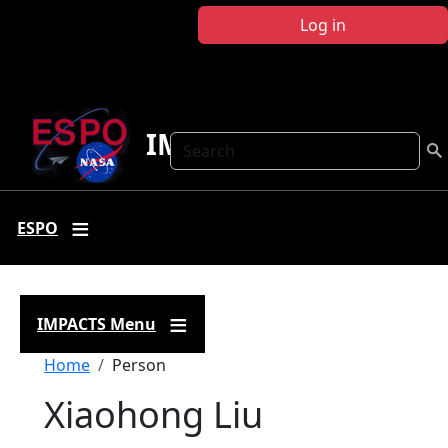
Skip to main content
Log in
IMPACTS
Search
ESPO
IMPACTS Menu
Breadcrumb
Home
Person
Xiaohong Liu