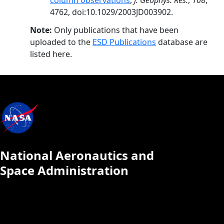
column observations
,
J. Geophys. Res.
,
108
,
4762, doi:10.1029/2003JD003902.
Note:
Only publications that have been
uploaded to the
ESD Publications
database are
listed here.
National Aeronautics and
Space Administration