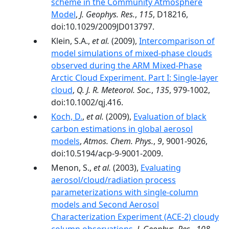
scheme in the Community Atmosphere
Model
,
J. Geophys. Res.
,
115
, D18216,
doi:10.1029/2009JD013797.
Klein, S.A.,
et al.
(2009),
Intercomparison of
model simulations of mixed-phase clouds
observed during the ARM Mixed-Phase
Arctic Cloud Experiment. Part I: Single-layer
cloud
,
Q. J. R. Meteorol. Soc.
,
135
, 979-1002,
doi:10.1002/qj.416.
Koch, D.
,
et al.
(2009),
Evaluation of black
carbon estimations in global aerosol
models
,
Atmos. Chem. Phys.
,
9
, 9001-9026,
doi:10.5194/acp-9-9001-2009.
Menon, S.,
et al.
(2003),
Evaluating
aerosol/cloud/radiation process
parameterizations with single-column
models and Second Aerosol
Characterization Experiment (ACE-2) cloudy