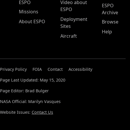
ESPO Main Menu
ESPO
Video about
ESPO
ESPO
Missions
Archive
Deployment
About ESPO
Browse
Sites
Help
Aircraft
Privacy Policy
FOIA
Contact
Accessibility
Page Last Updated: May 15, 2020
Page Editor: Brad Bulger
NASA Official: Marilyn Vasques
Website Issues:
Contact Us