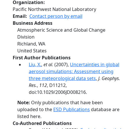
Organization
Pacific Northwest National Laboratory
Email
Contact person by email
Business Address
Atmospheric Science and Global Change
Division
Richland
,
WA
United States
First Author Publications
Liu, X.
,
et al.
(2007),
Uncertainties in global
aerosol simulations: Assessment using
three meteorological data sets
,
J. Geophys.
Res.
,
112
, D11212,
doi:10.1029/2006JD008216.
Note:
Only publications that have been
uploaded to the
ESD Publications
database are
listed here.
Co-Authored Publications