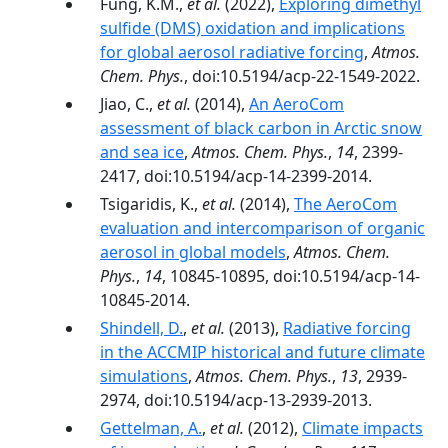
Fung, K.M.,
et al.
(2022),
Exploring dimethyl
sulfide (DMS) oxidation and implications
for global aerosol radiative forcing
,
Atmos.
Chem. Phys.
, doi:10.5194/acp-22-1549-2022.
Jiao, C.,
et al.
(2014),
An AeroCom
assessment of black carbon in Arctic snow
and sea ice
,
Atmos. Chem. Phys.
,
14
, 2399-
2417, doi:10.5194/acp-14-2399-2014.
Tsigaridis, K.,
et al.
(2014),
The AeroCom
evaluation and intercomparison of organic
aerosol in global models
,
Atmos. Chem.
Phys.
,
14
, 10845-10895, doi:10.5194/acp-14-
10845-2014.
Shindell, D.
,
et al.
(2013),
Radiative forcing
in the ACCMIP historical and future climate
simulations
,
Atmos. Chem. Phys.
,
13
, 2939-
2974, doi:10.5194/acp-13-2939-2013.
Gettelman, A.
,
et al.
(2012),
Climate impacts