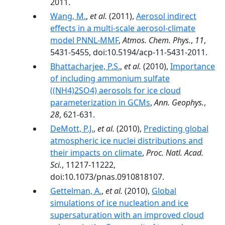
2011.
Wang, M.
,
et al.
(2011),
Aerosol indirect
effects in a multi-scale aerosol-climate
model PNNL-MMF
,
Atmos. Chem. Phys.
,
11
,
5431-5455, doi:10.5194/acp-11-5431-2011.
Bhattacharjee, P.S.
,
et al.
(2010),
Importance
of including ammonium sulfate
((NH4)2SO4) aerosols for ice cloud
parameterization in GCMs
,
Ann. Geophys.
,
28
, 621-631.
DeMott, P.J.
,
et al.
(2010),
Predicting global
atmospheric ice nuclei distributions and
their impacts on climate
,
Proc. Natl. Acad.
Sci.
, 11217-11222,
doi:10.1073/pnas.0910818107.
Gettelman, A.
,
et al.
(2010),
Global
simulations of ice nucleation and ice
supersaturation with an improved cloud