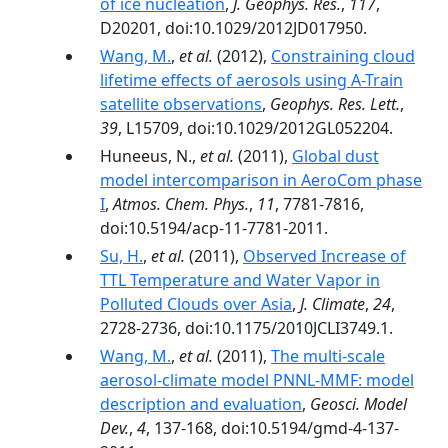
of ice nucleation
,
J. Geophys. Res.
,
117
,
D20201, doi:10.1029/2012JD017950.
Wang, M.
,
et al.
(2012),
Constraining cloud
lifetime effects of aerosols using A-Train
satellite observations
,
Geophys. Res. Lett.
,
39
, L15709, doi:10.1029/2012GL052204.
Huneeus, N.,
et al.
(2011),
Global dust
model intercomparison in AeroCom phase
I
,
Atmos. Chem. Phys.
,
11
, 7781-7816,
doi:10.5194/acp-11-7781-2011.
Su, H.
,
et al.
(2011),
Observed Increase of
TTL Temperature and Water Vapor in
Polluted Clouds over Asia
,
J. Climate
,
24
,
2728-2736, doi:10.1175/2010JCLI3749.1.
Wang, M.
,
et al.
(2011),
The multi-scale
aerosol-climate model PNNL-MMF: model
description and evaluation
,
Geosci. Model
Dev.
,
4
, 137-168, doi:10.5194/gmd-4-137-