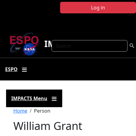
Skip to main content
Log in
IMPACTS
Search
ESPO
IMPACTS Menu
Breadcrumb
Home
Person
William Grant