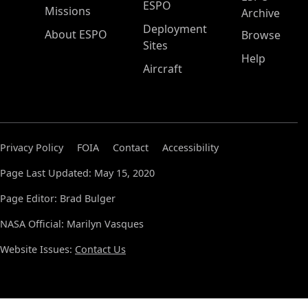
ESPO
Missions
Archive
Deployment
About ESPO
Browse
Sites
Help
Aircraft
Privacy Policy
FOIA
Contact
Accessibility
Page Last Updated: May 15, 2020
Page Editor: Brad Bulger
NASA Official: Marilyn Vasques
Website Issues:
Contact Us