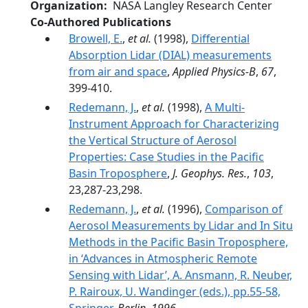
Organization
NASA Langley Research Center
Co-Authored Publications
Browell, E.
,
et al.
(1998),
Differential
Absorption Lidar (DIAL) measurements
from air and space
,
Applied Physics-B
,
67
,
399-410.
Redemann, J.
,
et al.
(1998),
A Multi-
Instrument Approach for Characterizing
the Vertical Structure of Aerosol
Properties: Case Studies in the Pacific
Basin Troposphere
,
J. Geophys. Res.
,
103
,
23,287-23,298.
Redemann, J.
,
et al.
(1996),
Comparison of
Aerosol Measurements by Lidar and In Situ
Methods in the Pacific Basin Troposphere,
in ‘Advances in Atmospheric Remote
Sensing with Lidar’, A. Ansmann, R. Neuber,
P. Rairoux, U. Wandinger (eds.), pp.55-58,