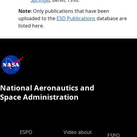
Springer
,
Berlin
,
1996
.
Note:
Only publications that have been
uploaded to the
ESD Publications
database are
listed here.
National Aeronautics and
Space Administration
ESPO Main Menu
ESPO
Video about
ESPO