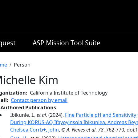
equest
ASP Mission Tool Suite
readcrumb
me
Person
ichelle Kim
ganization
California Institute of Technology
ail
Contact person by email
-Authored Publications
Ibikunle, I.,
et al.
(2024),
Fine Particle pH and Sensitivi
During KORUS-AQ Ifayoyinsola Ibikunlea, Andreas Bey
Chelsea Corrb+, John
,
© A. Nenes et al
,
78
, 762-770, doi