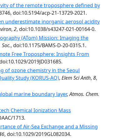
vity of the remote troposphere defined by
3746, doi:10.5194/acp-21-13729-2021.
n underestimate inorganic aerosol acidity
viron
,
2
, doi:10.1038/s43247-021-00164-0.
graphy (ATom) Mission: Imaging the
 Soc.
, doi:10.1175/BAMS-D-20-0315.1.
emote Free Troposphere: Insights From
 doi:10.1029/2019JD031685.
 of ozone chemistry in the Seoul
 Quality Study (KORUS-AQ)
,
Elem Sci Anth
,
8
,
 global marine boundary layer
,
Atmos. Chem.
ltech Chemical Ionization Mass
DAAC/1713.
tance of Air‐Sea Exchange and a Missing
46
, doi:10.1029/2019GL082034.