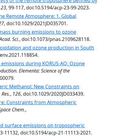
vity of the remote troposphere defined by
,
23
, 99-117, doi:10.5194/acp-23-99-2023.
e Remote Atmosphere: 1. Global
27
, doi:10.1029/2021JD035701.
omass burning emissions to ozone
Acad. Sci.
, doi:10.1073/pnas.2109628118.
oxidation and ozone production in South
senv.2021.118854.
al emissions during KORUS-AQ: Ozone
duction. Elementa: Science of the
.00079.
eric Methanol: New Constraints on
 Res.
,
126
, doi:10.1029/2020JD033439.
: Constraints from Atmospheric
Space Chem.
,
nd surface emissions on tropospheric
13-11132, doi:10.5194/acp-21-11113-2021.