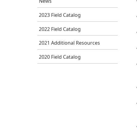
News
2023 Field Catalog
2022 Field Catalog
2021 Additional Resources
2020 Field Catalog