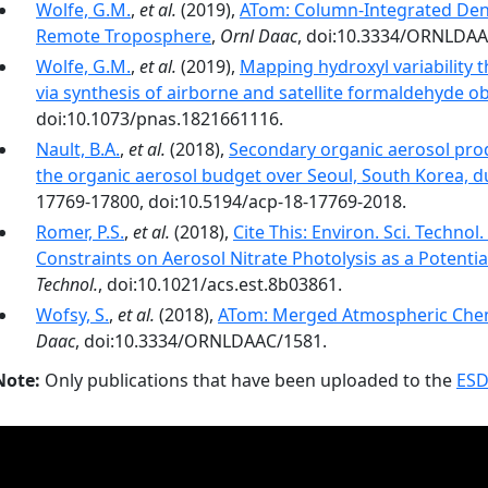
Wolfe, G.M.
,
et al.
(2019),
ATom: Column-Integrated Dens
Remote Troposphere
,
Ornl Daac
, doi:10.3334/ORNLDAA
Wolfe, G.M.
,
et al.
(2019),
Mapping hydroxyl variability
via synthesis of airborne and satellite formaldehyde o
doi:10.1073/pnas.1821661116.
Nault, B.A.
,
et al.
(2018),
Secondary organic aerosol pro
the organic aerosol budget over Seoul, South Korea,
17769-17800, doi:10.5194/acp-18-17769-2018.
Romer, P.S.
,
et al.
(2018),
Cite This: Environ. Sci. Techno
Constraints on Aerosol Nitrate Photolysis as a Poten
Technol.
, doi:10.1021/acs.est.8b03861.
Wofsy, S.
,
et al.
(2018),
ATom: Merged Atmospheric Chemi
Daac
, doi:10.3334/ORNLDAAC/1581.
Note:
Only publications that have been uploaded to the
ESD