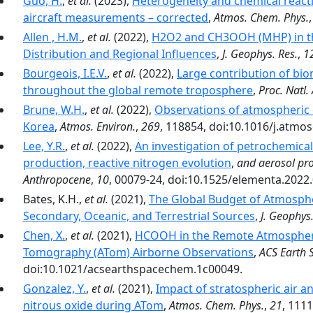
Guo, H.
,
et al.
(2023),
Heterogeneity and chemical reacti
aircraft measurements – corrected
,
Atmos. Chem. Phys.
Allen , H.M.
,
et al.
(2022),
H2O2 and CH3OOH (MHP) in th
Distribution and Regional Influences
,
J. Geophys. Res.
,
1
Bourgeois, I.E.V.
,
et al.
(2022),
Large contribution of bi
throughout the global remote troposphere
,
Proc. Natl. 
Brune, W.H.
,
et al.
(2022),
Observations of atmospheric 
Korea
,
Atmos. Environ.
,
269
, 118854, doi:10.1016/j.atmo
Lee, Y.R.
,
et al.
(2022),
An investigation of petrochemic
production, reactive nitrogen evolution
,
and aerosol pro
Anthropocene
,
10
, 00079-24, doi:10.1525/elementa.2022
Bates, K.H.,
et al.
(2021),
The Global Budget of Atmosph
Secondary, Oceanic, and Terrestrial Sources
,
J. Geophys.
Chen, X.
,
et al.
(2021),
HCOOH in the Remote Atmosphere
Tomography (ATom) Airborne Observations
,
ACS Earth 
doi:10.1021/acsearthspacechem.1c00049.
Gonzalez, Y.
,
et al.
(2021),
Impact of stratospheric air a
nitrous oxide during ATom
,
Atmos. Chem. Phys.
,
21
, 111