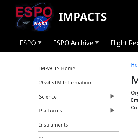
Skip to main content
IMPACTS
ESPO
ESPO Archive
Flight R
B
Ho
IMPACTS Home
M
2024 STM Information
Or
Science
Em
Co
Platforms
Instruments