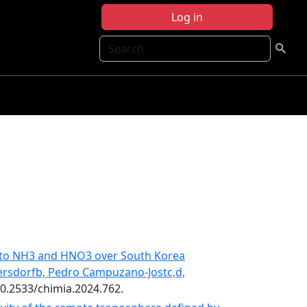
Log in
Search
ty to NH3 and HNO3 over South Korea
ersdorfb, Pedro Campuzano-Jostc,d,
:10.2533/chimia.2024.762.