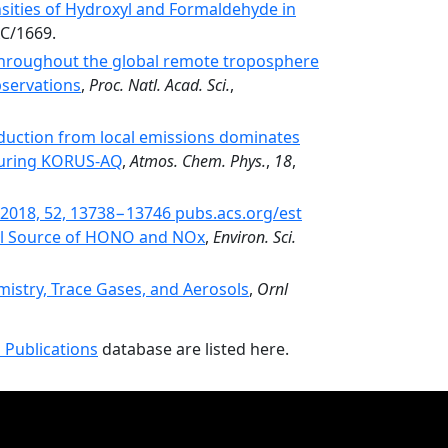
ities of Hydroxyl and Formaldehyde in
C/1669.
 throughout the global remote troposphere
bservations
,
Proc. Natl. Acad. Sci.
,
duction from local emissions dominates
 during KORUS-AQ
,
Atmos. Chem. Phys.
,
18
,
l. 2018, 52, 13738−13746 pubs.acs.org/est
tial Source of HONO and NOx
,
Environ. Sci.
stry, Trace Gases, and Aerosols
,
Ornl
 Publications
database are listed here.