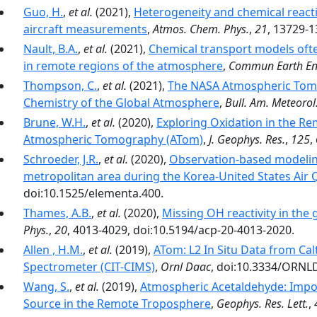
Guo, H.
,
et al.
(2021),
Heterogeneity and chemical reacti
aircraft measurements
,
Atmos. Chem. Phys.
,
21
, 13729-1
Nault, B.A.
,
et al.
(2021),
Chemical transport models ofte
in remote regions of the atmosphere
,
Commun Earth En
Thompson, C.
,
et al.
(2021),
The NASA Atmospheric Tomo
Chemistry of the Global Atmosphere
,
Bull. Am. Meteorol.
Brune, W.H.
,
et al.
(2020),
Exploring Oxidation in the R
Atmospheric Tomography (ATom)
,
J. Geophys. Res.
,
125
,
Schroeder, J.R.
,
et al.
(2020),
Observation-based modeling
metropolitan area during the Korea-United States Air
doi:10.1525/elementa.400.
Thames, A.B.
,
et al.
(2020),
Missing OH reactivity in the
Phys.
,
20
, 4013-4029, doi:10.5194/acp-20-4013-2020.
Allen , H.M.
,
et al.
(2019),
ATom: L2 In Situ Data from Ca
Spectrometer (CIT-CIMS)
,
Ornl Daac
, doi:10.3334/ORNL
Wang, S.
,
et al.
(2019),
Atmospheric Acetaldehyde: Impor
Source in the Remote Troposphere
,
Geophys. Res. Lett.
,