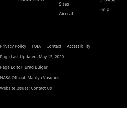
Sites
Help
Aircraft
Privacy Policy
FOIA
Contact
Accessibility
Page Last Updated: May 15, 2020
Page Editor: Brad Bulger
NASA Official: Marilyn Vasques
Website Issues:
Contact Us