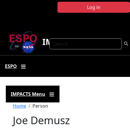
Skip to main content
Log in
IMPACTS
Search
ESPO
IMPACTS Menu
Breadcrumb
Home
Person
Joe Demusz