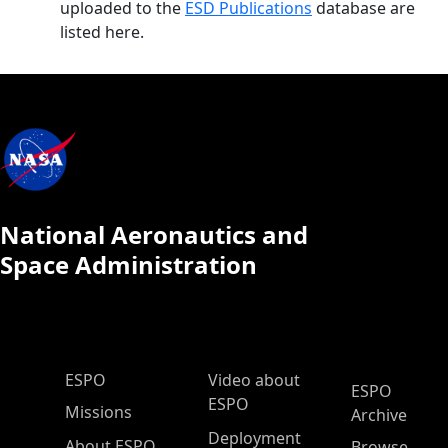
uploaded to the
ESD Publications
database are
listed here.
National Aeronautics and
Space Administration
ESPO Main Menu
ESPO
Video about
ESPO
ESPO
Missions
Archive
Deployment
About ESPO
Browse