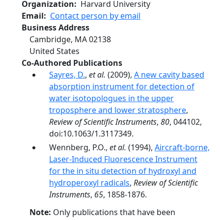
Organization
Harvard University
Email
Contact person by email
Business Address
Cambridge
,
MA
02138
United States
Co-Authored Publications
Sayres, D.
,
et al.
(2009),
A new cavity based
absorption instrument for detection of
water isotopologues in the upper
troposphere and lower stratosphere
,
Review of Scientific Instruments
,
80
, 044102,
doi:10.1063/1.3117349.
Wennberg, P.O.,
et al.
(1994),
Aircraft-borne,
Laser-Induced Fluorescence Instrument
for the in situ detection of hydroxyl and
hydroperoxyl radicals
,
Review of Scientific
Instruments
,
65
, 1858-1876.
Note:
Only publications that have been