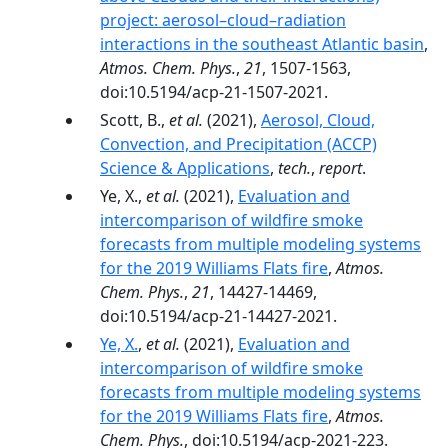
project: aerosol–cloud–radiation
interactions in the southeast Atlantic basin
,
Atmos. Chem. Phys.
,
21
, 1507-1563,
doi:10.5194/acp-21-1507-2021.
Scott, B.,
et al.
(2021),
Aerosol, Cloud,
Convection, and Precipitation (ACCP)
Science & Applications
,
tech.
,
report
.
Ye, X.,
et al.
(2021),
Evaluation and
intercomparison of wildfire smoke
forecasts from multiple modeling systems
for the 2019 Williams Flats fire
,
Atmos.
Chem. Phys.
,
21
, 14427-14469,
doi:10.5194/acp-21-14427-2021.
Ye, X.
,
et al.
(2021),
Evaluation and
intercomparison of wildfire smoke
forecasts from multiple modeling systems
for the 2019 Williams Flats fire
,
Atmos.
Chem. Phys.
, doi:10.5194/acp-2021-223.