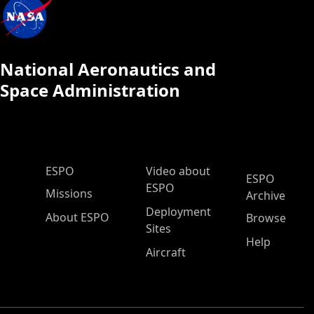
National Aeronautics and
Space Administration
ESPO Main Menu
ESPO
Video about
ESPO
ESPO
Missions
Archive
Deployment
About ESPO
Browse
Sites
Help
Aircraft