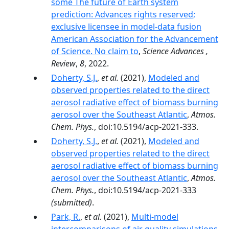
some The future of Earth system
prediction: Advances rights reserved;
exclusive licensee in model-data fusion
American Association for the Advancement
of Science. No claim to
,
Science Advances ,
Review
,
8
, 2022.
Doherty, S.J.
,
et al.
(2021),
Modeled and
observed properties related to the direct
aerosol radiative effect of biomass burning
aerosol over the Southeast Atlantic
,
Atmos.
Chem. Phys.
, doi:10.5194/acp-2021-333.
Doherty, S.J.
,
et al.
(2021),
Modeled and
observed properties related to the direct
aerosol radiative effect of biomass burning
aerosol over the Southeast Atlantic
,
Atmos.
Chem. Phys.
, doi:10.5194/acp-2021-333
(submitted)
.
Park, R.
,
et al.
(2021),
Multi-model