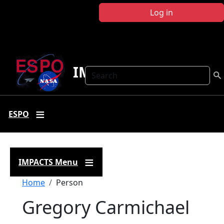
Skip to main content
Log in
IMPACTS
Search
ESPO
IMPACTS Menu
Breadcrumb
Home
Person
Gregory Carmichael