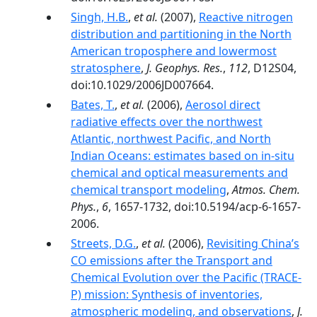
Singh, H.B.
,
et al.
(2007),
Reactive nitrogen
distribution and partitioning in the North
American troposphere and lowermost
stratosphere
,
J. Geophys. Res.
,
112
, D12S04,
doi:10.1029/2006JD007664.
Bates, T.
,
et al.
(2006),
Aerosol direct
radiative effects over the northwest
Atlantic, northwest Pacific, and North
Indian Oceans: estimates based on in-situ
chemical and optical measurements and
chemical transport modeling
,
Atmos. Chem.
Phys.
,
6
, 1657-1732, doi:10.5194/acp-6-1657-
2006.
Streets, D.G.
,
et al.
(2006),
Revisiting China’s
CO emissions after the Transport and
Chemical Evolution over the Pacific (TRACE-
P) mission: Synthesis of inventories,
atmospheric modeling, and observations
,
J.