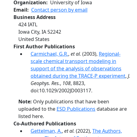
Organization
University of Iowa
Email
Contact person by email
Business Address
424 IATL
Iowa City
,
IA
52242
United States
First Author Publications
Carmichael, G.R.
,
et al.
(2003),
Regional-
scale chemical transport modeling in
support of the analysis of observations
obtained during the TRACE-P experiment
,
J.
Geophys. Res.
,
108
, 8823,
doi:10.1029/2002JD003117.
Note:
Only publications that have been
uploaded to the
ESD Publications
database are
listed here.
Co-Authored Publications
Gettelman, A.
,
et al.
(2022),
The Authors,