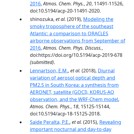
2016
,
Atmos. Chem. Phys.
,
20
, 11491-11526,
doi:10.5194/acp-20-11491-2020.
shinozuka,
et al.
(2019),
Modeling the
smoky troposphere of the southeast
Atlantic: a comparison to ORACLES
airborne observations from September of
2016
,
Atmos. Chem. Phys. Discuss.
,
doi:https://doi.org/10.5194/acp-2019-678
(submitted)
.
Lennartson, E.M.
,
et al.
(2018),
Diurnal
variation of aerosol optical depth and
PM2.5 in South Korea: a synthesis from
AERONET, satellite (GOCI), KORUS-AQ
observation, and the WRF-Chem model
,
Atmos. Chem. Phys.
,
18
, 15125-15144,
doi:10.5194/acp-18-15125-2018.
Saide Peralta, P.E.
,
et al.
(2015),
Revealing
important nocturnal and day-to-day