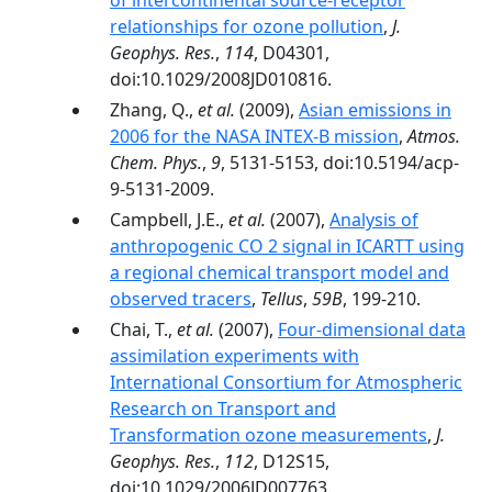
of intercontinental source-receptor
relationships for ozone pollution
,
J.
Geophys. Res.
,
114
, D04301,
doi:10.1029/2008JD010816.
Zhang, Q.,
et al.
(2009),
Asian emissions in
2006 for the NASA INTEX-B mission
,
Atmos.
Chem. Phys.
,
9
, 5131-5153, doi:10.5194/acp-
9-5131-2009.
Campbell, J.E.,
et al.
(2007),
Analysis of
anthropogenic CO 2 signal in ICARTT using
a regional chemical transport model and
observed tracers
,
Tellus
,
59B
, 199-210.
Chai, T.,
et al.
(2007),
Four-dimensional data
assimilation experiments with
International Consortium for Atmospheric
Research on Transport and
Transformation ozone measurements
,
J.
Geophys. Res.
,
112
, D12S15,
doi:10.1029/2006JD007763.