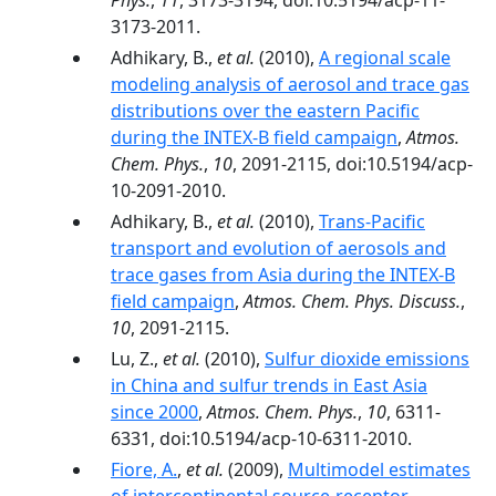
Phys.
,
11
, 3173-3194, doi:10.5194/acp-11-
3173-2011.
Adhikary, B.,
et al.
(2010),
A regional scale
modeling analysis of aerosol and trace gas
distributions over the eastern Pacific
during the INTEX-B field campaign
,
Atmos.
Chem. Phys.
,
10
, 2091-2115, doi:10.5194/acp-
10-2091-2010.
Adhikary, B.,
et al.
(2010),
Trans-Pacific
transport and evolution of aerosols and
trace gases from Asia during the INTEX-B
field campaign
,
Atmos. Chem. Phys. Discuss.
,
10
, 2091-2115.
Lu, Z.,
et al.
(2010),
Sulfur dioxide emissions
in China and sulfur trends in East Asia
since 2000
,
Atmos. Chem. Phys.
,
10
, 6311-
6331, doi:10.5194/acp-10-6311-2010.
Fiore, A.
,
et al.
(2009),
Multimodel estimates