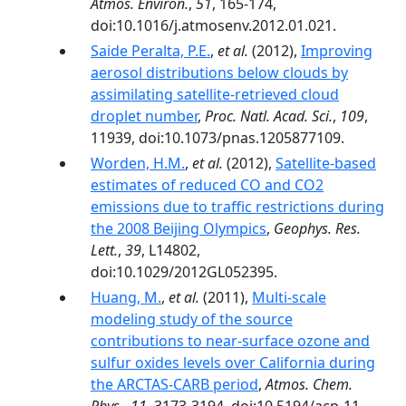
Atmos. Environ.
,
51
, 165-174,
doi:10.1016/j.atmosenv.2012.01.021.
Saide Peralta, P.E.
,
et al.
(2012),
Improving
aerosol distributions below clouds by
assimilating satellite-retrieved cloud
droplet number
,
Proc. Natl. Acad. Sci.
,
109
,
11939, doi:10.1073/pnas.1205877109.
Worden, H.M.
,
et al.
(2012),
Satellite-based
estimates of reduced CO and CO2
emissions due to traffic restrictions during
the 2008 Beijing Olympics
,
Geophys. Res.
Lett.
,
39
, L14802,
doi:10.1029/2012GL052395.
Huang, M.
,
et al.
(2011),
Multi-scale
modeling study of the source
contributions to near-surface ozone and
sulfur oxides levels over California during
the ARCTAS-CARB period
,
Atmos. Chem.