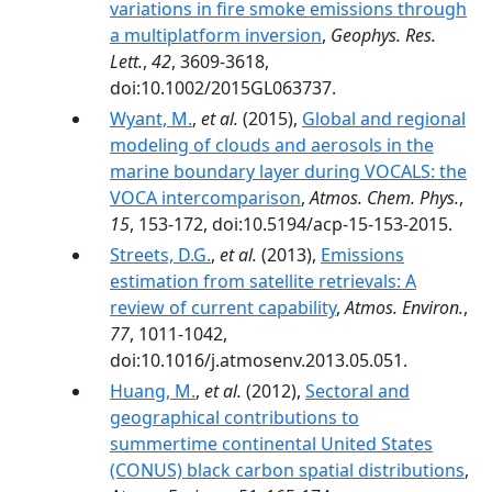
variations in fire smoke emissions through
a multiplatform inversion
,
Geophys. Res.
Lett.
,
42
, 3609-3618,
doi:10.1002/2015GL063737.
Wyant, M.
,
et al.
(2015),
Global and regional
modeling of clouds and aerosols in the
marine boundary layer during VOCALS: the
VOCA intercomparison
,
Atmos. Chem. Phys.
,
15
, 153-172, doi:10.5194/acp-15-153-2015.
Streets, D.G.
,
et al.
(2013),
Emissions
estimation from satellite retrievals: A
review of current capability
,
Atmos. Environ.
,
77
, 1011-1042,
doi:10.1016/j.atmosenv.2013.05.051.
Huang, M.
,
et al.
(2012),
Sectoral and
geographical contributions to
summertime continental United States
(CONUS) black carbon spatial distributions
,