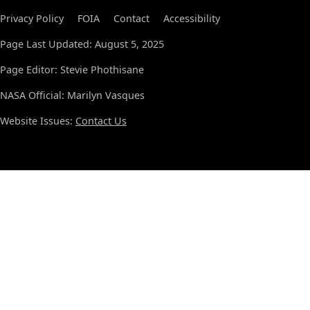
Privacy Policy
FOIA
Contact
Accessibility
Page Last Updated: August 5, 2025
Page Editor: Stevie Phothisane
NASA Official: Marilyn Vasques
Website Issues:
Contact Us