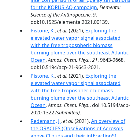
intercomparisons of air quality simulations
for the KORUS-AQ campaign
,
Elementa:
Science of the Anthropocene
,
9
,
doi:10.1525/elementa.2021.00139.
Pistone, K.
,
et al.
(2021),
Exploring the
elevated water vapor signal associated
with the free tropospheric biomass
burning plume over the southeast Atlantic
Ocean
,
Atmos. Chem. Phys.
,
21
, 9643-9668,
doi:10.5194/acp-21-9643-2021.
Pistone, K.
,
et al.
(2021),
Exploring the
elevated water vapor signal associated
with the free-tropospheric biomass
burning plume over the southeast Atlantic
Ocean
,
Atmos. Chem. Phys.
, doi:10.5194/acp-
2020-1322
(submitted)
.
Redemann, J.
,
et al.
(2021),
An overview of
the ORACLES (ObseRvations of Aerosols
above CLouds and their intEractionS)