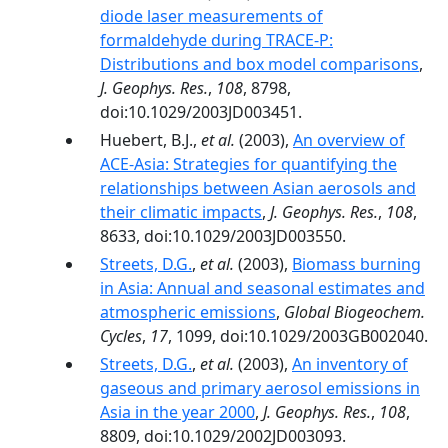
diode laser measurements of
formaldehyde during TRACE-P:
Distributions and box model comparisons
,
J. Geophys. Res.
,
108
, 8798,
doi:10.1029/2003JD003451.
Huebert, B.J.,
et al.
(2003),
An overview of
ACE-Asia: Strategies for quantifying the
relationships between Asian aerosols and
their climatic impacts
,
J. Geophys. Res.
,
108
,
8633, doi:10.1029/2003JD003550.
Streets, D.G.
,
et al.
(2003),
Biomass burning
in Asia: Annual and seasonal estimates and
atmospheric emissions
,
Global Biogeochem.
Cycles
,
17
, 1099, doi:10.1029/2003GB002040.
Streets, D.G.
,
et al.
(2003),
An inventory of
gaseous and primary aerosol emissions in
Asia in the year 2000
,
J. Geophys. Res.
,
108
,
8809, doi:10.1029/2002JD003093.