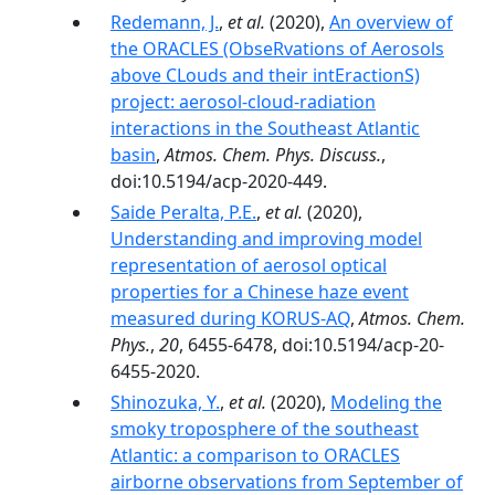
Redemann, J.
,
et al.
(2020),
An overview of
the ORACLES (ObseRvations of Aerosols
above CLouds and their intEractionS)
project: aerosol-cloud-radiation
interactions in the Southeast Atlantic
basin
,
Atmos. Chem. Phys. Discuss.
,
doi:10.5194/acp-2020-449.
Saide Peralta, P.E.
,
et al.
(2020),
Understanding and improving model
representation of aerosol optical
properties for a Chinese haze event
measured during KORUS-AQ
,
Atmos. Chem.
Phys.
,
20
, 6455-6478, doi:10.5194/acp-20-
6455-2020.
Shinozuka, Y.
,
et al.
(2020),
Modeling the
smoky troposphere of the southeast
Atlantic: a comparison to ORACLES
airborne observations from September of