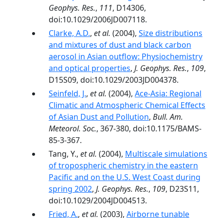
Geophys. Res.
,
111
, D14306,
doi:10.1029/2006JD007118.
Clarke, A.D.
,
et al.
(2004),
Size distributions
and mixtures of dust and black carbon
aerosol in Asian outflow: Physiochemistry
and optical properties
,
J. Geophys. Res.
,
109
,
D15S09, doi:10.1029/2003JD004378.
Seinfeld, J.
,
et al.
(2004),
Ace-Asia: Regional
Climatic and Atmospheric Chemical Effects
of Asian Dust and Pollution
,
Bull. Am.
Meteorol. Soc.
, 367-380, doi:10.1175/BAMS-
85-3-367.
Tang, Y.,
et al.
(2004),
Multiscale simulations
of tropospheric chemistry in the eastern
Pacific and on the U.S. West Coast during
spring 2002
,
J. Geophys. Res.
,
109
, D23S11,
doi:10.1029/2004JD004513.
Fried, A.
,
et al.
(2003),
Airborne tunable