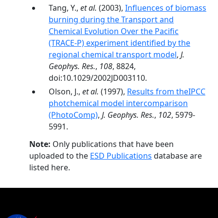
Tang, Y.,
et al.
(2003),
Influences of biomass
burning during the Transport and
Chemical Evolution Over the Pacific
(TRACE-P) experiment identified by the
regional chemical transport model
,
J.
Geophys. Res.
,
108
, 8824,
doi:10.1029/2002JD003110.
Olson, J.,
et al.
(1997),
Results from theIPCC
photchemical model intercomparison
(PhotoComp)
,
J. Geophys. Res.
,
102
, 5979-
5991.
Note:
Only publications that have been
uploaded to the
ESD Publications
database are
listed here.