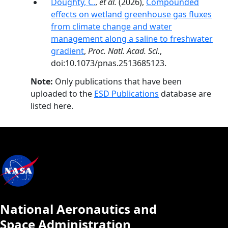
Doughty, C.
,
et al.
(2026),
Compounded
effects on wetland greenhouse gas fluxes
from climate change and water
management along a saline to freshwater
gradient
,
Proc. Natl. Acad. Sci.
,
doi:10.1073/pnas.2513685123.
Note:
Only publications that have been
uploaded to the
ESD Publications
database are
listed here.
National Aeronautics and
Space Administration