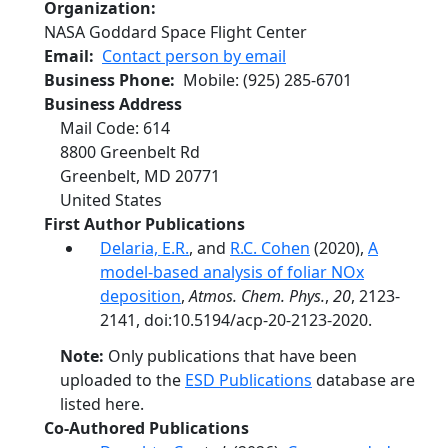
Organization
NASA Goddard Space Flight Center
Email
Contact person by email
Business Phone
Mobile
:
(925) 285-6701
Business Address
Mail Code: 614
8800 Greenbelt Rd
Greenbelt
,
MD
20771
United States
First Author Publications
Delaria, E.R.
, and
R.C. Cohen
(2020),
A
model-based analysis of foliar NOx
deposition
,
Atmos. Chem. Phys.
,
20
, 2123-
2141, doi:10.5194/acp-20-2123-2020.
Note:
Only publications that have been
uploaded to the
ESD Publications
database are
listed here.
Co-Authored Publications