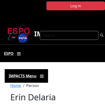
Skip to main content
Log in
IMPACTS
Search
ESPO
IMPACTS Menu
Breadcrumb
Home
Person
Erin Delaria