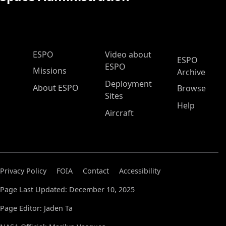
ESPO Main Menu
ESPO
Video about
ESPO
ESPO
Missions
Archive
Deployment
About ESPO
Browse
Sites
Help
Aircraft
Privacy Policy
FOIA
Contact
Accessibility
Page Last Updated: December 10, 2025
Page Editor: Jaden Ta