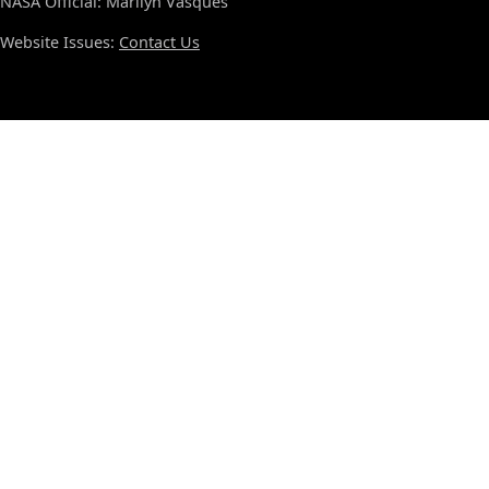
NASA Official: Marilyn Vasques
Website Issues:
Contact Us