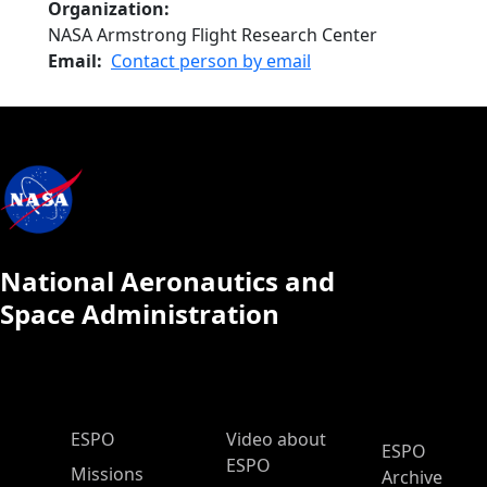
Organization
NASA Armstrong Flight Research Center
Email
Contact person by email
National Aeronautics and
Space Administration
ESPO Main Menu
ESPO
Video about
ESPO
ESPO
Missions
Archive