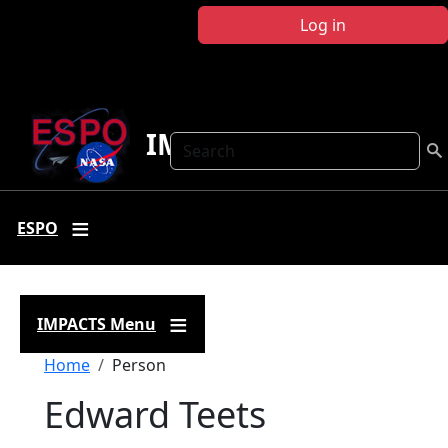
Skip to main content
Log in
IMPACTS
Search
ESPO
IMPACTS Menu
Breadcrumb
Home
Person
Edward Teets