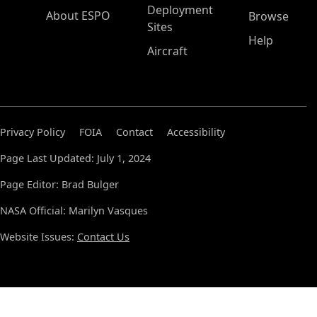
Deployment
About ESPO
Browse
Sites
Help
Aircraft
Privacy Policy
FOIA
Contact
Accessibility
Page Last Updated: July 1, 2024
Page Editor: Brad Bulger
NASA Official: Marilyn Vasques
Website Issues:
Contact Us