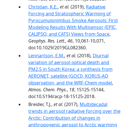
Christian, K.E.
,
et al.
(2019),
Radiative
Forcing and Stratospheric Warming of
Pyrocumulonimbus Smoke Aerosols: First
Modeling Results With Multisensor (EPIC,
CALIPSO, and CATS) Views from Space
,
Geophys. Res. Lett.
,
46
, 10,061-10,071,
doi:10.1029/2019GL082360.
Lennartson, E.M.
,
et al.
(2018),
Diurnal
variation of aerosol optical depth and
PM2.5 in South Korea: a synthesis from
AERONET, satellite (GOCI), KORUS-AQ
observation, and the WRF-Chem model
,
Atmos. Chem. Phys.
,
18
, 15125-15144,
doi:10.5194/acp-18-15125-2018.
Breider, T.J.,
et al.
(2017),
Multidecadal
trends in aerosol radiative forcing over the
Arctic: Contribution of changes in
anthropogenic aerosol to Arctic warming