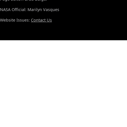
NASA Official: Marilyn Vasques
Website Issues:
Contact Us