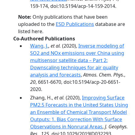
159-174, doi:10.5194/acp-14-159-2014.
Note:
Only publications that have been
uploaded to the
ESD Publications
database are
listed here.
Co-Authored Publications
Wang, J.
,
et al.
(2020),
Inverse modeling of
SO2 and NOx emissions over China using
multisensor satellite data – Part 2:
Downscaling techniques for air quality
analysis and forecasts
,
Atmos. Chem. Phys.
,
20
, 6651-6670, doi:10.5194/acp-20-6651-
2020.
Zhang, H.,
et al.
(2020),
Improving Surface
PM2.5 Forecasts in the United States Using
an Ensemble of Chemical Transport Model
Outputs: 1. Bias Correction With Surface
Observations in Nonrural Areas
,
J. Geophys.
Res.
,
125
, doi:10.1029/2019JD032293.