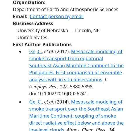
Organization
Department of Earth and Atmospheric Sciences
Email
Contact person by email
Business Address
University of Nebraska — Lincoln
,
NE
United States
First Author Publications
Ge, C.
,
et al.
(2017),
Mesoscale modeling of
smoke transport from equatorial
Southeast Asian Maritime Continent to the
Philippines: First comparison of ensemble
analysis with in situ observations
,
J.
Geophys. Res.
,
122
, 5380-5398,
doi:10.1002/2016JD026241.
Ge, C.
,
et al.
(2014),
Mesoscale modeling of
smoke transport over the Southeast Asian
Maritime Continent: coupling of smoke
direct radiative effect below and above the
low-level clouds
,
Atmos. Chem. Phys.
,
14
,