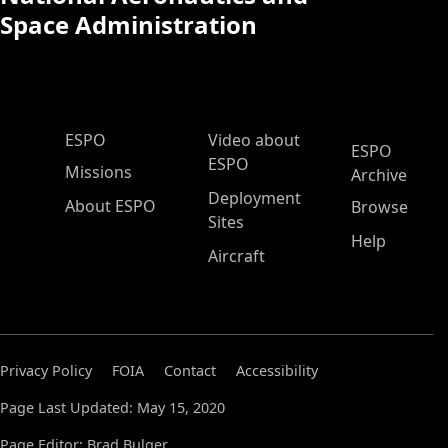
Space Administration
ESPO Main Menu
ESPO
Video about
ESPO
ESPO
Missions
Archive
Deployment
About ESPO
Browse
Sites
Help
Aircraft
Privacy Policy
FOIA
Contact
Accessibility
Page Last Updated: May 15, 2020
Page Editor: Brad Bulger