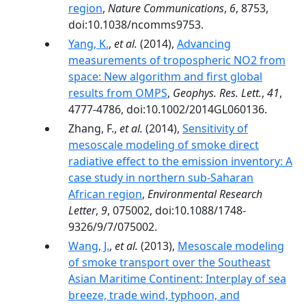
region
,
Nature Communications
,
6
, 8753,
doi:10.1038/ncomms9753.
Yang, K.
,
et al.
(2014),
Advancing
measurements of tropospheric NO2 from
space: New algorithm and first global
results from OMPS
,
Geophys. Res. Lett.
,
41
,
4777-4786, doi:10.1002/2014GL060136.
Zhang, F.,
et al.
(2014),
Sensitivity of
mesoscale modeling of smoke direct
radiative effect to the emission inventory: A
case study in northern sub-Saharan
African region
,
Environmental Research
Letter
,
9
, 075002, doi:10.1088/1748-
9326/9/7/075002.
Wang, J.
,
et al.
(2013),
Mesoscale modeling
of smoke transport over the Southeast
Asian Maritime Continent: Interplay of sea
breeze, trade wind, typhoon, and