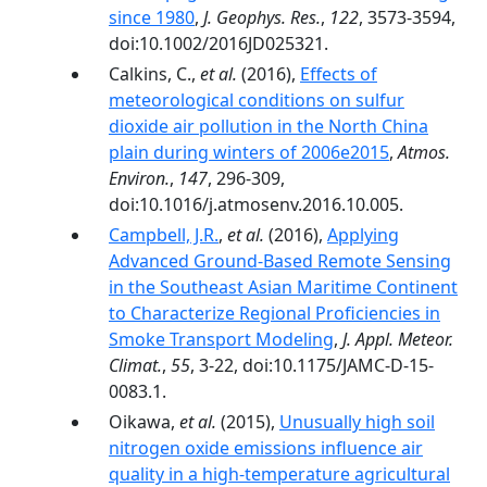
since 1980
,
J. Geophys. Res.
,
122
, 3573-3594,
doi:10.1002/2016JD025321.
Calkins, C.,
et al.
(2016),
Effects of
meteorological conditions on sulfur
dioxide air pollution in the North China
plain during winters of 2006e2015
,
Atmos.
Environ.
,
147
, 296-309,
doi:10.1016/j.atmosenv.2016.10.005.
Campbell, J.R.
,
et al.
(2016),
Applying
Advanced Ground-Based Remote Sensing
in the Southeast Asian Maritime Continent
to Characterize Regional Proficiencies in
Smoke Transport Modeling
,
J. Appl. Meteor.
Climat.
,
55
, 3-22, doi:10.1175/JAMC-D-15-
0083.1.
Oikawa,
et al.
(2015),
Unusually high soil
nitrogen oxide emissions influence air
quality in a high-temperature agricultural