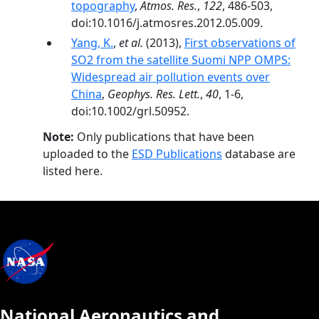
topography
,
Atmos. Res.
,
122
, 486-503,
doi:10.1016/j.atmosres.2012.05.009.
Yang, K.
,
et al.
(2013),
First observations of
SO2 from the satellite Suomi NPP OMPS:
Widespread air pollution events over
China
,
Geophys. Res. Lett.
,
40
, 1-6,
doi:10.1002/grl.50952.
Note:
Only publications that have been
uploaded to the
ESD Publications
database are
listed here.
National Aeronautics and