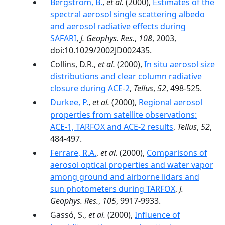
Bergstrom, B.
,
et al.
(2000),
Estimates of the
spectral aerosol single scattering albedo
and aerosol radiative effects during
SAFARI
,
J. Geophys. Res.
,
108
, 2003,
doi:10.1029/2002JD002435.
Collins, D.R.,
et al.
(2000),
In situ aerosol size
distributions and clear column radiative
closure during ACE-2
,
Tellus
,
52
, 498-525.
Durkee, P.
,
et al.
(2000),
Regional aerosol
properties from satellite observations:
ACE-1, TARFOX and ACE-2 results
,
Tellus
,
52
,
484-497.
Ferrare, R.A.
,
et al.
(2000),
Comparisons of
aerosol optical properties and water vapor
among ground and airborne lidars and
sun photometers during TARFOX
,
J.
Geophys. Res.
,
105
, 9917-9933.
Gassó, S.,
et al.
(2000),
Influence of