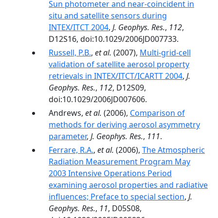
Sun photometer and near-coincident in
situ and satellite sensors during
INTEX/ITCT 2004
,
J. Geophys. Res.
,
112
,
D12S16, doi:10.1029/2006JD007733.
Russell, P.B.
,
et al.
(2007),
Multi-grid-cell
validation of satellite aerosol property
retrievals in INTEX/ITCT/ICARTT 2004
,
J.
Geophys. Res.
,
112
, D12S09,
doi:10.1029/2006JD007606.
Andrews,
et al.
(2006),
Comparison of
methods for deriving aerosol asymmetry
parameter
,
J. Geophys. Res.
,
111
.
Ferrare, R.A.
,
et al.
(2006),
The Atmospheric
Radiation Measurement Program May
2003 Intensive Operations Period
examining aerosol properties and radiative
influences; Preface to special section
,
J.
Geophys. Res.
,
11
, D05S08,