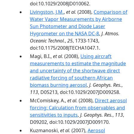
doi:10.1029/2008JD010062.
Livingston, J.M.
,
et al.
(2008),
Comparison of
Water Vapor Measurements by Airborne
Sun Photometer and Diode Laser
Hygrometer on the NASA DC-8
,
J. Atmos.
Oceanic Technol.
,
25
, 1733-1743,
doi:10.1175/2008JTECHA1047.1.
Magi, B.I.,
et al.
(2008),
Using aircraft
measurements to estimate the magnitude
and uncertainty of the shortwave direct
radiative forcing of southern African
biomass burning aerosol
,
J. Geophys. Res.
,
113
, D05213, doi:10.1029/2007JD009258.
McComiskey, A.,
et al.
(2008),
Direct aerosol
forcing: Calculation from observables and
sensitivities to inputs
,
J. Geophys. Res.
,
113
,
D09202, doi:10.1029/2007JD009170.
Kuzmanoski,
et al.
(2007),
Aerosol