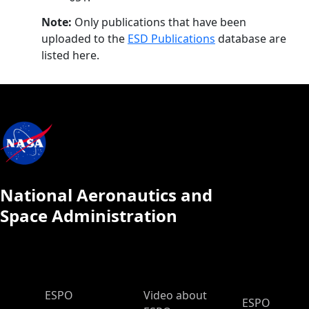
Note:
Only publications that have been
uploaded to the
ESD Publications
database are
listed here.
National Aeronautics and
Space Administration
ESPO Main Menu
ESPO
Video about
ESPO