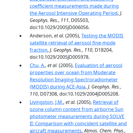
coefficient measurements made during
the Aerosol Intensive Operating Period
,
J.
Geophys. Res.
,
111
, D05S03,
doi:10.1029/2005JD006056.
Anderson,
et al.
(2005),
Testing the MODIS
satellite retrieval of aerosol fine-mode
fraction
,
J. Geophys. Res.
,
110
, D18204,
doi:10.1029/2005JD005978.
Chu, A.
,
et al.
(2005),
Evaluation of aerosol
properties over ocean from Moderate
Resolution Imaging Spectroradiometer
(MODIS) during ACE-Asia
,
J. Geophys. Res.
,
110
, D07308, doi:10.1029/2004JD005208.
Livingston, J.M.
,
et al.
(2005),
Retrieval of
ozone column content from airborne Sun
photometer measurements during SOLVE
II: Comparison with coincident satellite and
aircraft measurements
,
Atmos. Chem. Phys.
,