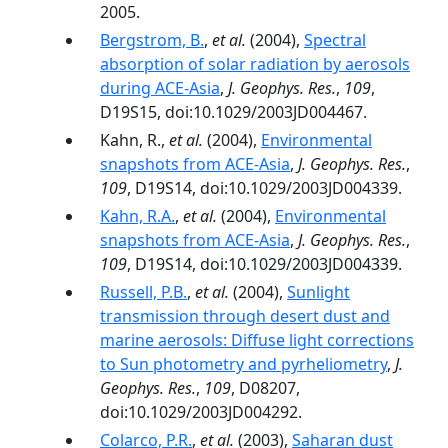
2005.
Bergstrom, B.
,
et al.
(2004),
Spectral
absorption of solar radiation by aerosols
during ACE-Asia
,
J. Geophys. Res.
,
109
,
D19S15, doi:10.1029/2003JD004467.
Kahn, R.,
et al.
(2004),
Environmental
snapshots from ACE-Asia
,
J. Geophys. Res.
,
109
, D19S14, doi:10.1029/2003JD004339.
Kahn, R.A.
,
et al.
(2004),
Environmental
snapshots from ACE-Asia
,
J. Geophys. Res.
,
109
, D19S14, doi:10.1029/2003JD004339.
Russell, P.B.
,
et al.
(2004),
Sunlight
transmission through desert dust and
marine aerosols: Diffuse light corrections
to Sun photometry and pyrheliometry
,
J.
Geophys. Res.
,
109
, D08207,
doi:10.1029/2003JD004292.
Colarco, P.R.
,
et al.
(2003),
Saharan dust