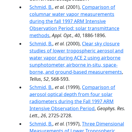
Schmid, B.
,
et al.
(2001),
Comparison of
columnar water vapor measurements
during the fall 1997 ARM Intensive
Observation Period: solar transmittance
methods
,
Appl. Opt.
,
40
, 1886-1896.
Schmid, B.
,
et al.
(2000),
Clear sky closure
studies of lower tropospheric aerosol and
water vapor during ACE 2 using airborne
sunphotometer, airborne in-situ, space-
borne, and ground-based measurements
,
Tellus
,
52
, 568-593.
Schmid, B.
,
et al.
(1999),
Comparison of
aerosol optical depth from four solar
radiometers during the Fall 1997 ARM
Intensive Observation Period
,
Geophys. Res.
Lett.
,
26
, 2725-2728.
Schmid, B.
,
et al.
(1997),
Three Dimensional
Measurements of Lower Tropospheric