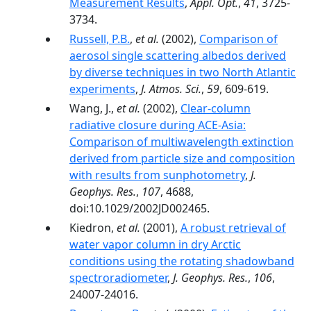
Measurement Results
,
Appl. Opt.
,
41
, 3725-
3734.
Russell, P.B.
,
et al.
(2002),
Comparison of
aerosol single scattering albedos derived
by diverse techniques in two North Atlantic
experiments
,
J. Atmos. Sci.
,
59
, 609-619.
Wang, J.,
et al.
(2002),
Clear-column
radiative closure during ACE-Asia:
Comparison of multiwavelength extinction
derived from particle size and composition
with results from sunphotometry
,
J.
Geophys. Res.
,
107
, 4688,
doi:10.1029/2002JD002465.
Kiedron,
et al.
(2001),
A robust retrieval of
water vapor column in dry Arctic
conditions using the rotating shadowband
spectroradiometer
,
J. Geophys. Res.
,
106
,
24007-24016.