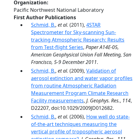
Organization
Pacific Northwest National Laboratory
First Author Publications
Schmid, B.
,
et al.
(2011),
4STAR
Spectrometer for Sky-scanning Sun-
tracking Atmospheric Research: Results
from Test-flight Series
,
Paper A14E-05,
American Geophysical Union Fall Meeting, San
Francisco, 5-9 December 2011
.
Schmid, B.
,
et al.
(2009),
Validation of
aerosol extinction and water vapor profiles
from routine Atmospheric Radiation
Measurement Program Climate Research
Facility measurements
,
J. Geophys. Res.
,
114
,
D22207, doi:10.1029/2009JD012682.
Schmid, B.
,
et al.
(2006),
How well do state-
of-the-art techniques measuring the
vertical profile of tropospheric aerosol