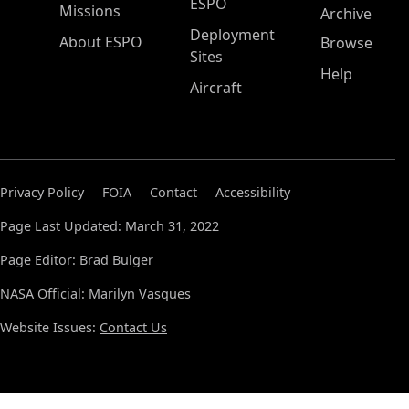
ESPO
Missions
Archive
Deployment
About ESPO
Browse
Sites
Help
Aircraft
Privacy Policy
FOIA
Contact
Accessibility
Page Last Updated: March 31, 2022
Page Editor: Brad Bulger
NASA Official: Marilyn Vasques
Website Issues:
Contact Us