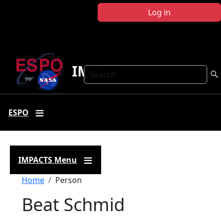
Skip to main content
Log in
IMPACTS
Search
ESPO
IMPACTS Menu
Breadcrumb
Home
Person
Beat Schmid