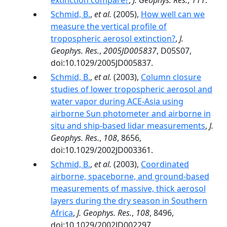
extinction compare?
,
J. Geophys. Res.
,
111
.
Schmid, B.
,
et al.
(2005),
How well can we
measure the vertical profile of
tropospheric aerosol extinction?
,
J.
Geophys. Res.
,
2005JD005837
, D05S07,
doi:10.1029/2005JD005837.
Schmid, B.
,
et al.
(2003),
Column closure
studies of lower tropospheric aerosol and
water vapor during ACE-Asia using
airborne Sun photometer and airborne in
situ and ship-based lidar measurements
,
J.
Geophys. Res.
,
108
, 8656,
doi:10.1029/2002JD003361.
Schmid, B.
,
et al.
(2003),
Coordinated
airborne, spaceborne, and ground-based
measurements of massive, thick aerosol
layers during the dry season in Southern
Africa
,
J. Geophys. Res.
,
108
, 8496,
doi:10.1029/2002JD002297.