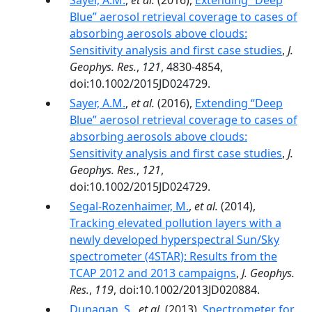
Sayer, A.M.
,
et al.
(2016),
Extending “Deep
Blue” aerosol retrieval coverage to cases of
absorbing aerosols above clouds:
Sensitivity analysis and ﬁrst case studies
,
J.
Geophys. Res.
,
121
, 4830-4854,
doi:10.1002/2015JD024729.
Sayer, A.M.
,
et al.
(2016),
Extending “Deep
Blue” aerosol retrieval coverage to cases of
absorbing aerosols above clouds:
Sensitivity analysis and first case studies
,
J.
Geophys. Res.
,
121
,
doi:10.1002/2015JD024729.
Segal-Rozenhaimer, M.
,
et al.
(2014),
Tracking elevated pollution layers with a
newly developed hyperspectral Sun/Sky
spectrometer (4STAR): Results from the
TCAP 2012 and 2013 campaigns
,
J. Geophys.
Res.
,
119
, doi:10.1002/2013JD020884.
Dunagan, S.
,
et al.
(2013),
Spectrometer for