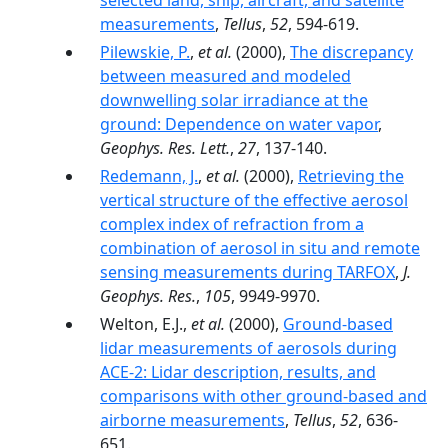
selected land, ship, aircraft, and satellite
measurements
,
Tellus
,
52
, 594-619.
Pilewskie, P.
,
et al.
(2000),
The discrepancy
between measured and modeled
downwelling solar irradiance at the
ground: Dependence on water vapor
,
Geophys. Res. Lett.
,
27
, 137-140.
Redemann, J.
,
et al.
(2000),
Retrieving the
vertical structure of the effective aerosol
complex index of refraction from a
combination of aerosol in situ and remote
sensing measurements during TARFOX
,
J.
Geophys. Res.
,
105
, 9949-9970.
Welton, E.J.,
et al.
(2000),
Ground-based
lidar measurements of aerosols during
ACE-2: Lidar description, results, and
comparisons with other ground-based and
airborne measurements
,
Tellus
,
52
, 636-
651.