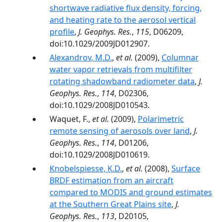
shortwave radiative flux density, forcing,
and heating rate to the aerosol vertical
profile
,
J. Geophys. Res.
,
115
, D06209,
doi:10.1029/2009JD012907.
Alexandrov, M.D.
,
et al.
(2009),
Columnar
water vapor retrievals from multifilter
rotating shadowband radiometer data
,
J.
Geophys. Res.
,
114
, D02306,
doi:10.1029/2008JD010543.
Waquet, F.,
et al.
(2009),
Polarimetric
remote sensing of aerosols over land
,
J.
Geophys. Res.
,
114
, D01206,
doi:10.1029/2008JD010619.
Knobelspiesse, K.D.
,
et al.
(2008),
Surface
BRDF estimation from an aircraft
compared to MODIS and ground estimates
at the Southern Great Plains site
,
J.
Geophys. Res.
,
113
, D20105,