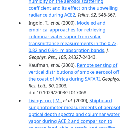
humidity on the aerosol scattering
coefficient and its effect on the upwelling
radiance during ACE2
,
Tellus
,
52
, 546-567.
Ingold, T.,
et al.
(2000),
Modeled and
empirical approaches for retrieving
columnar water vapor from solar
transmittance measurements in the 0.72,
0.82 and 0.94-_m absorption bands
,
J.
Geophys. Res.
,
105
, 24327-24343.
Kaufman,
et al.
(2000),
Remote sensing of
vertical distributions of smoke aerosol off
the coast of Africa during SAFARI
,
Geophys.
Res. Lett.
,
30
, 2003,
doi:10.1029/2003GL017068.
Livingston, J.M.
,
et al.
(2000),
Shipboard
sunphotometer measurements of aerosol
optical depth spectra and columnar water
vapor during ACE 2 and comparison to