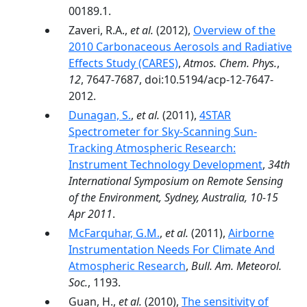
00189.1.
Zaveri, R.A.,
et al.
(2012),
Overview of the
2010 Carbonaceous Aerosols and Radiative
Effects Study (CARES)
,
Atmos. Chem. Phys.
,
12
, 7647-7687, doi:10.5194/acp-12-7647-
2012.
Dunagan, S.
,
et al.
(2011),
4STAR
Spectrometer for Sky-Scanning Sun-
Tracking Atmospheric Research:
Instrument Technology Development
,
34th
International Symposium on Remote Sensing
of the Environment, Sydney, Australia, 10-15
Apr 2011
.
McFarquhar, G.M.
,
et al.
(2011),
Airborne
Instrumentation Needs For Climate And
Atmospheric Research
,
Bull. Am. Meteorol.
Soc.
, 1193.
Guan, H.,
et al.
(2010),
The sensitivity of