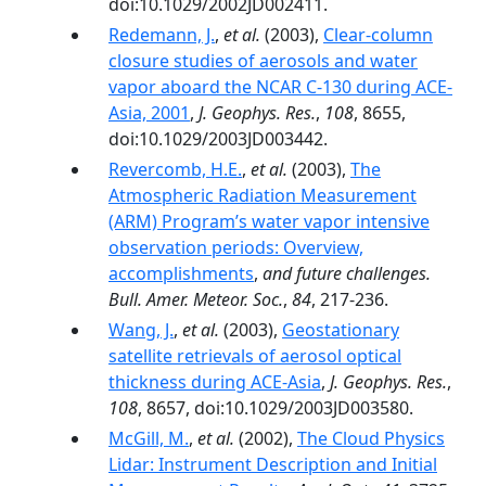
doi:10.1029/2002JD002411.
Redemann, J.
,
et al.
(2003),
Clear-column
closure studies of aerosols and water
vapor aboard the NCAR C-130 during ACE-
Asia, 2001
,
J. Geophys. Res.
,
108
, 8655,
doi:10.1029/2003JD003442.
Revercomb, H.E.
,
et al.
(2003),
The
Atmospheric Radiation Measurement
(ARM) Program’s water vapor intensive
observation periods: Overview,
accomplishments
,
and future challenges.
Bull. Amer. Meteor. Soc.
,
84
, 217-236.
Wang, J.
,
et al.
(2003),
Geostationary
satellite retrievals of aerosol optical
thickness during ACE-Asia
,
J. Geophys. Res.
,
108
, 8657, doi:10.1029/2003JD003580.
McGill, M.
,
et al.
(2002),
The Cloud Physics
Lidar: Instrument Description and Initial