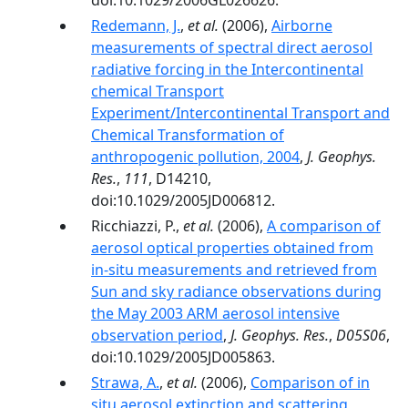
doi:10.1029/2006GL026626.
Redemann, J.
,
et al.
(2006),
Airborne
measurements of spectral direct aerosol
radiative forcing in the Intercontinental
chemical Transport
Experiment/Intercontinental Transport and
Chemical Transformation of
anthropogenic pollution, 2004
,
J. Geophys.
Res.
,
111
, D14210,
doi:10.1029/2005JD006812.
Ricchiazzi, P.,
et al.
(2006),
A comparison of
aerosol optical properties obtained from
in-situ measurements and retrieved from
Sun and sky radiance observations during
the May 2003 ARM aerosol intensive
observation period
,
J. Geophys. Res.
,
D05S06
,
doi:10.1029/2005JD005863.
Strawa, A.
,
et al.
(2006),
Comparison of in
situ aerosol extinction and scattering