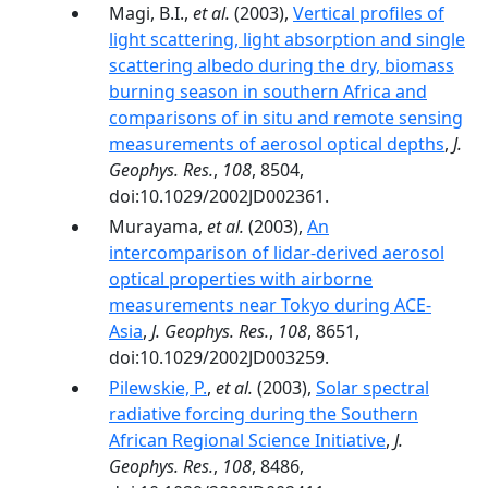
Magi, B.I.,
et al.
(2003),
Vertical profiles of
light scattering, light absorption and single
scattering albedo during the dry, biomass
burning season in southern Africa and
comparisons of in situ and remote sensing
measurements of aerosol optical depths
,
J.
Geophys. Res.
,
108
, 8504,
doi:10.1029/2002JD002361.
Murayama,
et al.
(2003),
An
intercomparison of lidar-derived aerosol
optical properties with airborne
measurements near Tokyo during ACE-
Asia
,
J. Geophys. Res.
,
108
, 8651,
doi:10.1029/2002JD003259.
Pilewskie, P.
,
et al.
(2003),
Solar spectral
radiative forcing during the Southern
African Regional Science Initiative
,
J.
Geophys. Res.
,
108
, 8486,