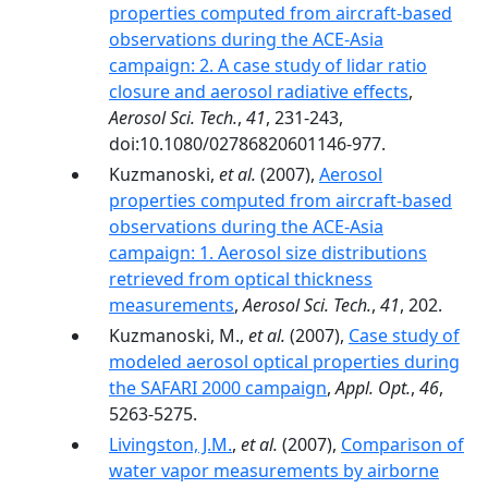
properties computed from aircraft-based
observations during the ACE-Asia
campaign: 2. A case study of lidar ratio
closure and aerosol radiative effects
,
Aerosol Sci. Tech.
,
41
, 231-243,
doi:10.1080/02786820601146-977.
Kuzmanoski,
et al.
(2007),
Aerosol
properties computed from aircraft-based
observations during the ACE-Asia
campaign: 1. Aerosol size distributions
retrieved from optical thickness
measurements
,
Aerosol Sci. Tech.
,
41
, 202.
Kuzmanoski, M.,
et al.
(2007),
Case study of
modeled aerosol optical properties during
the SAFARI 2000 campaign
,
Appl. Opt.
,
46
,
5263-5275.
Livingston, J.M.
,
et al.
(2007),
Comparison of
water vapor measurements by airborne