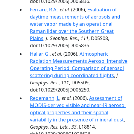
doi:10.1029/2005JD005836.
Ferrare, R.A.
,
et al.
(2006),
Evaluation of
daytime measurements of aerosols and
water vapor made by an operational
Raman lidar over the Southern Great
Plains
,
J. Geophys. Res.
,
111
, D05S08,
doi:10.1029/2005JD005836.
Hallar, G.
,
et al.
(2006),
Atmospheric
Radiation Measurements Aerosol Intensive
Operating Period: Comparison of aerosol
scattering during coordinated flights
,
J.
Geophys. Res.
,
111
, D05S09,
doi:10.1029/2005JD006250.
Redemann, J.
,
et al.
(2006),
Assessment of
MODIS-derived visible and near-IR aerosol
optical properties and their spatial
variability in the presence of mineral dust
,
Geophys. Res. Lett.
,
33
, L18814,