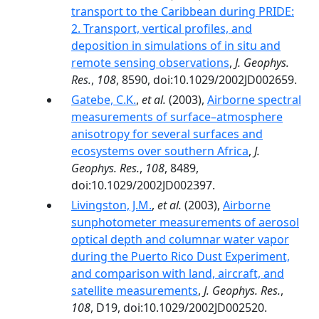
transport to the Caribbean during PRIDE:
2. Transport, vertical profiles, and
deposition in simulations of in situ and
remote sensing observations
,
J. Geophys.
Res.
,
108
, 8590, doi:10.1029/2002JD002659.
Gatebe, C.K.
,
et al.
(2003),
Airborne spectral
measurements of surface–atmosphere
anisotropy for several surfaces and
ecosystems over southern Africa
,
J.
Geophys. Res.
,
108
, 8489,
doi:10.1029/2002JD002397.
Livingston, J.M.
,
et al.
(2003),
Airborne
sunphotometer measurements of aerosol
optical depth and columnar water vapor
during the Puerto Rico Dust Experiment,
and comparison with land, aircraft, and
satellite measurements
,
J. Geophys. Res.
,
108
, D19, doi:10.1029/2002JD002520.