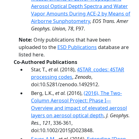
Aerosol Optical Depth Spectra and Water
Vapor Amounts During ACE-2 by Means of
Airborne Sunphotometry
,
EOS Trans. Amer
Geophys. Union
,
78
, F97.
Note:
Only publications that have been
uploaded to the
ESD Publications
database are
listed here.
Co-Authored Publications
Star, T.,
et al.
(2018),
4STAR_codes: 4STAR
processing codes
,
Zenodo
,
doi:10.5281/zenodo.1492912.
Berg, L.K.,
et al.
(2016),
(2016), The Two-
Column Aerosol Project: Phase I—
Overview and impact of elevated aerosol
layers on aerosol optical depth
,
J. Geophys.
Res.
,
121
, 336-361,
doi:10.1002/2015JD023848.