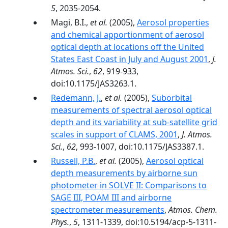
5
, 2035-2054.
Magi, B.I.,
et al.
(2005),
Aerosol properties
and chemical apportionment of aerosol
optical depth at locations off the United
States East Coast in July and August 2001
,
J.
Atmos. Sci.
,
62
, 919-933,
doi:10.1175/JAS3263.1.
Redemann, J.
,
et al.
(2005),
Suborbital
measurements of spectral aerosol optical
depth and its variability at sub-satellite grid
scales in support of CLAMS, 2001
,
J. Atmos.
Sci.
,
62
, 993-1007, doi:10.1175/JAS3387.1.
Russell, P.B.
,
et al.
(2005),
Aerosol optical
depth measurements by airborne sun
photometer in SOLVE II: Comparisons to
SAGE III, POAM III and airborne
spectrometer measurements
,
Atmos. Chem.
Phys.
,
5
, 1311-1339, doi:10.5194/acp-5-1311-