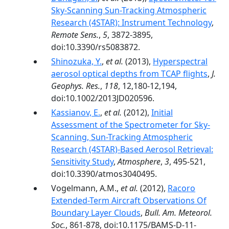
Sky-Scanning Sun-Tracking Atmospheric
Research (4STAR): Instrument Technology
,
Remote Sens.
,
5
, 3872-3895,
doi:10.3390/rs5083872.
Shinozuka, Y.
,
et al.
(2013),
Hyperspectral
aerosol optical depths from TCAP flights
,
J.
Geophys. Res.
,
118
, 12,180-12,194,
doi:10.1002/2013JD020596.
Kassianov, E.
,
et al.
(2012),
Initial
Assessment of the Spectrometer for Sky-
Scanning, Sun-Tracking Atmospheric
Research (4STAR)-Based Aerosol Retrieval:
Sensitivity Study
,
Atmosphere
,
3
, 495-521,
doi:10.3390/atmos3040495.
Vogelmann, A.M.,
et al.
(2012),
Racoro
Extended-Term Aircraft Observations Of
Boundary Layer Clouds
,
Bull. Am. Meteorol.
Soc.
, 861-878, doi:10.1175/BAMS-D-11-