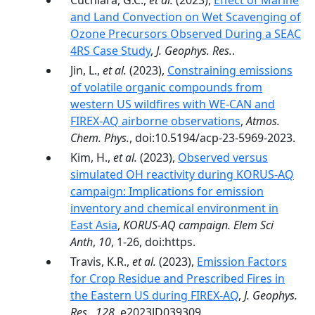
Cuchiara, G.C.,
et al.
(2023),
Effect of Marine
and Land Convection on Wet Scavenging of
Ozone Precursors Observed During a SEAC
4RS Case Study
,
J. Geophys. Res.
.
Jin, L.,
et al.
(2023),
Constraining emissions
of volatile organic compounds from
western US wildfires with WE-CAN and
FIREX-AQ airborne observations
,
Atmos.
Chem. Phys.
, doi:10.5194/acp-23-5969-2023.
Kim, H.,
et al.
(2023),
Observed versus
simulated OH reactivity during KORUS-AQ
campaign: Implications for emission
inventory and chemical environment in
East Asia
,
KORUS-AQ campaign. Elem Sci
Anth
,
10
, 1-26, doi:https.
Travis, K.R.,
et al.
(2023),
Emission Factors
for Crop Residue and Prescribed Fires in
the Eastern US during FIREX-AQ
,
J. Geophys.
Res.
,
128
, e2023JD039309,