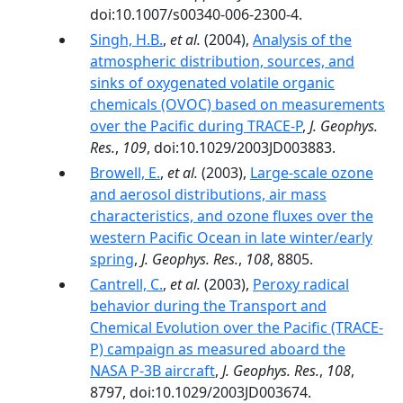
doi:10.1007/s00340-006-2300-4.
Singh, H.B.
,
et al.
(2004),
Analysis of the
atmospheric distribution, sources, and
sinks of oxygenated volatile organic
chemicals (OVOC) based on measurements
over the Pacific during TRACE-P
,
J. Geophys.
Res.
,
109
, doi:10.1029/2003JD003883.
Browell, E.
,
et al.
(2003),
Large-scale ozone
and aerosol distributions, air mass
characteristics, and ozone fluxes over the
western Pacific Ocean in late winter/early
spring
,
J. Geophys. Res.
,
108
, 8805.
Cantrell, C.
,
et al.
(2003),
Peroxy radical
behavior during the Transport and
Chemical Evolution over the Pacific (TRACE-
P) campaign as measured aboard the
NASA P-3B aircraft
,
J. Geophys. Res.
,
108
,
8797, doi:10.1029/2003JD003674.