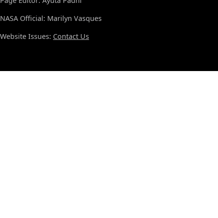
Page Editor: Ayuta Padhi
NASA Official: Marilyn Vasques
Website Issues:
Contact Us