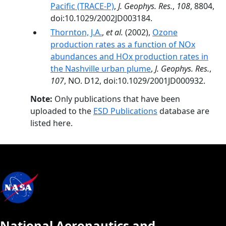
Pacific (TRACE-P)
,
J. Geophys. Res.
,
108
, 8804,
doi:10.1029/2002JD003184.
Thornton, J.A.
,
et al.
(2002),
Ozone
production rates as a function of NOx
abundances and HOx production rates in
the Nashville urban plume
,
J. Geophys. Res.
,
107
, NO. D12, doi:10.1029/2001JD000932.
Note:
Only publications that have been
uploaded to the
ESD Publications
database are
listed here.
National Aeronautics and