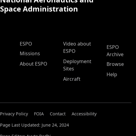
Space Administration
ESPO Main Menu
ESPO
Video about
ESPO
ESPO
Missions
Archive
Deployment
About ESPO
Browse
Sites
Help
Aircraft
Privacy Policy
FOIA
Contact
Accessibility
Page Last Updated: June 24, 2024