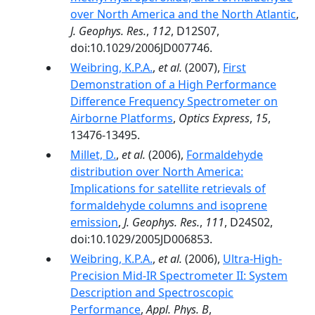
over North America and the North Atlantic
,
J. Geophys. Res.
,
112
, D12S07,
doi:10.1029/2006JD007746.
Weibring, K.P.A.
,
et al.
(2007),
First
Demonstration of a High Performance
Difference Frequency Spectrometer on
Airborne Platforms
,
Optics Express
,
15
,
13476-13495.
Millet, D.
,
et al.
(2006),
Formaldehyde
distribution over North America:
Implications for satellite retrievals of
formaldehyde columns and isoprene
emission
,
J. Geophys. Res.
,
111
, D24S02,
doi:10.1029/2005JD006853.
Weibring, K.P.A.
,
et al.
(2006),
Ultra-High-
Precision Mid-IR Spectrometer II: System
Description and Spectroscopic
Performance
,
Appl. Phys. B
,