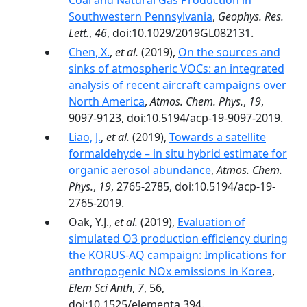
Coal and Natural Gas Production in
Southwestern Pennsylvania
,
Geophys. Res.
Lett.
,
46
, doi:10.1029/2019GL082131.
Chen, X.
,
et al.
(2019),
On the sources and
sinks of atmospheric VOCs: an integrated
analysis of recent aircraft campaigns over
North America
,
Atmos. Chem. Phys.
,
19
,
9097-9123, doi:10.5194/acp-19-9097-2019.
Liao, J.
,
et al.
(2019),
Towards a satellite
formaldehyde – in situ hybrid estimate for
organic aerosol abundance
,
Atmos. Chem.
Phys.
,
19
, 2765-2785, doi:10.5194/acp-19-
2765-2019.
Oak, Y.J.,
et al.
(2019),
Evaluation of
simulated O3 production efficiency during
the KORUS-AQ campaign: Implications for
anthropogenic NOx emissions in Korea
,
Elem Sci Anth
,
7
, 56,
doi:10.1525/elementa.394.