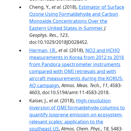
Cheng, Y.,
et al.
(2018),
Estimator of Surface
Ozone Using Formaldehyde and Carbon
Monoxide Concentrations Over the
Eastern United States in Summer
,
J.
Geophys. Res.
,
123
,
doi:10.1029/2018JD028452.
Herman, J.R.
,
et al.
(2018),
NO2 and HCHO
measurements in Korea from 2012 to 2016
from Pandora spectrometer instruments
compared with OMI retrievals and with
aircraft measurements during the KORUS-
AQ campaign
,
Atmos. Meas. Tech.
,
11
, 4583-
4603, doi:10.5194/amt-11-4583-2018.
Kaiser, J.,
et al.
(2018),
High-resolution
inversion of OMI formaldehyde columns to
quantify isoprene emission on ecosystem-
relevant scales: application to the
southeast US
,
Atmos. Chem. Phys.
,
18
, 5483-