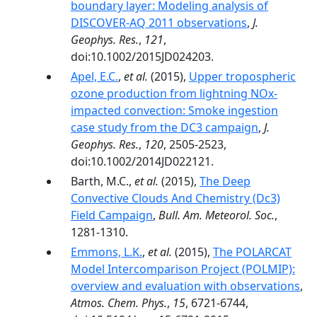
boundary layer: Modeling analysis of
DISCOVER-AQ 2011 observations
,
J.
Geophys. Res.
,
121
,
doi:10.1002/2015JD024203.
Apel, E.C.
,
et al.
(2015),
Upper tropospheric
ozone production from lightning NOx-
impacted convection: Smoke ingestion
case study from the DC3 campaign
,
J.
Geophys. Res.
,
120
, 2505-2523,
doi:10.1002/2014JD022121.
Barth, M.C.,
et al.
(2015),
The Deep
Convective Clouds And Chemistry (Dc3)
Field Campaign
,
Bull. Am. Meteorol. Soc.
,
1281-1310.
Emmons, L.K.
,
et al.
(2015),
The POLARCAT
Model Intercomparison Project (POLMIP):
overview and evaluation with observations
,
Atmos. Chem. Phys.
,
15
, 6721-6744,