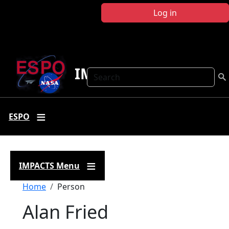
Skip to main content
Log in
IMPACTS
Search
ESPO
IMPACTS Menu
Breadcrumb
Home
Person
Alan Fried