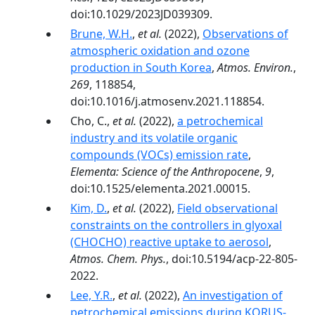
doi:10.1029/2023JD039309.
Brune, W.H.
,
et al.
(2022),
Observations of
atmospheric oxidation and ozone
production in South Korea
,
Atmos. Environ.
,
269
, 118854,
doi:10.1016/j.atmosenv.2021.118854.
Cho, C.,
et al.
(2022),
a petrochemical
industry and its volatile organic
compounds (VOCs) emission rate
,
Elementa: Science of the Anthropocene
,
9
,
doi:10.1525/elementa.2021.00015.
Kim, D.
,
et al.
(2022),
Field observational
constraints on the controllers in glyoxal
(CHOCHO) reactive uptake to aerosol
,
Atmos. Chem. Phys.
, doi:10.5194/acp-22-805-
2022.
Lee, Y.R.
,
et al.
(2022),
An investigation of
petrochemical emissions during KORUS-