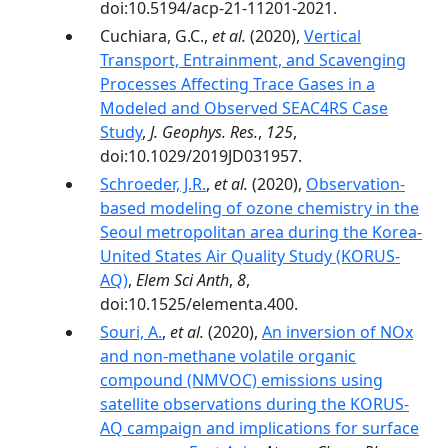
doi:10.5194/acp-21-11201-2021.
Cuchiara, G.C.,
et al.
(2020),
Vertical
Transport, Entrainment, and Scavenging
Processes Affecting Trace Gases in a
Modeled and Observed SEAC4RS Case
Study
,
J. Geophys. Res.
,
125
,
doi:10.1029/2019JD031957.
Schroeder, J.R.
,
et al.
(2020),
Observation-
based modeling of ozone chemistry in the
Seoul metropolitan area during the Korea-
United States Air Quality Study (KORUS-
AQ)
,
Elem Sci Anth
,
8
,
doi:10.1525/elementa.400.
Souri, A.
,
et al.
(2020),
An inversion of NOx
and non-methane volatile organic
compound (NMVOC) emissions using
satellite observations during the KORUS-
AQ campaign and implications for surface