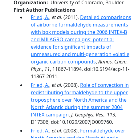
Organization
University of Colorado, Boulder
First Author Publications
Fried, A.
,
et al.
(2011),
Detailed comparisons
of airborne formaldehyde measurements
with box models during the 2006 INTEX-B
and MILAGRO campaigns: potential
evidence for significant impacts of
unmeasured and multi-generation volatile
organic carbon compounds
,
Atmos. Chem.
Phys.
,
11
, 11867-11894, doi:10.5194/acp-11-
11867-2011.
Fried, A.
,
et al.
(2008),
Role of convection in
redistributing formaldehyde to the upper
troposphere over North America and the
North Atlantic during the summer 2004
INTEX campaign
,
J. Geophys. Res.
,
113
,
D17306, doi:10.1029/2007JD009760.
Fried, A.
,
et al.
(2008),
Formaldehyde over