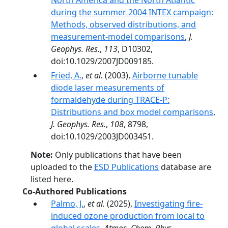
North America and the North Atlantic
during the summer 2004 INTEX campaign:
Methods, observed distributions, and
measurement-model comparisons
,
J.
Geophys. Res.
,
113
, D10302,
doi:10.1029/2007JD009185.
Fried, A.
,
et al.
(2003),
Airborne tunable
diode laser measurements of
formaldehyde during TRACE-P:
Distributions and box model comparisons
,
J. Geophys. Res.
,
108
, 8798,
doi:10.1029/2003JD003451.
Note:
Only publications that have been
uploaded to the
ESD Publications
database are
listed here.
Co-Authored Publications
Palmo, J.
,
et al.
(2025),
Investigating fire-
induced ozone production from local to