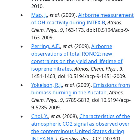
2010.
Mao, J.
,
et al.
(2009),
Airborne measurement
of OH reactivity during INTEX-B
,
Atmos.
Chem. Phys.
,
9
, 163-173, doi:10.5194/acp-9-
163-2009.
Perring, A.E.
,
et al.
(2009),
Airborne
observations of total RONO2: new
constraints on the yield and lifetime of
isoprene nitrates
,
Atmos. Chem. Phys.
,
9
,
1451-1463, doi:10.5194/acp-9-1451-2009.
Yokelson, R.J.
,
et al.
(2009),
Emissions from
biomass burning in the Yucatan
,
Atmos.
Chem. Phys.
,
9
, 5785-5812, doi:10.5194/acp-
9-5785-2009.
Choi, Y.
,
et al.
(2008),
Characteristics of the
atmospheric CO2 signal as observed over
the conterminous United States during
INTEX-NA
,
J. Geophys. Res.
,
113
, D07301.