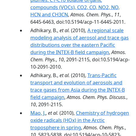
plumes: C1-C10 volatile organic
compounds (VOCs), CO2, CO, NO2, NO,
HCN and CH3CN
,
Atmos. Chem. Phys.
,
11
,
6445-6463, doi:10.5194/acp-11-6445-2011.
Adhikary, B.,
et al.
(2010),
A regional scale
modeling analysis of aerosol and trace gas
distributions over the eastern Pacific
during the INTEX-B field campaign
,
Atmos.
Chem. Phys.
,
10
, 2091-2115, doi:10.5194/acp-
10-2091-2010.
Adhikary, B.,
et al.
(2010),
Trans-Pacific
transport and evolution of aerosols and
trace gases from Asia during the INTEX-B
field campaign
,
Atmos. Chem. Phys. Discuss.
,
10
, 2091-2115.
Mao, J.
,
et al.
(2010),
Chemistry of hydrogen
oxide radicals (HOx) in the Arctic
troposphere in spring
,
Atmos. Chem. Phys.
,
10
, 5823-5838, doi:10.5194/acp-10-5823-