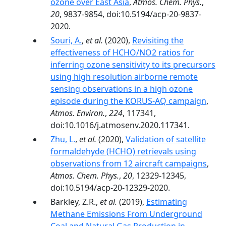
ozone over East Asia
,
Atmos. Chem. Phys.
,
20
, 9837-9854, doi:10.5194/acp-20-9837-
2020.
Souri, A.
,
et al.
(2020),
Revisiting the
effectiveness of HCHO/NO2 ratios for
inferring ozone sensitivity to its precursors
using high resolution airborne remote
sensing observations in a high ozone
episode during the KORUS-AQ campaign
,
Atmos. Environ.
,
224
, 117341,
doi:10.1016/j.atmosenv.2020.117341.
Zhu, L.
,
et al.
(2020),
Validation of satellite
formaldehyde (HCHO) retrievals using
observations from 12 aircraft campaigns
,
Atmos. Chem. Phys.
,
20
, 12329-12345,
doi:10.5194/acp-20-12329-2020.
Barkley, Z.R.,
et al.
(2019),
Estimating
Methane Emissions From Underground