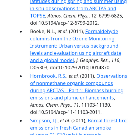
latitudes during spring and summer using
in-situ observations from ARCTAS and
TOPSE
,
Atmos. Chem. Phys.
,
12
, 6799-6825,
doi:10.5194/acp-12-6799-2012.
Boeke, N.L.,
et al.
(2011),
Formaldehyde
columns from the Ozone Monitoring
Instrument: Urban versus background
levels and evaluation using aircraft data
and a global model
,
J. Geophys. Res.
,
116
,
D05303, doi:10.1029/2010JD014870.
Hornbrook, R.S.
,
et al.
(2011),
Observations
of nonmethane organic compounds
during ARCTAS – Part 1: Biomass burning
emissions and plume enhancements
,
Atmos. Chem. Phys.
,
11
, 11103-11130,
doi:10.5194/acp-11-11103-2011.
Simpson, I.J.
,
et al.
(2011),
Boreal forest fire
emissions in fresh Canadian smoke