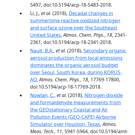
5497, doi:10.5194/acp-18-5483-2018.
Li, J.,
et al.
(2018),
Decadal changes in
summertime reactive oxidized nitrogen
and surface ozone over the Southeast
United States
,
Atmos. Chem. Phys.
,
18
, 2341-
2361, doi:10.5194/acp-18-2341-2018.
Nault, B.A.
,
et al.
(2018),
Secondary organic
aerosol production from local emissions
dominates the organic aerosol budget
over Seoul, South Korea, during KORUS-
AQ
,
Atmos. Chem. Phys.
,
18
, 17769-17800,
doi:10.5194/acp-18-17769-2018.
Nowlan, C.
,
et al.
(2018),
Nitrogen dioxide
and formaldehyde measurements from
the GEOstationary Coastal and Air
Pollution Events (GEO-CAPE) Airborne
Simulator over Houston, Texas
,
Atmos.
Meas. Tech.
,
11
, 5941-5964, doi:10.5194/amt-