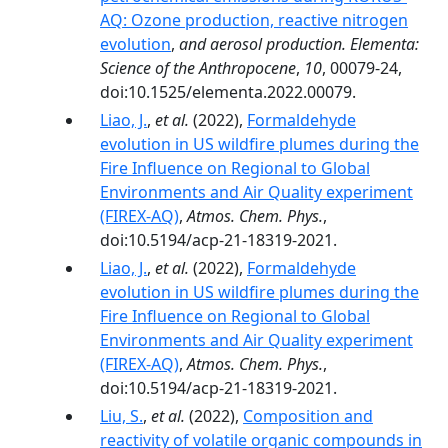
AQ: Ozone production, reactive nitrogen
evolution
,
and aerosol production. Elementa:
Science of the Anthropocene
,
10
, 00079-24,
doi:10.1525/elementa.2022.00079.
Liao, J.
,
et al.
(2022),
Formaldehyde
evolution in US wildfire plumes during the
Fire Influence on Regional to Global
Environments and Air Quality experiment
(FIREX-AQ)
,
Atmos. Chem. Phys.
,
doi:10.5194/acp-21-18319-2021.
Liao, J.
,
et al.
(2022),
Formaldehyde
evolution in US wildfire plumes during the
Fire Influence on Regional to Global
Environments and Air Quality experiment
(FIREX-AQ)
,
Atmos. Chem. Phys.
,
doi:10.5194/acp-21-18319-2021.
Liu, S.
,
et al.
(2022),
Composition and
reactivity of volatile organic compounds in