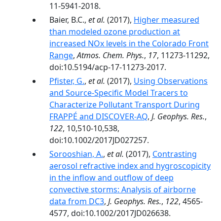
11-5941-2018.
Baier, B.C.,
et al.
(2017),
Higher measured
than modeled ozone production at
increased NOx levels in the Colorado Front
Range
,
Atmos. Chem. Phys.
,
17
, 11273-11292,
doi:10.5194/acp-17-11273-2017.
Pfister, G.
,
et al.
(2017),
Using Observations
and Source-Specific Model Tracers to
Characterize Pollutant Transport During
FRAPPÉ and DISCOVER-AQ
,
J. Geophys. Res.
,
122
, 10,510-10,538,
doi:10.1002/2017JD027257.
Sorooshian, A.
,
et al.
(2017),
Contrasting
aerosol refractive index and hygroscopicity
in the inflow and outflow of deep
convective storms: Analysis of airborne
data from DC3
,
J. Geophys. Res.
,
122
, 4565-
4577, doi:10.1002/2017JD026638.