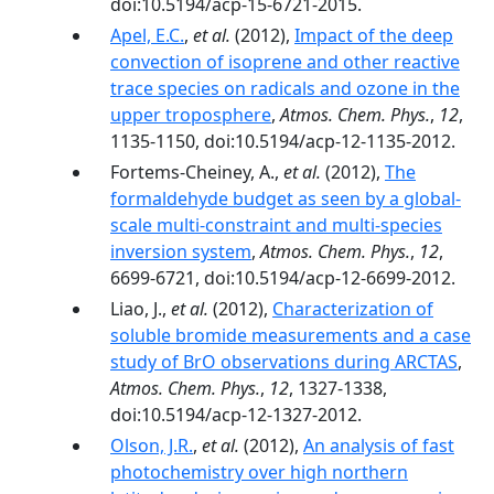
doi:10.5194/acp-15-6721-2015.
Apel, E.C.
,
et al.
(2012),
Impact of the deep
convection of isoprene and other reactive
trace species on radicals and ozone in the
upper troposphere
,
Atmos. Chem. Phys.
,
12
,
1135-1150, doi:10.5194/acp-12-1135-2012.
Fortems-Cheiney, A.,
et al.
(2012),
The
formaldehyde budget as seen by a global-
scale multi-constraint and multi-species
inversion system
,
Atmos. Chem. Phys.
,
12
,
6699-6721, doi:10.5194/acp-12-6699-2012.
Liao, J.,
et al.
(2012),
Characterization of
soluble bromide measurements and a case
study of BrO observations during ARCTAS
,
Atmos. Chem. Phys.
,
12
, 1327-1338,
doi:10.5194/acp-12-1327-2012.
Olson, J.R.
,
et al.
(2012),
An analysis of fast
photochemistry over high northern