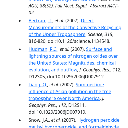
AGU, 88(52), Fall Meet. Suppl., Abstract A41F-
02
.
Bertram, T.
,
et al.
(2007),
Direct
Measurements of the Convective Recycling
of the Upper Troposphere
,
Science
,
315
,
816-820, doi:10.1126/science.1134548.
Hudman, R.C.
,
et al.
(2007),
Surface and
lightning sources of nitrogen oxides over
the United States: Magnitudes, chemical
evolution, and outflow
,
J. Geophys. Res.
,
112
,
D12S05, doi:10.1029/2006JD007912.
Liang, Q.
,
et al.
(2007),
Summertime
influence of Asian pollution in the free
troposphere over North America
,
J.
Geophys. Res.
,
112
, D12S11,
doi:10.1029/2006JD007919.
Snow, J.A.,
et al.
(2007),
Hydrogen peroxide,
methyl hydroperoxide, and formaldehyde