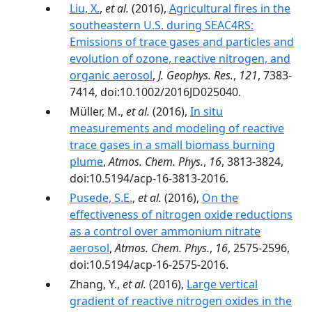
Liu, X.
,
et al.
(2016),
Agricultural fires in the
southeastern U.S. during SEAC4RS:
Emissions of trace gases and particles and
evolution of ozone, reactive nitrogen, and
organic aerosol
,
J. Geophys. Res.
,
121
, 7383-
7414, doi:10.1002/2016JD025040.
Müller, M.,
et al.
(2016),
In situ
measurements and modeling of reactive
trace gases in a small biomass burning
plume
,
Atmos. Chem. Phys.
,
16
, 3813-3824,
doi:10.5194/acp-16-3813-2016.
Pusede, S.E.
,
et al.
(2016),
On the
effectiveness of nitrogen oxide reductions
as a control over ammonium nitrate
aerosol
,
Atmos. Chem. Phys.
,
16
, 2575-2596,
doi:10.5194/acp-16-2575-2016.
Zhang, Y.,
et al.
(2016),
Large vertical
gradient of reactive nitrogen oxides in the