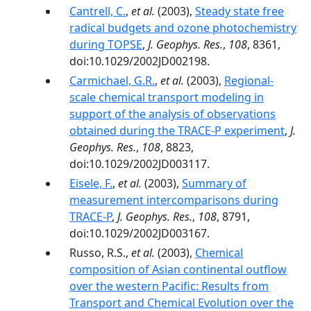
Cantrell, C.
,
et al.
(2003),
Steady state free
radical budgets and ozone photochemistry
during TOPSE
,
J. Geophys. Res.
,
108
, 8361,
doi:10.1029/2002JD002198.
Carmichael, G.R.
,
et al.
(2003),
Regional-
scale chemical transport modeling in
support of the analysis of observations
obtained during the TRACE-P experiment
,
J.
Geophys. Res.
,
108
, 8823,
doi:10.1029/2002JD003117.
Eisele, F.
,
et al.
(2003),
Summary of
measurement intercomparisons during
TRACE-P
,
J. Geophys. Res.
,
108
, 8791,
doi:10.1029/2002JD003167.
Russo, R.S.,
et al.
(2003),
Chemical
composition of Asian continental outflow
over the western Pacific: Results from
Transport and Chemical Evolution over the