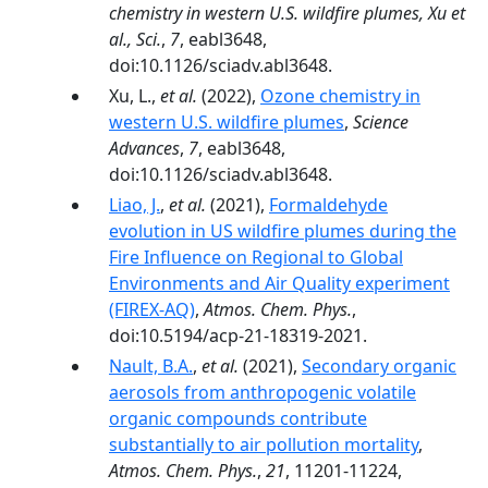
chemistry in western U.S. wildfire plumes, Xu et
al., Sci.
,
7
, eabl3648,
doi:10.1126/sciadv.abl3648.
Xu, L.,
et al.
(2022),
Ozone chemistry in
western U.S. wildfire plumes
,
Science
Advances
,
7
, eabl3648,
doi:10.1126/sciadv.abl3648.
Liao, J.
,
et al.
(2021),
Formaldehyde
evolution in US wildfire plumes during the
Fire Influence on Regional to Global
Environments and Air Quality experiment
(FIREX-AQ)
,
Atmos. Chem. Phys.
,
doi:10.5194/acp-21-18319-2021.
Nault, B.A.
,
et al.
(2021),
Secondary organic
aerosols from anthropogenic volatile
organic compounds contribute
substantially to air pollution mortality
,
Atmos. Chem. Phys.
,
21
, 11201-11224,