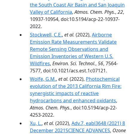
the South Coast Air Basin and San Joaquin
Valley of California
,
Atmos. Chem. Phys.
,
22
,
10937-10954, doi:10.5194/acp-22-10937-
2022.
Stockwell, C.E.
,
et al.
(2022),
Airborne
Emission Rate Measurements Validate
Remote Sensing Observations and
Emission Inventories of Western U.S.
Wildfires
,
Environ. Sci. Technol.
,
56
, 7564-
7577, doi:10.1021/acs.est.1c07121.
Wolfe, G.M.
,
et al.
(2022),
Photochemical
evolution of the 2013 California Rim Fire:
synergistic impacts of reactive
hydrocarbons and enhanced oxidants
,
Atmos. Chem. Phys.
, doi:10.5194/acp-22-
4253-2022.
Xu, L.
,
et al.
(2022),
Adv.7, eabl3648 (2021) 8
December 2021SCIENCE ADVANCES
,
Ozone