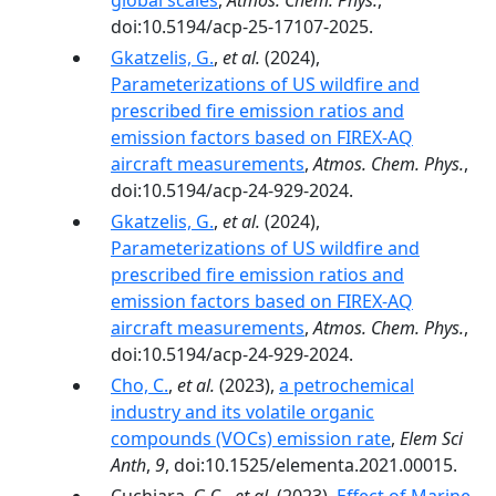
global scales
,
Atmos. Chem. Phys.
,
doi:10.5194/acp-25-17107-2025.
Gkatzelis, G.
,
et al.
(2024),
Parameterizations of US wildfire and
prescribed fire emission ratios and
emission factors based on FIREX-AQ
aircraft measurements
,
Atmos. Chem. Phys.
,
doi:10.5194/acp-24-929-2024.
Gkatzelis, G.
,
et al.
(2024),
Parameterizations of US wildfire and
prescribed fire emission ratios and
emission factors based on FIREX-AQ
aircraft measurements
,
Atmos. Chem. Phys.
,
doi:10.5194/acp-24-929-2024.
Cho, C.
,
et al.
(2023),
a petrochemical
industry and its volatile organic
compounds (VOCs) emission rate
,
Elem Sci
Anth
,
9
, doi:10.1525/elementa.2021.00015.