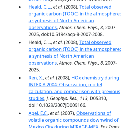
Heald, C.L.
,
et al.
(2008),
Total observed
organic carbon (TOOC) in the atmosphere:
a synthesis of North American
observations
,
Atmos. Chem. Phys.
,
8
, 2007-
2025, doi:10.5194/acp-8-2007-2008.
Heald, C.L.,
et al.
(2008),
Total observed
organic carbon (TOOC) in the atmosphere:
a synthesis of North American
observations
,
Atmos. Chem. Phys.
,
8
, 2007-
2025.
Ren, X.
,
et al.
(2008),
HOx chemistry during
INTEX-A 2004: Observation, model
calculation, and comparison with previous
studies
,
J. Geophys. Res.
,
113
, D05310,
doi:10.1029/2007JD009166.
Apel, E.C.
,
et al.
(2007),
Observations of
volatile organic compounds downwind of
Mexico City during MIRAGE-MEX
,
Eos Trans.