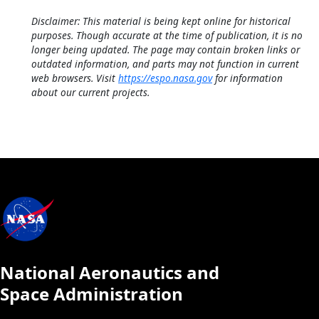
Disclaimer: This material is being kept online for historical
purposes. Though accurate at the time of publication, it is no
longer being updated. The page may contain broken links or
outdated information, and parts may not function in current
web browsers. Visit
https://espo.nasa.gov
for information
about our current projects.
National Aeronautics and
Space Administration