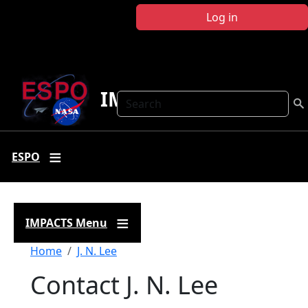
Skip to main content
Log in
IMPACTS
Search
ESPO
IMPACTS Menu
Breadcrumb
Home
J. N. Lee
Contact J. N. Lee