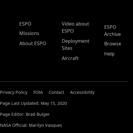
ESPO Main Menu
ESPO
Video about
ESPO
ESPO
Missions
Archive
Deployment
About ESPO
Browse
Sites
Help
Aircraft
Privacy Policy
FOIA
Contact
Accessibility
Page Last Updated: May 15, 2020
Page Editor: Brad Bulger
NASA Official: Marilyn Vasques