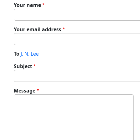
Your name
Your email address
To
J. N. Lee
Subject
Message