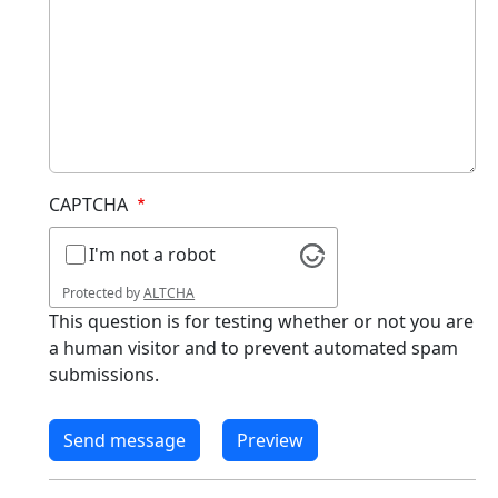
CAPTCHA
I'm not a robot
Protected by
ALTCHA
This question is for testing whether or not you are
a human visitor and to prevent automated spam
submissions.