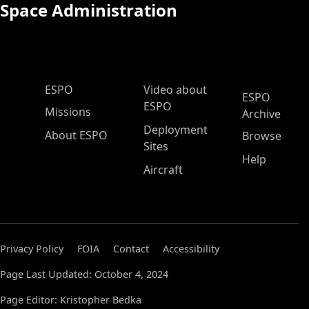
Space Administration
ESPO Main Menu
ESPO
Video about
ESPO
ESPO
Missions
Archive
Deployment
About ESPO
Browse
Sites
Help
Aircraft
Privacy Policy
FOIA
Contact
Accessibility
Page Last Updated: October 4, 2024
Page Editor: Kristopher Bedka