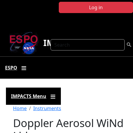
Skip to main content
Log in
IMPACTS
Search
ESPO
IMPACTS Menu
Breadcrumb
Home
Instruments
Doppler Aerosol WiNd