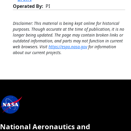
Operated By
PI
Disclaimer: This material is being kept online for historical
purposes. Though accurate at the time of publication, it is no
longer being updated. The page may contain broken links or
outdated information, and parts may not function in current
web browsers. Visit
https://espo.nasa.gov
for information
about our current projects.
National Aeronautics and