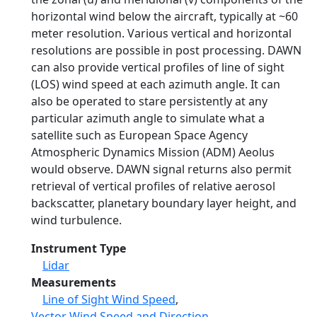
horizontal wind below the aircraft, typically at ~60
meter resolution. Various vertical and horizontal
resolutions are possible in post processing. DAWN
can also provide vertical profiles of line of sight
(LOS) wind speed at each azimuth angle. It can
also be operated to stare persistently at any
particular azimuth angle to simulate what a
satellite such as European Space Agency
Atmospheric Dynamics Mission (ADM) Aeolus
would observe. DAWN signal returns also permit
retrieval of vertical profiles of relative aerosol
backscatter, planetary boundary layer height, and
wind turbulence.
Instrument Type
Lidar
Measurements
Line of Sight Wind Speed
,
Vector Wind Speed and Direction
,