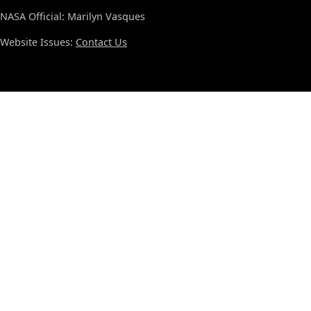
NASA Official: Marilyn Vasques
Website Issues:
Contact Us