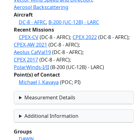
Aerosol Backscattering
Aircraft
DC-8 - AFRC
,
B-200 (UC-12B) - LARC
Recent Missions
CPEX-CV
(DC-8 - AFRC);
CPEX 2022
(DC-8 - AFRC);
CPEX-AW 2021
(DC-8 - AFRC);
Aeolus CalVal19
(DC-8 - AFRC);
CPEX 2017
(DC-8 - AFRC);
PolarWinds-I/II
(B-200 (UC-12B) - LARC)
Point(s) of Contact
Michael J. Kavaya
(POC; PI)
Measurement Details
Additional Information
Groups
DAWN