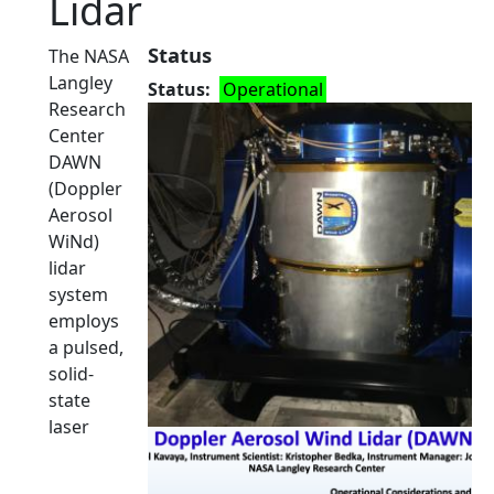
Lidar
Status
The NASA
Langley
Status
Operational
Research
Center
DAWN
(Doppler
Aerosol
WiNd)
lidar
system
employs
a pulsed,
solid-
state
laser