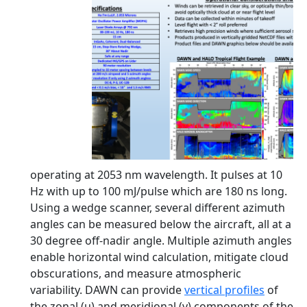
operating at 2053 nm wavelength. It pulses at 10
Hz with up to 100 mJ/pulse which are 180 ns long.
Using a wedge scanner, several different azimuth
angles can be measured below the aircraft, all at a
30 degree off-nadir angle. Multiple azimuth angles
enable horizontal wind calculation, mitigate cloud
obscurations, and measure atmospheric
variability. DAWN can provide
vertical profiles
of
the zonal (u) and meridional (v) components of the